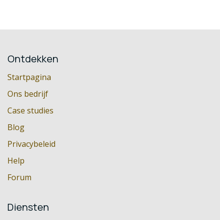
Ontdekken
Startpagina
Ons bedrijf
Case studies
Blog
Privacybeleid
Help
Forum
Diensten