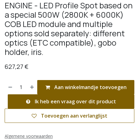
ENGINE - LED Profile Spot based on
a special 500W (2800K + 6000K)
COB LED module and multiple
options sold separately: different
optics (ETC compatible), gobo
holder, iris.
627,27
€
Aan winkelmandje toevoegen
Ik heb een vraag over dit product
Toevoegen aan verlanglijst
Algemene voorwaarden