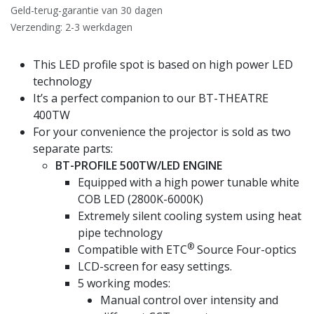
Geld-terug-garantie van 30 dagen
Verzending: 2-3 werkdagen
This LED profile spot is based on high power LED
technology
It’s a perfect companion to our BT-THEATRE
400TW
For your convenience the projector is sold as two
separate parts:
BT-PROFILE 500TW/LED ENGINE
Equipped with a high power tunable white
COB LED (2800K-6000K)
Extremely silent cooling system using heat
pipe technology
®
Compatible with ETC
Source Four-optics
LCD-screen for easy settings.
5 working modes:
Manual control over intensity and