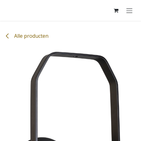
Overslaan naar inhoud
Alle producten