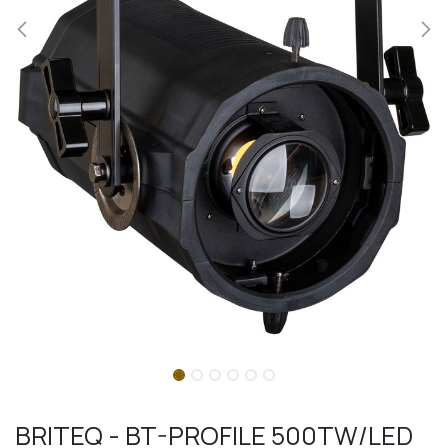
BRITEQ - BT-PROFILE 500TW/LED