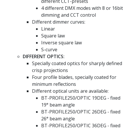
different CCT-presets
4 different DMX modes with 8 or 16bit
dimming and CCT control
Different dimmer curves:
Linear
Square law
Inverse square law
S-curve
DIFFERENT OPTICS:
Specially coated optics for sharply defined
crisp projections
Four profile blades, specially coated for
minimum reflections
Different optical units are available:
BT-PROFILE250/OPTIC 19DEG - fixed
19° beam angle
BT-PROFILE250/OPTIC 26DEG - fixed
26° beam angle
BT-PROFILE250/OPTIC 36DEG - fixed