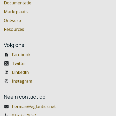
Documentatie
Marktplaats
Ontwerp
Resources
Volg ons
Facebook
Twitter
LinkedIn
Instagram
Neem contact op
herman@eglantier.net
015 33 79 52