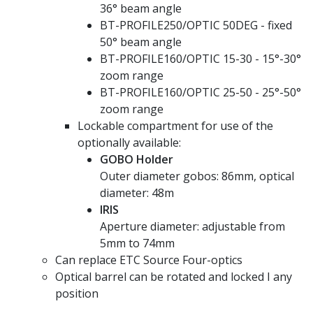
36° beam angle
BT-PROFILE250/OPTIC 50DEG - fixed
50° beam angle
BT-PROFILE160/OPTIC 15-30 - 15°-30°
zoom range
BT-PROFILE160/OPTIC 25-50 - 25°-50°
zoom range
Lockable compartment for use of the
optionally available:
GOBO Holder
Outer diameter gobos: 86mm, optical
diameter: 48m
IRIS
Aperture diameter: adjustable from
5mm to 74mm
Can replace ETC Source Four-optics
Optical barrel can be rotated and locked I any
position