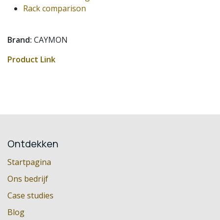
Rack comparison
Brand:
CAYMON
Product Link
Ontdekken
Startpagina
Ons bedrijf
Case studies
Blog