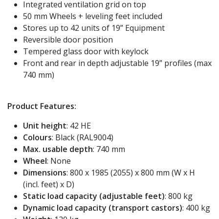
Integrated ventilation grid on top
50 mm Wheels + leveling feet included
Stores up to 42 units of 19” Equipment
Reversible door position
Tempered glass door with keylock
Front and rear in depth adjustable 19” profiles (max
740 mm)
Product Features:
Unit height
: 42 HE
Colours
: Black (RAL9004)
Max. usable depth
: 740 mm
Wheel
: None
Dimensions
: 800 x 1985 (2055) x 800 mm (W x H
(incl. feet) x D)
Static load capacity (adjustable feet)
: 800 kg
Dynamic load capacity (transport castors)
: 400 kg