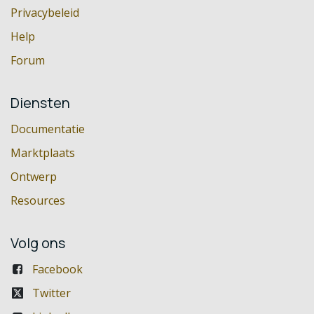
Privacybeleid
Help
Forum
Diensten
Documentatie
Marktplaats
Ontwerp
Resources
Volg ons
Facebook
Twitter