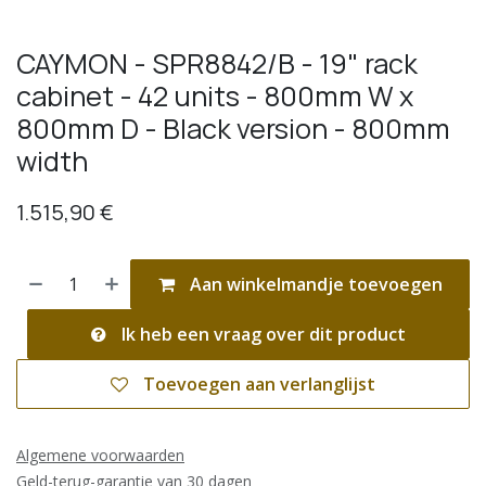
CAYMON - SPR8842/B - 19" rack
cabinet - 42 units - 800mm W x
800mm D - Black version - 800mm
width
1.515,90
€
Aan winkelmandje toevoegen
Ik heb een vraag over dit product
Toevoegen aan verlanglijst
Algemene voorwaarden
Geld-terug-garantie van 30 dagen