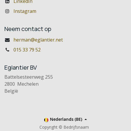
LinkedIn
Instagram
Neem contact op
herman@eglantier.net
015 33 79 52
Eglantier BV
Battelsesteenweg 255
2800 Mechelen
België
Nederlands (BE)
Copyright © Bedrijfsnaam