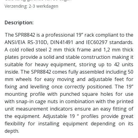
Verzending: 2-3 werkdagen
Description:
The SPR8842 is a professional 19” rack compliant to the
ANSI/EIA RS-310D, DIN41491 and IEC60297 standards.
A cold rolled steel 2 mm thick frame and 1,2 mm thick
plates provide a solid and stable construction making it
suitable for heavy equipment, storing up to 42 units
inside. The SPR8842 comes fully assembled including 50
mm wheels for easy moving and adjustable feet for
fixing and levelling once correctly positioned. The 19”
mounting profile with punched square holes for use
with snap-in cage nuts in combination with the printed
unit measurement indicators ensure an easy fitting of
the equipment. Adjustable 19 “ profiles provide great
flexibility for installing equipment depending on its
depth.