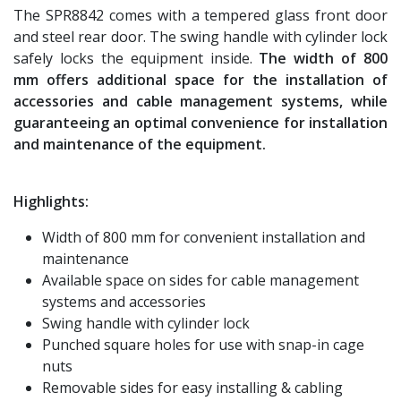
The SPR8842 comes with a tempered glass front door
and steel rear door. The swing handle with cylinder lock
safely locks the equipment inside.
The width of 800
mm offers additional space for the installation of
accessories and cable management systems, while
guaranteeing an optimal convenience for installation
and maintenance of the equipment.
Highlights:
Width of 800 mm for convenient installation and
maintenance
Available space on sides for cable management
systems and accessories
Swing handle with cylinder lock
Punched square holes for use with snap-in cage
nuts
Removable sides for easy installing & cabling