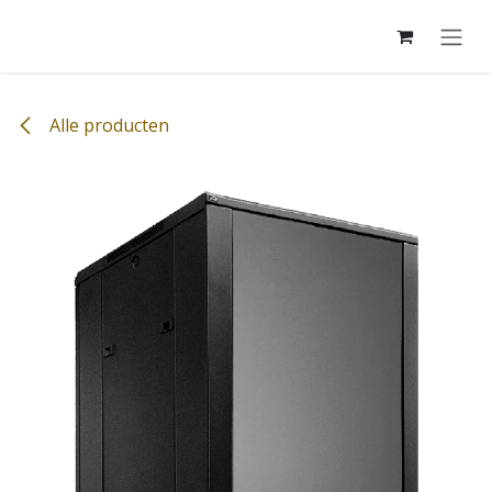
Overslaan naar inhoud
Alle producten