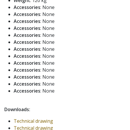
Weight
: 120 kg
Accessories
: None
Accessories
: None
Accessories
: None
Accessories
: None
Accessories
: None
Accessories
: None
Accessories
: None
Accessories
: None
Accessories
: None
Accessories
: None
Accessories
: None
Accessories
: None
Accessories
: None
Downloads:
Technical drawing
Technical drawing