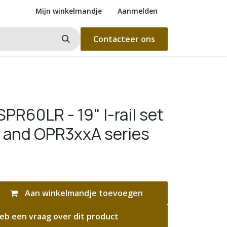
Mijn winkelmandje
Aanmelden
Contacteer ons
R60LR - 19" l-rail set
 and OPR3xxA series
Aan winkelmandje toevoegen
eb een vraag over dit product