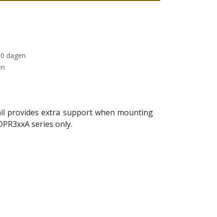
30 dagen
en
 rail provides extra support when mounting
OPR3xxA series only.