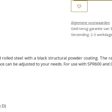
Algemene voorwaarden
Geld-terug-garantie van 
Verzending: 2-3 werkdag
d rolled steel with a black structural powder coating. The
e can be adjusted to your needs. For use with SPR600 and 
x D)