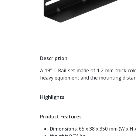
Description:
A 19” L-Rail set made of 1,2 mm thick col
heavy equipment and the mounting distanc
Highlights:
Product Features:
Dimensions
: 65 x 38 x 350 mm (W x H 