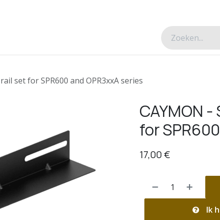
esverhalen
Over ons
Contacteer ons
rail set for SPR600 and OPR3xxA series
CAYMON - SP
for SPR600
17,00
€
Ik h