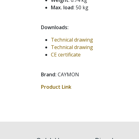
Weight
: 0.74 kg
Max. load
: 50 kg
Downloads:
Technical drawing
Technical drawing
CE certificate
Brand:
CAYMON
Product Link