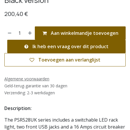
Black version
200,40
€
Aan winkelmandje toevoegen
Ik heb een vraag over dit product
Toevoegen aan verlanglijst
Algemene voorwaarden
Geld-terug-garantie van 30 dagen
Verzending: 2-3 werkdagen
Description:
The PSR528UK series includes a switchable LED rack
light, two front USB jacks and a 16 Amps circuit breaker