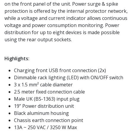
on the front panel of the unit. Power surge & spike
protection is offered by the internal protector network,
while a voltage and current indicator allows continuous
voltage and power consumption monitoring. Power
distribution for up to eight devices is made possible
using the rear output sockets.
Highlights:
Charging front USB front connection (2x)
Dimmable rack lighting (LED) with ON/OFF switch
3 x 1.5 mm² cable diameter
2.5 meter fixed connection cable
Male UK (BS-1363) input plug
19” Power distribution unit
Black aluminum housing
Chassis earth connection point
13A ~ 250 VAC / 3250 W Max