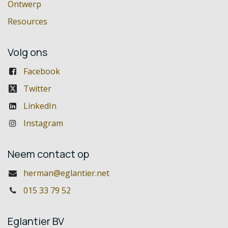
Ontwerp
Resources
Volg ons
Facebook
Twitter
LinkedIn
Instagram
Neem contact op
herman@eglantier.net
015 33 79 52
Eglantier BV