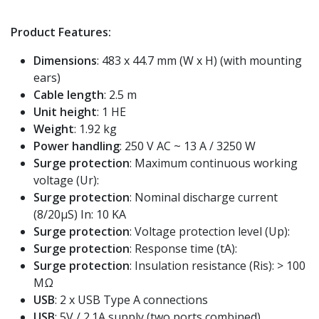
Product Features:
Dimensions
: 483 x 44.7 mm (W x H) (with mounting
ears)
Cable length
: 2.5 m
Unit height
: 1 HE
Weight
: 1.92 kg
Power handling
: 250 V AC ~ 13 A / 3250 W
Surge protection
: Maximum continuous working
voltage (Ur):
Surge protection
: Nominal discharge current
(8/20μS) In: 10 KA
Surge protection
: Voltage protection level (Up):
Surge protection
: Response time (tA):
Surge protection
: Insulation resistance (Ris): > 100
MΩ
USB
: 2 x USB Type A connections
USB
: 5V / 2.1A supply (two ports combined)