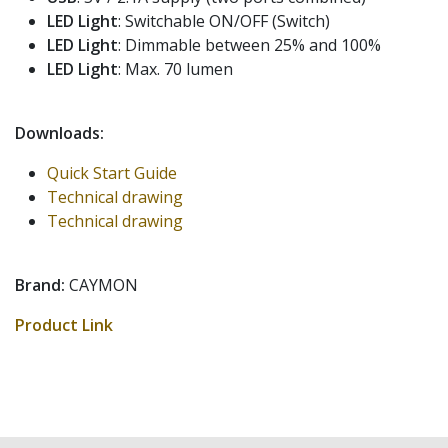
LED Light
: Switchable ON/OFF (Switch)
LED Light
: Dimmable between 25% and 100%
LED Light
: Max. 70 lumen
Downloads:
Quick Start Guide
Technical drawing
Technical drawing
Brand:
CAYMON
Product Link