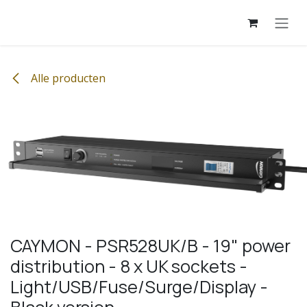
Overslaan naar inhoud
Alle producten
CAYMON - PSR528UK/B - 19" power
distribution - 8 x UK sockets -
Light/USB/Fuse/Surge/Display -