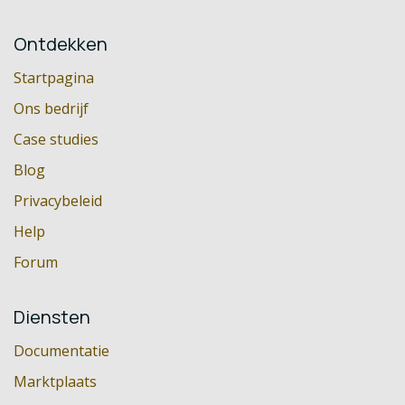
Ontdekken
Startpagina
Ons bedrijf
Case studies
Blog
Privacybeleid
Help
Forum
Diensten
Documentatie
Marktplaats