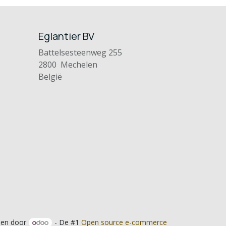
Eglantier BV
Battelsesteenweg 255
2800 Mechelen
België
en door
- De #1
Open source e-commerce