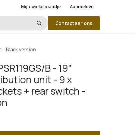
Mijn winkelmandje
Aanmelden
Contacteer ons
 - Black version
SR119GS/B - 19"
ibution unit - 9 x
kets + rear switch -
on