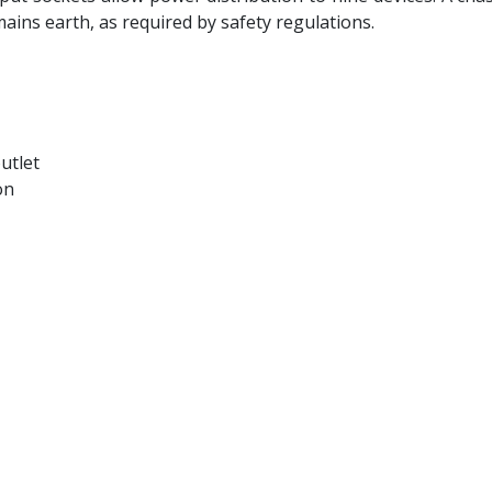
ains earth, as required by safety regulations.
utlet
on