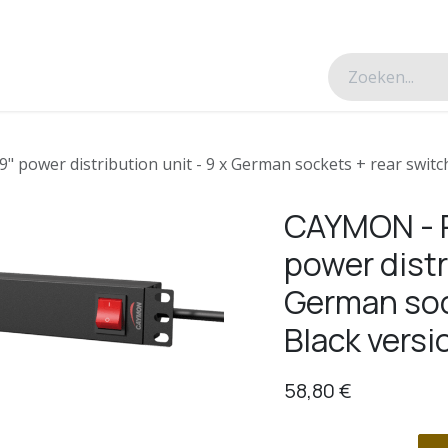
esverhalen
Over ons
Contacteer ons
power distribution unit - 9 x German sockets + rear switch
CAYMON - P
power distr
German soc
Black versi
58,80
€