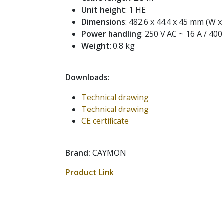
Unit height
: 1 HE
Dimensions
: 482.6 x 44.4 x 45 mm (W x
Power handling
: 250 V AC ~ 16 A / 40
Weight
: 0.8 kg
Downloads:
Technical drawing
Technical drawing
CE certificate
Brand:
CAYMON
Product Link