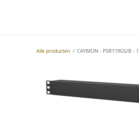
Overslaan naar inhoud
Home
Winkel
Diensten
Nieuws
Succ
Alle producten
CAYMON - PSR119GS/B - 19" 