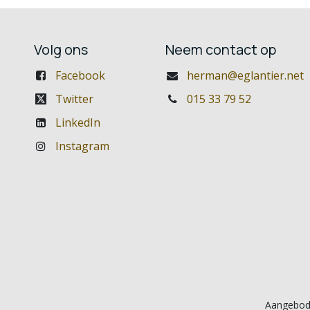
Volg ons
Neem contact op
Facebook
herman@eglantier.net
Twitter
015 33 79 52
LinkedIn
Instagram
Aangebod