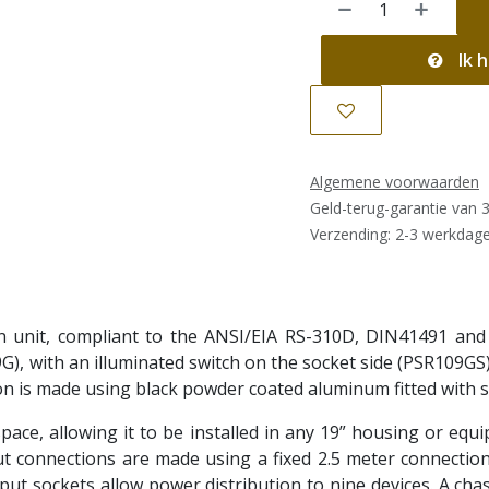
Ik h
Algemene voorwaarden
Geld-terug-garantie van 
Verzending: 2-3 werkdag
n unit, compliant to the ANSI/EIA RS-310D, DIN41491 and
G), with an illuminated switch on the socket side (PSR109GS
on is made using black powder coated aluminum fitted with s
pace, allowing it to be installed in any 19” housing or equ
ut connections are made using a fixed 2.5 meter connection 
put sockets allow power distribution to nine devices. A chas