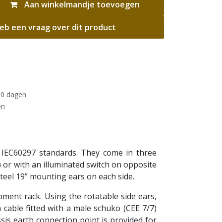
Aan winkelmandje toevoegen
eb een vraag over dit product
30 dagen
en
 IEC60297 standards. They come in three
) or with an illuminated switch on opposite
teel 19” mounting ears on each side.
ipment rack. Using the rotatable side ears,
cable fitted with a male schuko (CEE 7/7)
sis earth connection point is provided for