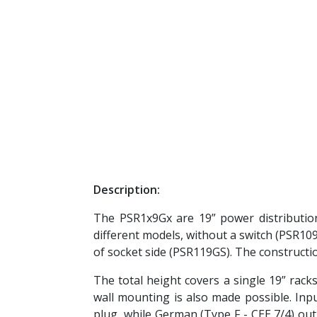
Description:
The PSR1x9Gx are 19” power distributio
different models, without a switch (PSR109
of socket side (PSR119GS). The constructi
The total height covers a single 19” racks
wall mounting is also made possible. Inp
plug, while German (Type F - CEE 7/4) out