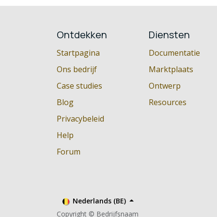
Ontdekken
Diensten
Startpagina
Documentatie
Ons bedrijf
Marktplaats
Case studies
Ontwerp
Blog
Resources
Privacybeleid
Help
Forum
Nederlands (BE)
Copyright © Bedrijfsnaam