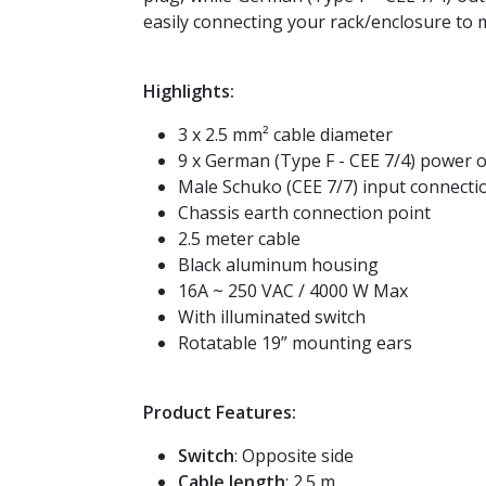
easily connecting your rack/enclosure to m
Highlights:
3 x 2.5 mm² cable diameter
9 x German (Type F - CEE 7/4) power o
Male Schuko (CEE 7/7) input connecti
Chassis earth connection point
2.5 meter cable
Black aluminum housing
16A ~ 250 VAC / 4000 W Max
With illuminated switch
Rotatable 19” mounting ears
Product Features:
Switch
: Opposite side
Cable length
: 2.5 m