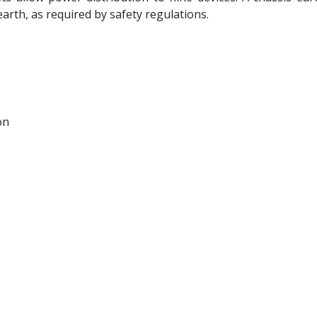
arth, as required by safety regulations.
on