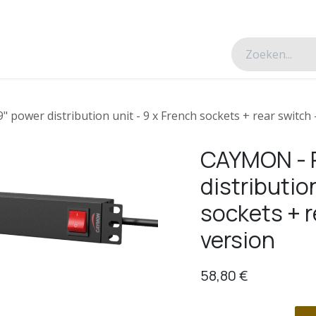
esverhalen
Over ons
Contacteer ons
power distribution unit - 9 x French sockets + rear switch 
CAYMON - P
distributio
sockets + r
version
58,80
€