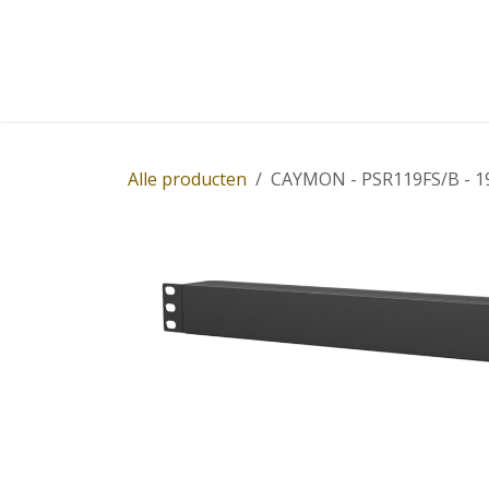
Overslaan naar inhoud
Home
Winkel
Diensten
Nieuws
Succ
Alle producten
CAYMON - PSR119FS/B - 19" 