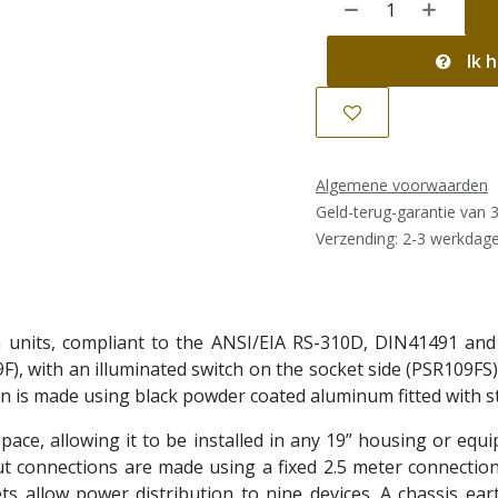
Ik h
Algemene voorwaarden
Geld-terug-garantie van 
Verzending: 2-3 werkdag
n units, compliant to the ANSI/EIA RS-310D, DIN41491 and
F), with an illuminated switch on the socket side (PSR109FS
on is made using black powder coated aluminum fitted with s
pace, allowing it to be installed in any 19” housing or equ
ut connections are made using a fixed 2.5 meter connection 
ts allow power distribution to nine devices. A chassis eart