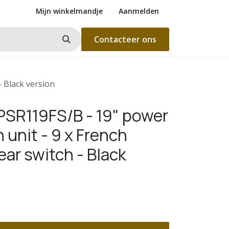
Mijn winkelmandje
Aanmelden
Contacteer ons
- Black version
SR119FS/B - 19" power
n unit - 9 x French
ear switch - Black