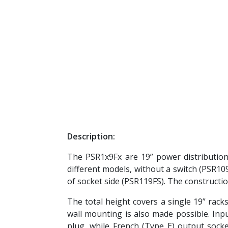
Description:
The PSR1x9Fx are 19” power distributio
different models, without a switch (PSR109
of socket side (PSR119FS). The constructi
The total height covers a single 19” racks
wall mounting is also made possible. Inp
plug, while French (Type E) output socke