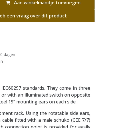
Aan winkelmandje toevoegen
eb een vraag over dit product
30 dagen
en
 IEC60297 standards. They come in three
) or with an illuminated switch on opposite
teel 19” mounting ears on each side.
ipment rack. Using the rotatable side ears,
cable fitted with a male schuko (CEE 7/7)
h connection point is provided for easily