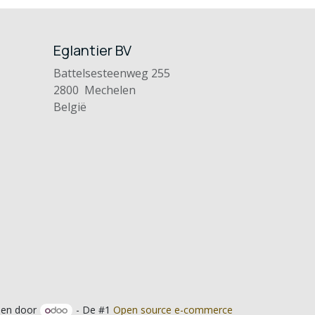
Eglantier BV
Battelsesteenweg 255
2800 Mechelen
België
en door
- De #1
Open source e-commerce