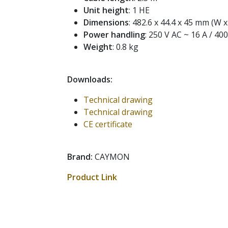
Unit height
: 1 HE
Dimensions
: 482.6 x 44.4 x 45 mm (W x
Power handling
: 250 V AC ~ 16 A / 40
Weight
: 0.8 kg
Downloads:
Technical drawing
Technical drawing
CE certificate
Brand:
CAYMON
Product Link