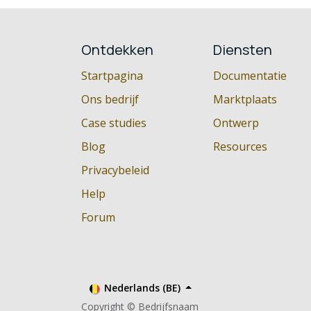
Ontdekken
Diensten
Startpagina
Documentatie
Ons bedrijf
Marktplaats
Case studies
Ontwerp
Blog
Resources
Privacybeleid
Help
Forum
Nederlands (BE)
Copyright © Bedrijfsnaam