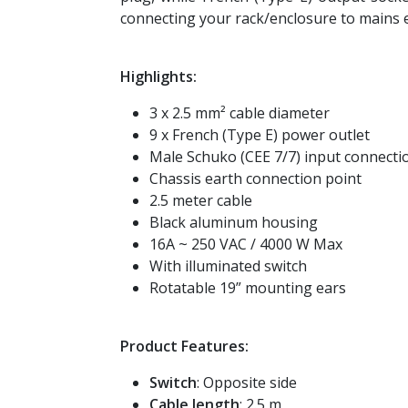
connecting your rack/enclosure to mains e
Highlights:
3 x 2.5 mm² cable diameter
9 x French (Type E) power outlet
Male Schuko (CEE 7/7) input connecti
Chassis earth connection point
2.5 meter cable
Black aluminum housing
16A ~ 250 VAC / 4000 W Max
With illuminated switch
Rotatable 19” mounting ears
Product Features:
Switch
: Opposite side
Cable length
: 2.5 m