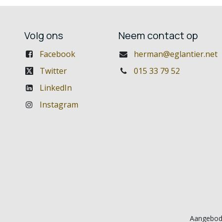
Volg ons
Neem contact op
Facebook
herman@eglantier.net
Twitter
015 33 79 52
LinkedIn
Instagram
Aangebod