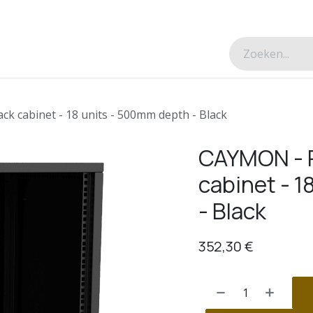
esverhalen
Over ons
Contacteer ons
ck cabinet - 18 units - 500mm depth - Black
CAYMON - P
cabinet - 
- Black
352,30
€