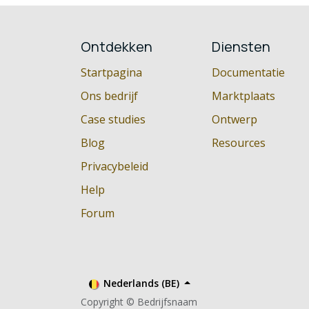
Ontdekken
Diensten
Startpagina
Documentatie
Ons bedrijf
Marktplaats
Case studies
Ontwerp
Blog
Resources
Privacybeleid
Help
Forum
Nederlands (BE)
Copyright © Bedrijfsnaam