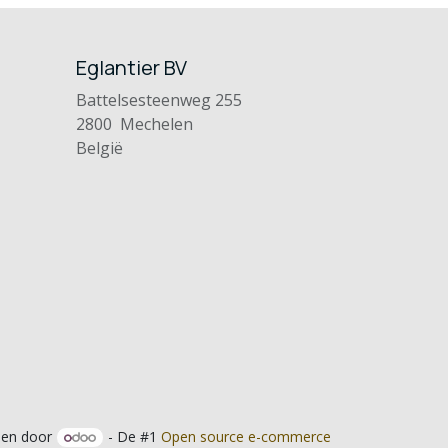
Eglantier BV
Battelsesteenweg 255
2800 Mechelen
België
en door
- De #1
Open source e-commerce