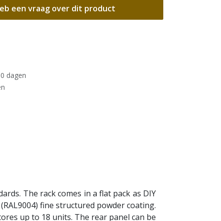
eb een vraag over dit product
30 dagen
en
ards. The rack comes in a flat pack as DIY
ack (RAL9004) fine structured powder coating.
tores up to 18 units. The rear panel can be