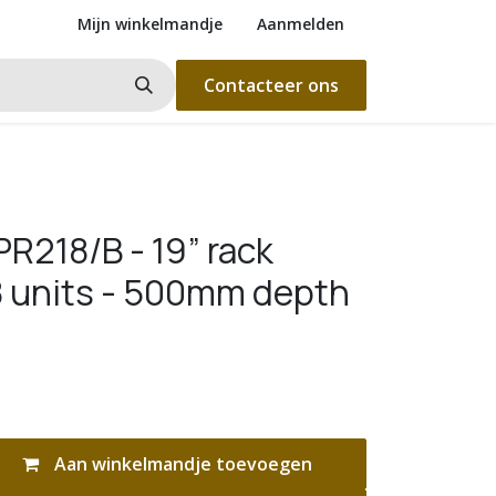
Mijn winkelmandje
Aanmelden
Contacteer ons
R218/B - 19” rack
18 units - 500mm depth
Aan winkelmandje toevoegen