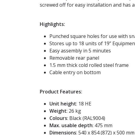
screwed off for easy installation and has 
Highlights:
Punched square holes for use with sn
Stores up to 18 units of 19” Equipmen
Easy assembly in 5 minutes
Removable rear panel
1.5 mm thick cold rolled steel frame
Cable entry on bottom
Product Features:
Unit height
: 18 HE
Weight
: 26 kg
Colours
: Black (RAL9004)
Max. usable depth
: 475 mm
Dimensions
: 540 x 854 (872) x 500 mm (