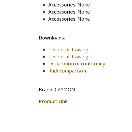
Accessories
: None
Accessories
: None
Accessories
: None
Downloads:
Technical drawing
Technical drawing
Declaration of conformity
Rack comparison
Brand:
CAYMON
Product Link