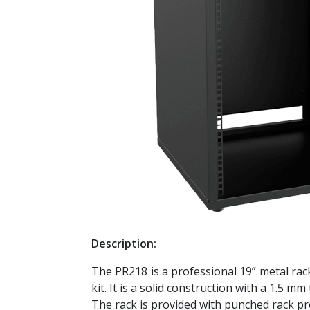
Description:
The PR218 is a professional 19” metal rac
kit. It is a solid construction with a 1.5 m
The rack is provided with punched rack pro