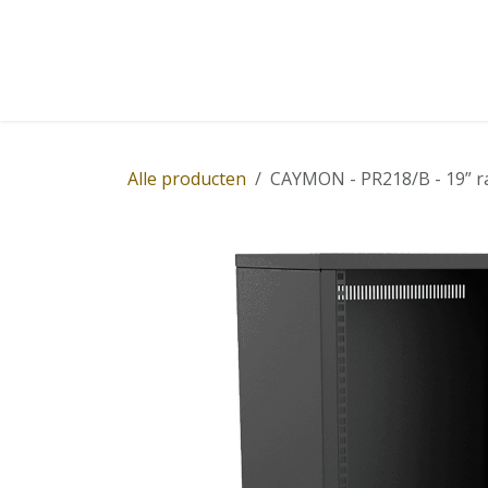
Overslaan naar inhoud
Home
Winkel
Diensten
Nieuws
Succ
Alle producten
CAYMON - PR218/B - 19” ra