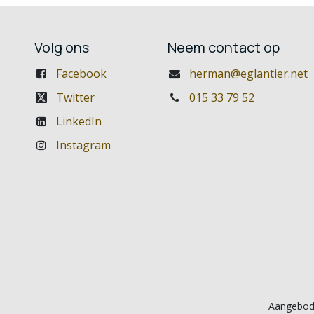
Volg ons
Neem contact op
Facebook
herman@eglantier.net
Twitter
015 33 79 52
LinkedIn
Instagram
Aangebod