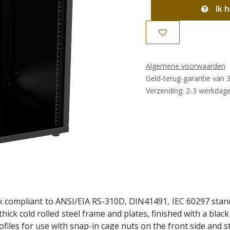
Ik h
Algemene voorwaarden
Geld-terug-garantie van 
Verzending: 2-3 werkdag
k compliant to ANSI/EIA RS-310D, DIN41491, IEC 60297 stand
m thick cold rolled steel frame and plates, finished with a bl
files for use with snap-in cage nuts on the front side and s