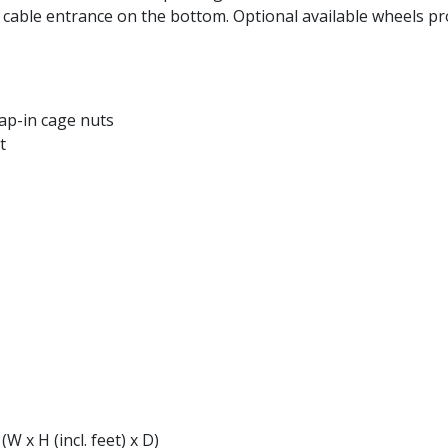
a cable entrance on the bottom. Optional available wheels pr
ap-in cage nuts
t
W x H (incl. feet) x D)