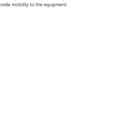
ovide mobility to the equipment.