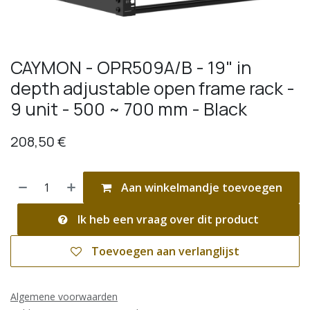
CAYMON - OPR509A/B - 19" in
depth adjustable open frame rack -
9 unit - 500 ~ 700 mm - Black
208,50
€
Aan winkelmandje toevoegen
Ik heb een vraag over dit product
Toevoegen aan verlanglijst
Algemene voorwaarden