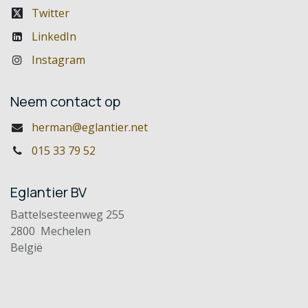
Twitter
LinkedIn
Instagram
Neem contact op
herman@eglantier.net
015 33 79 52
Eglantier BV
Battelsesteenweg 255
2800 Mechelen
België