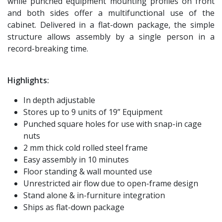
while punched equipment mounting profiles on front
and both sides offer a multifunctional use of the
cabinet. Delivered in a flat-down package, the simple
structure allows assembly by a single person in a
record-breaking time.
Highlights:
In depth adjustable
Stores up to 9 units of 19” Equipment
Punched square holes for use with snap-in cage
nuts
2 mm thick cold rolled steel frame
Easy assembly in 10 minutes
Floor standing & wall mounted use
Unrestricted air flow due to open-frame design
Stand alone & in-furniture integration
Ships as flat-down package