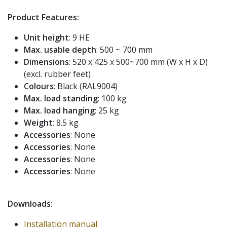
Product Features:
Unit height
: 9 HE
Max. usable depth
: 500 ~ 700 mm
Dimensions
: 520 x 425 x 500~700 mm (W x H x D)
(excl. rubber feet)
Colours
: Black (RAL9004)
Max. load standing
: 100 kg
Max. load hanging
: 25 kg
Weight
: 8.5 kg
Accessories
: None
Accessories
: None
Accessories
: None
Accessories
: None
Downloads:
Installation manual