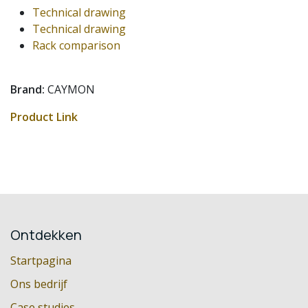
Technical drawing
Technical drawing
Rack comparison
Brand:
CAYMON
Product Link
Ontdekken
Startpagina
Ons bedrijf
Case studies