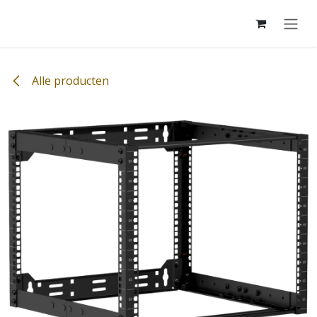
Overslaan naar inhoud
Alle producten