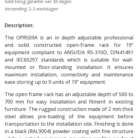
Geld-terug-garantie van 30 dagen
Verzending: 2-3 werkdagen
Description:
The OPR509A is an in depth adjustable professional
and solid constructed open-frame rack for 19”
equipment compliant to ANSI/EIA RS-310D, DIN41491
and IEC60297 standards which is suitable for wall-
mounted or floor-standing installation. It ensures
maximum installation, connectivity and maintenance
ease storing up to 9 units of 19” equipment.
The open frame rack has an adjustable depth of 500 to
700 mm for easy installation and fitment in existing
furniture. The rugged construction made of 2 mm thick
steel allows pre-loading of the equipment before
transportation to the installation site. Finishing is done
in a black (RAL9004) powder coating with fine structure