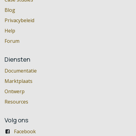
Blog
Privacybeleid
Help
Forum
Diensten
Documentatie
Marktplaats
Ontwerp
Resources
Volg ons
Facebook