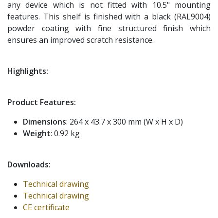
any device which is not fitted with 10.5" mounting
features. This shelf is finished with a black (RAL9004)
powder coating with fine structured finish which
ensures an improved scratch resistance.
Highlights:
Product Features:
Dimensions
: 264 x 43.7 x 300 mm (W x H x D)
Weight
: 0.92 kg
Downloads:
Technical drawing
Technical drawing
CE certificate