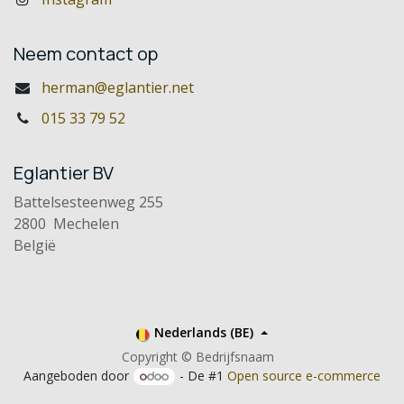
Neem contact op
herman@eglantier.net
015 33 79 52
Eglantier BV
Battelsesteenweg 255
2800 Mechelen
België
Nederlands (BE)
Copyright © Bedrijfsnaam
Aangeboden door
- De #1
Open source e-commerce