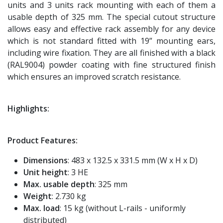
units and 3 units rack mounting with each of them a
usable depth of 325 mm. The special cutout structure
allows easy and effective rack assembly for any device
which is not standard fitted with 19” mounting ears,
including wire fixation. They are all finished with a black
(RAL9004) powder coating with fine structured finish
which ensures an improved scratch resistance.
Highlights:
Product Features:
Dimensions
: 483 x 132.5 x 331.5 mm (W x H x D)
Unit height
: 3 HE
Max. usable depth
: 325 mm
Weight
: 2.730 kg
Max. load
: 15 kg (without L-rails - uniformly
distributed)