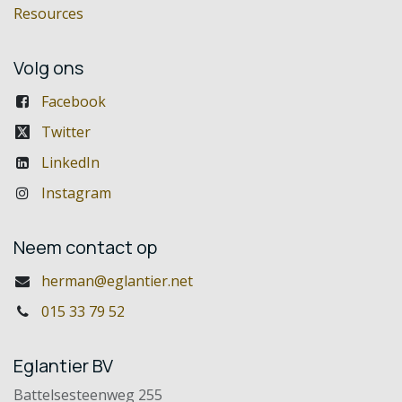
Resources
Volg ons
Facebook
Twitter
LinkedIn
Instagram
Neem contact op
herman@eglantier.net
015 33 79 52
Eglantier BV
Battelsesteenweg 255