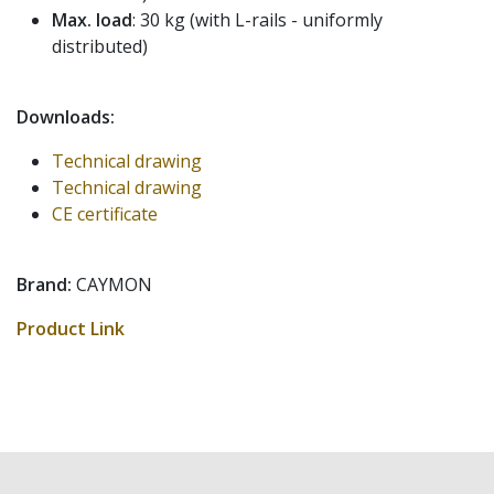
Max. load
: 30 kg (with L-rails - uniformly
distributed)
Downloads:
Technical drawing
Technical drawing
CE certificate
Brand:
CAYMON
Product Link