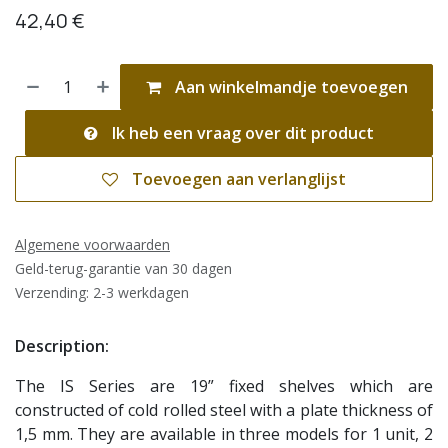
42,40
€
Aan winkelmandje toevoegen
Ik heb een vraag over dit product
Toevoegen aan verlanglijst
Algemene voorwaarden
Geld-terug-garantie van 30 dagen
Verzending: 2-3 werkdagen
Description:
The IS Series are 19” fixed shelves which are
constructed of cold rolled steel with a plate thickness of
1,5 mm. They are available in three models for 1 unit, 2