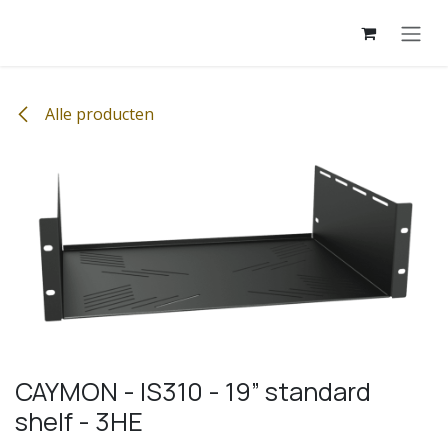
Overslaan naar inhoud
Alle producten
CAYMON - IS310 - 19” standard
shelf - 3HE