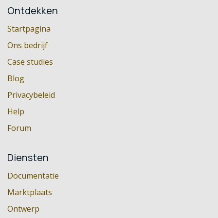
Ontdekken
Startpagina
Ons bedrijf
Case studies
Blog
Privacybeleid
Help
Forum
Diensten
Documentatie
Marktplaats
Ontwerp