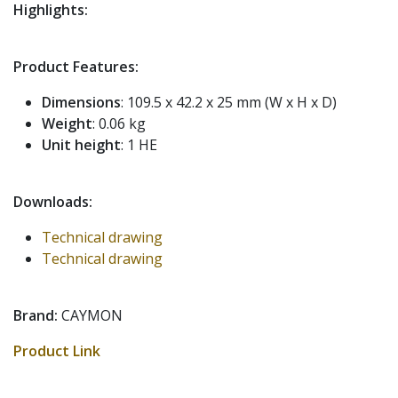
Highlights:
Product Features:
Dimensions
: 109.5 x 42.2 x 25 mm (W x H x D)
Weight
: 0.06 kg
Unit height
: 1 HE
Downloads:
Technical drawing
Technical drawing
Brand:
CAYMON
Product Link