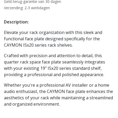
Geld-terug-garantie van 30 dagen
Verzending: 2-3 werkdagen
Description:
Elevate your rack organization with this sleek and
functional face plate designed specifically for the
CAYMON ISx20 series rack shelves.
Crafted with precision and attention to detail, this
quarter rack space face plate seamlessly integrates
with your existing 19" ISx20 series standard shelf,
providing a professional and polished appearance.
Whether you're a professional AV installer or a home
audio enthusiast, the CAYMON face plate enhances the
aesthetics of your rack while maintaining a streamlined
and organized environment.