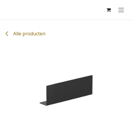
Overslaan naar inhoud
Alle producten