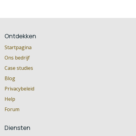
Ontdekken
Startpagina
Ons bedrijf
Case studies
Blog
Privacybeleid
Help
Forum
Diensten