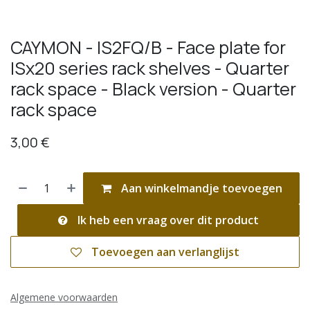
CAYMON - IS2FQ/B - Face plate for
ISx20 series rack shelves - Quarter
rack space - Black version - Quarter
rack space
3,00
€
Aan winkelmandje toevoegen
Ik heb een vraag over dit product
Toevoegen aan verlanglijst
Algemene voorwaarden