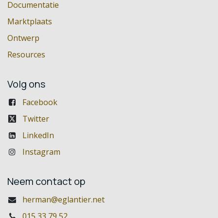
Documentatie
Marktplaats
Ontwerp
Resources
Volg ons
Facebook
Twitter
LinkedIn
Instagram
Neem contact op
herman@eglantier.net
015 33 79 52