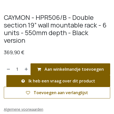
CAYMON - HPR506/B - Double
section 19” wall mountable rack - 6
units - 550mm depth - Black
version
369,90
€
Aan winkelmandje toevoegen
Ik heb een vraag over dit product
Toevoegen aan verlanglijst
Algemene voorwaarden