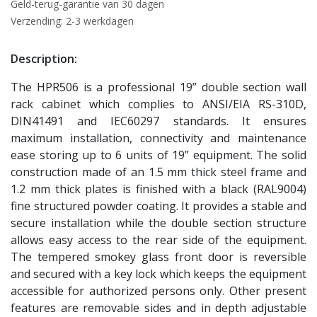
Geld-terug-garantie van 30 dagen
Verzending: 2-3 werkdagen
Description:
The HPR506 is a professional 19” double section wall
rack cabinet which complies to ANSI/EIA RS-310D,
DIN41491 and IEC60297 standards. It ensures
maximum installation, connectivity and maintenance
ease storing up to 6 units of 19” equipment. The solid
construction made of an 1.5 mm thick steel frame and
1.2 mm thick plates is finished with a black (RAL9004)
fine structured powder coating. It provides a stable and
secure installation while the double section structure
allows easy access to the rear side of the equipment.
The tempered smokey glass front door is reversible
and secured with a key lock which keeps the equipment
accessible for authorized persons only. Other present
features are removable sides and in depth adjustable