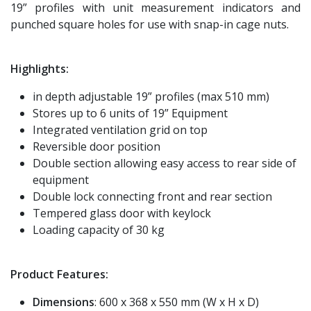
19” profiles with unit measurement indicators and
punched square holes for use with snap-in cage nuts.
Highlights:
in depth adjustable 19” profiles (max 510 mm)
Stores up to 6 units of 19” Equipment
Integrated ventilation grid on top
Reversible door position
Double section allowing easy access to rear side of
equipment
Double lock connecting front and rear section
Tempered glass door with keylock
Loading capacity of 30 kg
Product Features:
Dimensions
: 600 x 368 x 550 mm (W x H x D)