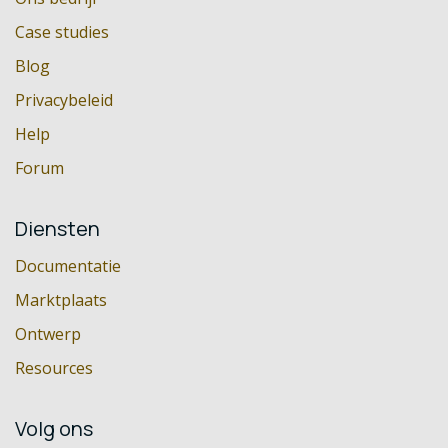
Case studies
Blog
Privacybeleid
Help
Forum
Diensten
Documentatie
Marktplaats
Ontwerp
Resources
Volg ons