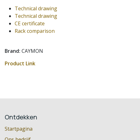
Technical drawing
Technical drawing
CE certificate
Rack comparison
Brand:
CAYMON
Product Link
Ontdekken
Startpagina
Ons bedrijf