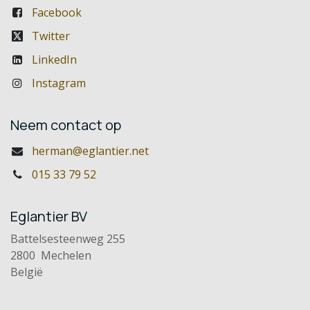
Facebook
Twitter
LinkedIn
Instagram
Neem contact op
herman@eglantier.net
015 33 79 52
Eglantier BV
Battelsesteenweg 255
2800 Mechelen
België