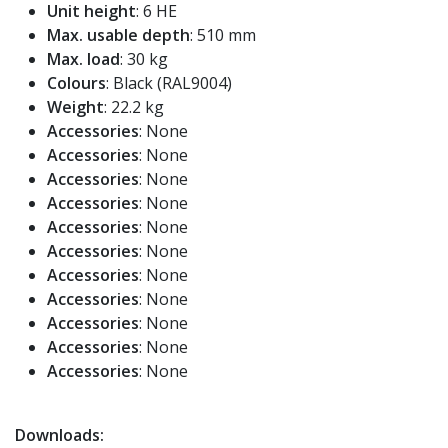
Unit height
: 6 HE
Max. usable depth
: 510 mm
Max. load
: 30 kg
Colours
: Black (RAL9004)
Weight
: 22.2 kg
Accessories
: None
Accessories
: None
Accessories
: None
Accessories
: None
Accessories
: None
Accessories
: None
Accessories
: None
Accessories
: None
Accessories
: None
Accessories
: None
Accessories
: None
Downloads: