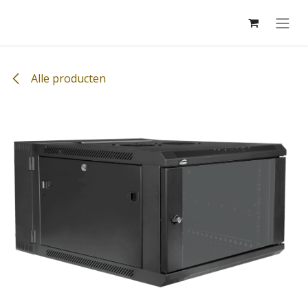
Overslaan naar inhoud
Alle producten