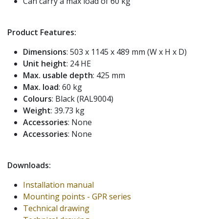
Can carry a max load of 60 kg
Product Features:
Dimensions
: 503 x 1145 x 489 mm (W x H x D)
Unit height
: 24 HE
Max. usable depth
: 425 mm
Max. load
: 60 kg
Colours
: Black (RAL9004)
Weight
: 39.73 kg
Accessories
: None
Accessories
: None
Downloads:
Installation manual
Mounting points - GPR series
Technical drawing