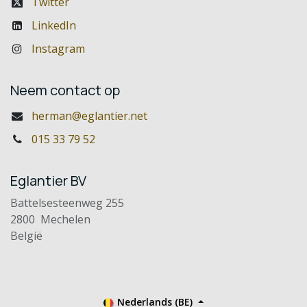
Twitter
LinkedIn
Instagram
Neem contact op
herman@eglantier.net
015 33 79 52
Eglantier BV
Battelsesteenweg 255
2800 Mechelen
België
Nederlands (BE)