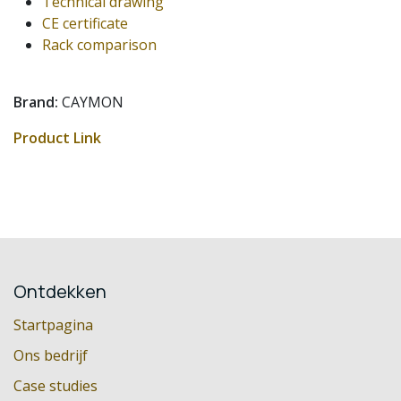
Technical drawing
CE certificate
Rack comparison
Brand:
CAYMON
Product Link
Ontdekken
Startpagina
Ons bedrijf
Case studies