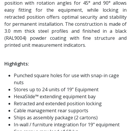
position with rotation angles for 45° and 90° allows
easy fitting for the equipment, while locking in
retracted position offers optimal security and stability
for permanent installation. The construction is made of
3.0 mm thick steel profiles and finished in a black
(RAL9004) powder coating with fine structure and
printed unit measurement indicators.
Highlights:
Punched square holes for use with snap-in cage
nuts
Stores up to 24 units of 19” Equipment
HexaSlide™ extending equipment bay
Retracted and extended position locking
Cable management rear supports
Ships as assembly package (2 cartons)
In-wall / furniture integration for 19" equipment