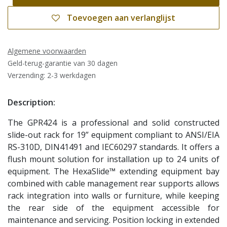
Toevoegen aan verlanglijst
Algemene voorwaarden
Geld-terug-garantie van 30 dagen
Verzending: 2-3 werkdagen
Description:
The GPR424 is a professional and solid constructed
slide-out rack for 19” equipment compliant to ANSI/EIA
RS-310D, DIN41491 and IEC60297 standards. It offers a
flush mount solution for installation up to 24 units of
equipment. The HexaSlide™ extending equipment bay
combined with cable management rear supports allows
rack integration into walls or furniture, while keeping
the rear side of the equipment accessible for
maintenance and servicing. Position locking in extended