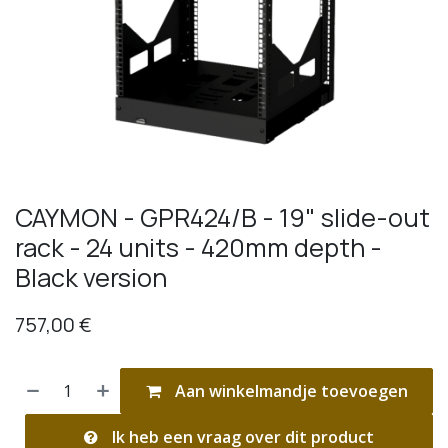
CAYMON - GPR424/B - 19" slide-out
rack - 24 units - 420mm depth -
Black version
757,00
€
Aan winkelmandje toevoegen
Ik heb een vraag over dit product