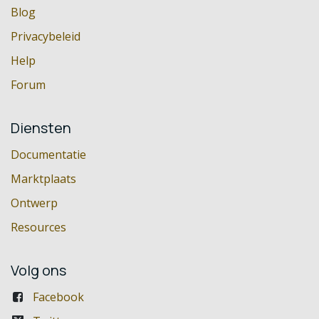
Blog
Privacybeleid
Help
Forum
Diensten
Documentatie
Marktplaats
Ontwerp
Resources
Volg ons
Facebook