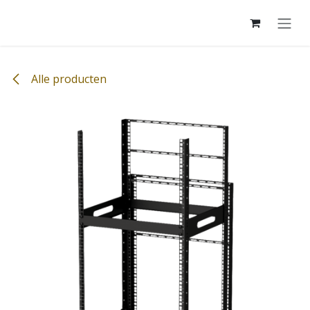
Overslaan naar inhoud
Alle producten