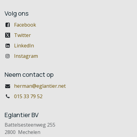
Volg ons
Facebook
Twitter
LinkedIn
Instagram
Neem contact op
herman@eglantier.net
015 33 79 52
Eglantier BV
Battelsesteenweg 255
2800 Mechelen