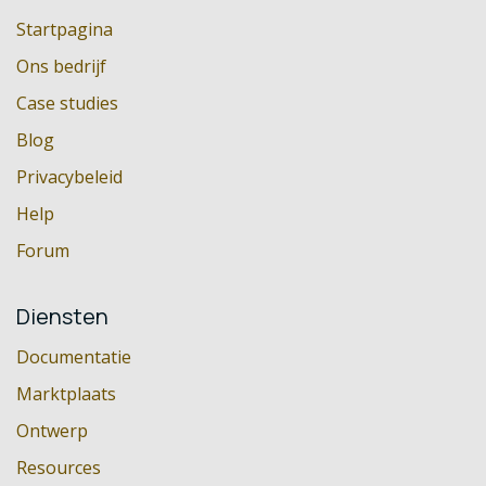
Startpagina
Ons bedrijf
Case studies
Blog
Privacybeleid
Help
Forum
Diensten
Documentatie
Marktplaats
Ontwerp
Resources