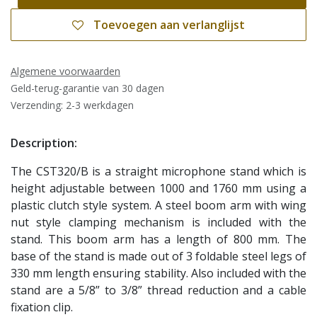
Toevoegen aan verlanglijst
Algemene voorwaarden
Geld-terug-garantie van 30 dagen
Verzending: 2-3 werkdagen
Description:
The CST320/B is a straight microphone stand which is
height adjustable between 1000 and 1760 mm using a
plastic clutch style system. A steel boom arm with wing
nut style clamping mechanism is included with the
stand. This boom arm has a length of 800 mm. The
base of the stand is made out of 3 foldable steel legs of
330 mm length ensuring stability. Also included with the
stand are a 5/8” to 3/8” thread reduction and a cable
fixation clip.