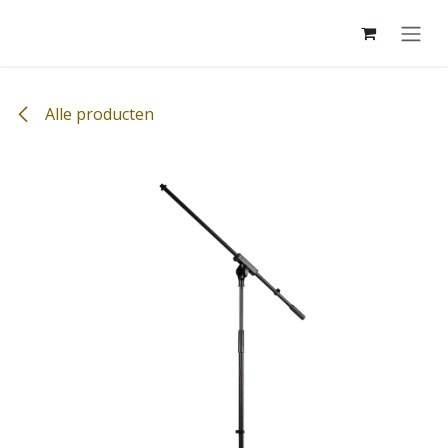
Overslaan naar inhoud
Alle producten