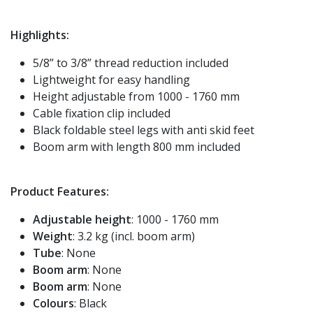
Highlights:
5/8” to 3/8” thread reduction included
Lightweight for easy handling
Height adjustable from 1000 - 1760 mm
Cable fixation clip included
Black foldable steel legs with anti skid feet
Boom arm with length 800 mm included
Product Features:
Adjustable height
: 1000 - 1760 mm
Weight
: 3.2 kg (incl. boom arm)
Tube
: None
Boom arm
: None
Boom arm
: None
Colours
: Black