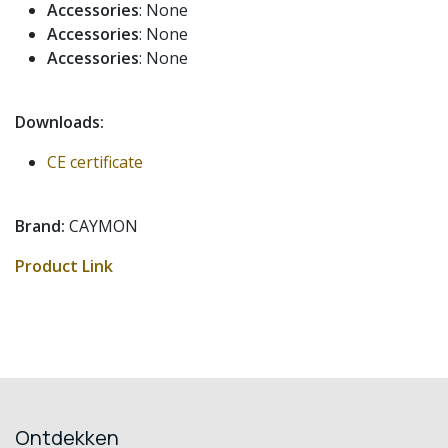
Accessories
: None
Accessories
: None
Accessories
: None
Downloads:
CE certificate
Brand:
CAYMON
Product Link
Ontdekken