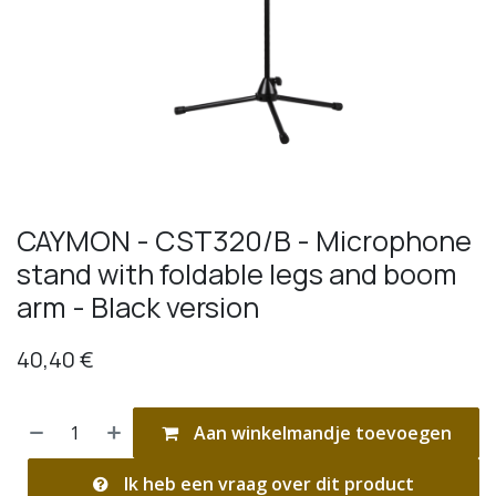
CAYMON - CST320/B - Microphone
stand with foldable legs and boom
arm - Black version
40,40
€
Aan winkelmandje toevoegen
Ik heb een vraag over dit product