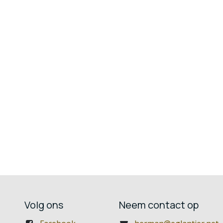
Volg ons
Neem contact op