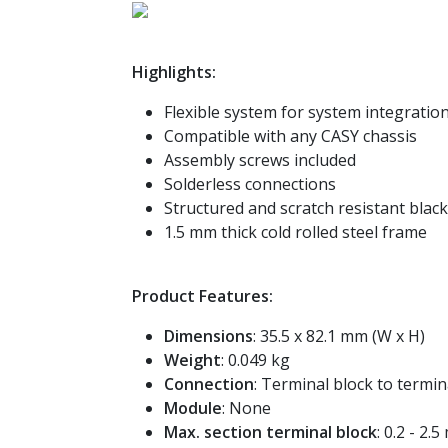
Highlights:
Flexible system for system integration
Compatible with any CASY chassis
Assembly screws included
Solderless connections
Structured and scratch resistant blac
1.5 mm thick cold rolled steel frame
Product Features:
Dimensions
: 35.5 x 82.1 mm (W x H)
Weight
: 0.049 kg
Connection
: Terminal block to termin
Module
: None
Max. section terminal block
: 0.2 - 2.