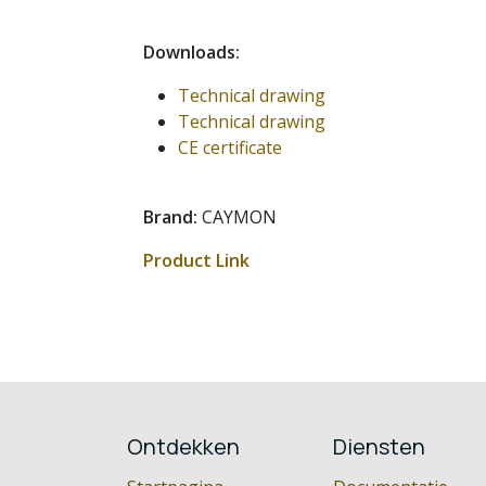
Downloads:
Technical drawing
Technical drawing
CE certificate
Brand:
CAYMON
Product Link
Ontdekken
Diensten