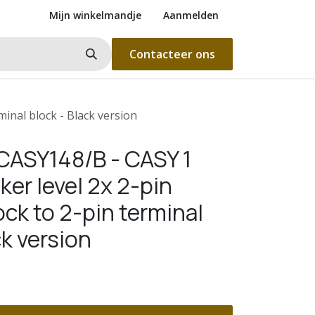
Mijn winkelmandje
Aanmelden
Contacteer ons
inal block - Black version
ASY148/B - CASY 1
er level 2x 2-pin
ock to 2-pin terminal
ck version