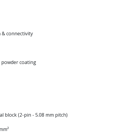
 & connectivity
k powder coating
al block (2-pin - 5.08 mm pitch)
5 mm²