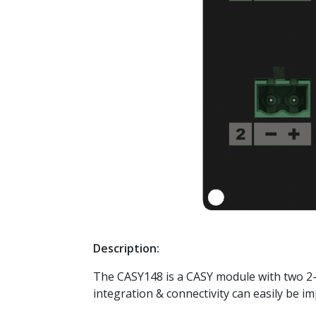
Description:
The CASY148 is a CASY module with two 2-p
integration & connectivity can easily be i