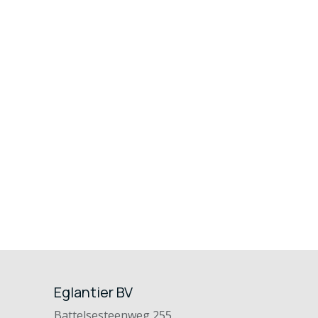
Eglantier BV
Battelsesteenweg 255