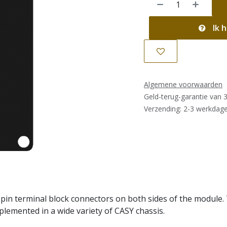
Ik h
Algemene voorwaarden
Geld-terug-garantie van 
Verzending: 2-3 werkdag
in terminal block connectors on both sides of the module. T
mplemented in a wide variety of CASY chassis.