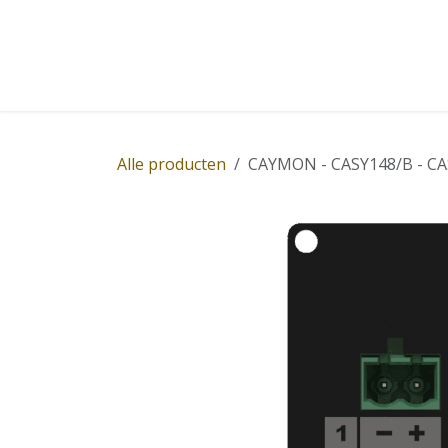
Overslaan naar inhoud
Home
Winkel
Diensten
Nieuws
Succ
Alle producten
CAYMON - CASY148/B - CASY 