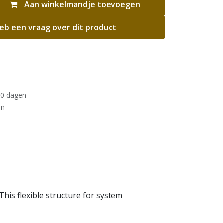
Aan winkelmandje toevoegen
eb een vraag over dit product
30 dagen
en
his flexible structure for system