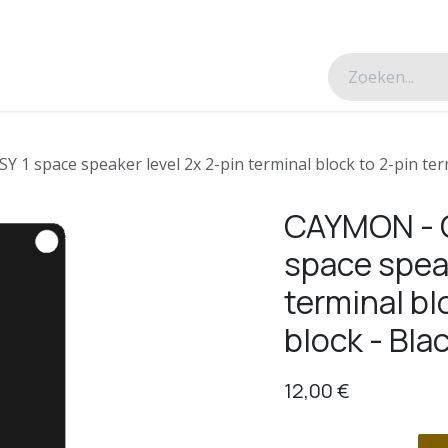
esverhalen
Over ons
Contacteer ons
1 space speaker level 2x 2-pin terminal block to 2-pin term
CAYMON - C
space speak
terminal bl
block - Bla
12,00
€