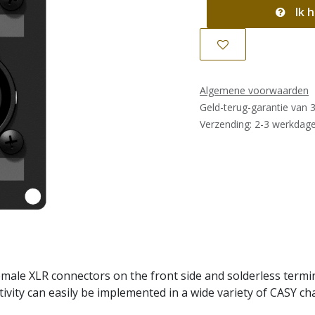
Ik h
Algemene voorwaarden
Geld-terug-garantie van 
Verzending: 2-3 werkdag
ale XLR connectors on the front side and solderless termina
ivity can easily be implemented in a wide variety of CASY cha