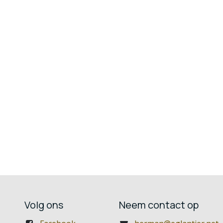
Volg ons
Neem contact op