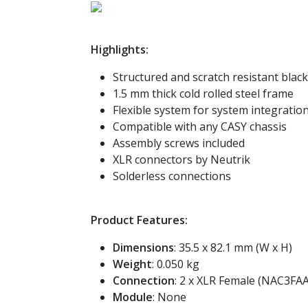
Highlights:
Structured and scratch resistant blac
1.5 mm thick cold rolled steel frame
Flexible system for system integration
Compatible with any CASY chassis
Assembly screws included
XLR connectors by Neutrik
Solderless connections
Product Features:
Dimensions
: 35.5 x 82.1 mm (W x H)
Weight
: 0.050 kg
Connection
: 2 x XLR Female (NAC3FAA
Module
: None