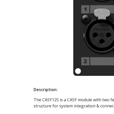
Description:
The CASY125 is a CASY module with two fem
structure for system integration & connect