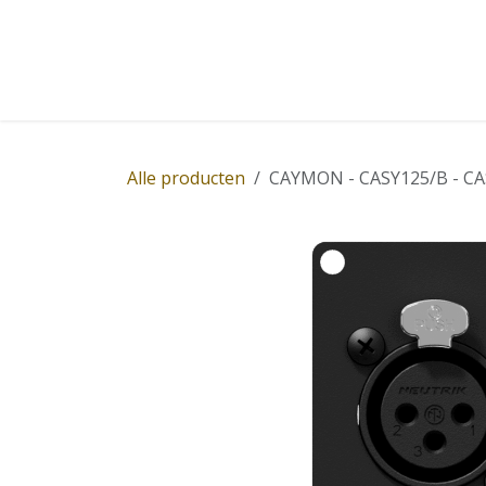
Overslaan naar inhoud
Home
Winkel
Diensten
Nieuws
Succ
Alle producten
CAYMON - CASY125/B - CASY