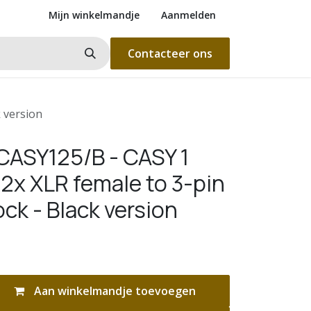
Mijn winkelmandje
Aanmelden
Contacteer ons
 version
ASY125/B - CASY 1
2x XLR female to 3-pin
ock - Black version
Aan winkelmandje toevoegen