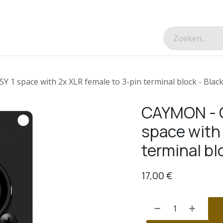
esverhalen
Over ons
Contacteer ons
 1 space with 2x XLR female to 3-pin terminal block - Black
CAYMON - C
space with 
terminal bl
17,00
€