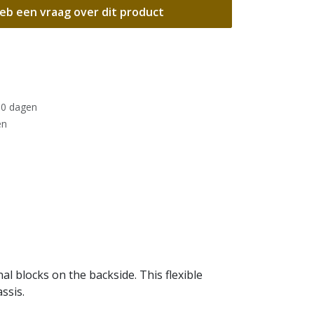
eb een vraag over dit product
30 dagen
en
l blocks on the backside. This flexible
ssis.