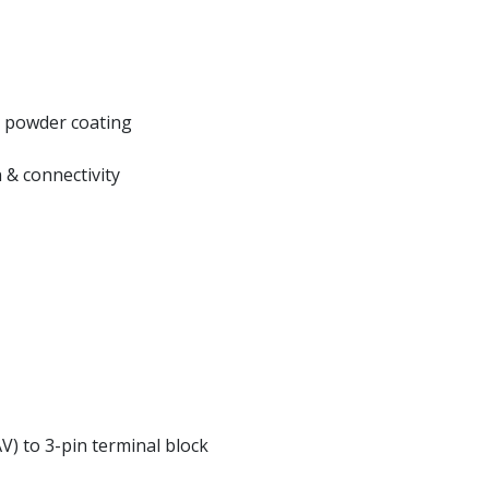
k powder coating
 & connectivity
V) to 3-pin terminal block