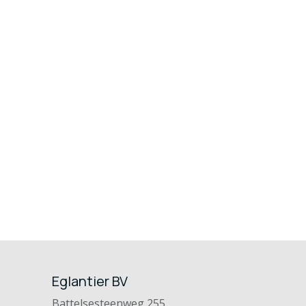
Eglantier BV
Battelsesteenweg 255