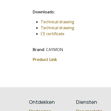
Downloads:
Technical drawing
Technical drawing
CE certificate
Brand:
CAYMON
Product Link
Ontdekken
Diensten