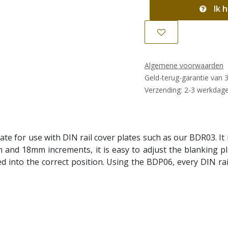
Ik h
Algemene voorwaarden
Geld-terug-garantie van 
Verzending: 2-3 werkdag
e for use with DIN rail cover plates such as our BDR03. It is
 and 18mm increments, it is easy to adjust the blanking pla
ed into the correct position. Using the BDP06, every DIN ra