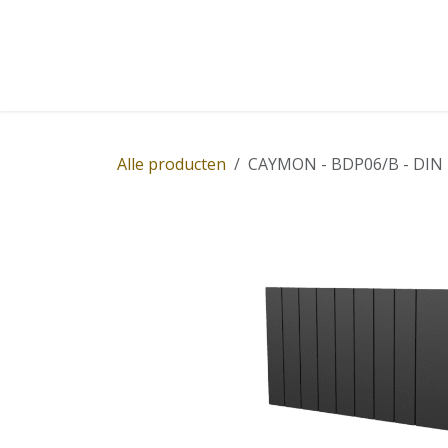
Overslaan naar inhoud
Home
Winkel
Diensten
Nieuws
Succ
Alle producten
CAYMON - BDP06/B - DIN rai