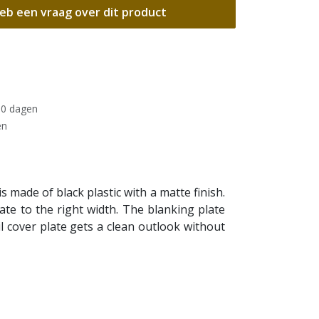
eb een vraag over dit product
30 dagen
en
 made of black plastic with a matte finish.
te to the right width. The blanking plate
il cover plate gets a clean outlook without