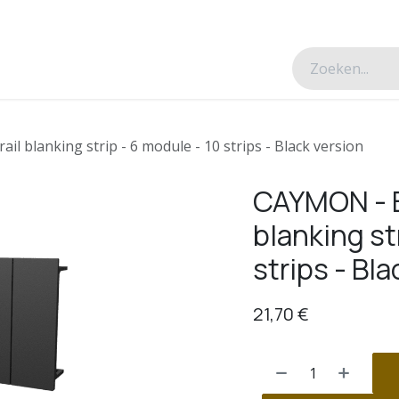
esverhalen
Over ons
Contacteer ons
l blanking strip - 6 module - 10 strips - Black version
CAYMON - B
blanking st
strips - Bla
21,70
€