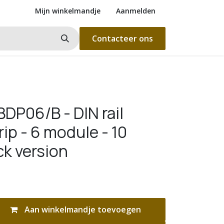
Mijn winkelmandje
Aanmelden
Contacteer ons
DP06/B - DIN rail
rip - 6 module - 10
ck version
Aan winkelmandje toevoegen