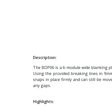
Description:
The BDP06 is a 6-module wide blanking plat
Using the provided breaking lines in 9mm
snaps in place firmly and can still be mov
any gaps.
Highlights: