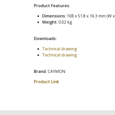
Product Features:
Dimensions
: 108 x 51.8 x 16.3 mm (W x
Weight
: 0.02 kg
Downloads:
Technical drawing
Technical drawing
Brand:
CAYMON
Product Link