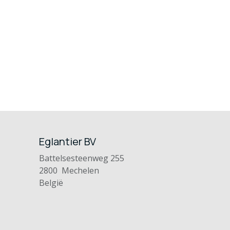
Eglantier BV
Battelsesteenweg 255
2800 Mechelen
België