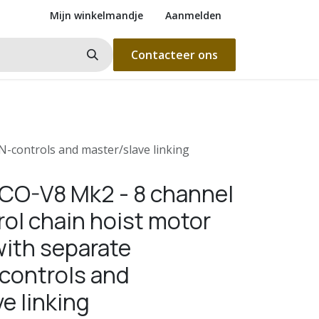
Mijn winkelmandje
Aanmelden
Contacteer ons
N-controls and master/slave linking
ICO-V8 Mk2 - 8 channel
rol chain hoist motor
with separate
ontrols and
e linking