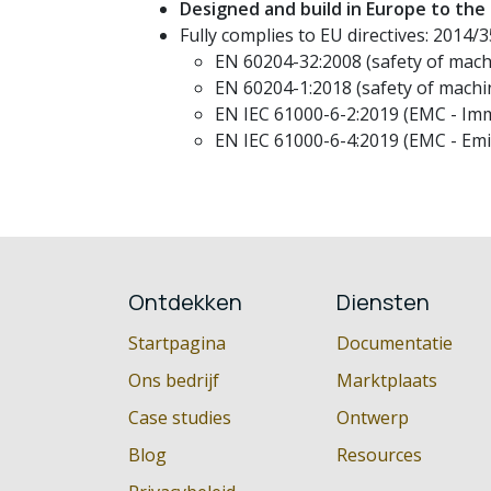
Designed and build in Europe to the
Fully complies to EU directives: 2014
EN 60204-32:2008 (safety of machi
EN 60204-1:2018 (safety of machin
EN IEC 61000-6-2:2019 (EMC - Imm
EN IEC 61000-6-4:2019 (EMC - Emi
Ontdekken
Diensten
Startpagina
Documentatie
Ons bedrijf
Marktplaats
Case studies
Ontwerp
Blog
Resources