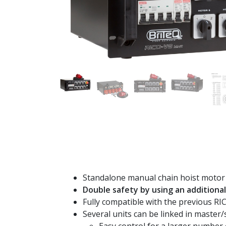
Standalone manual chain hoist motor 
Double safety by using an additional 
Fully compatible with the previous RI
Several units can be linked in master/