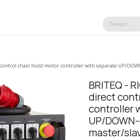
esverhalen
Over ons
Contacteer ons
 control chain hoist motor controller with separate UP/DOW
BRITEQ - R
direct cont
controller 
UP/DOWN-c
master/slav