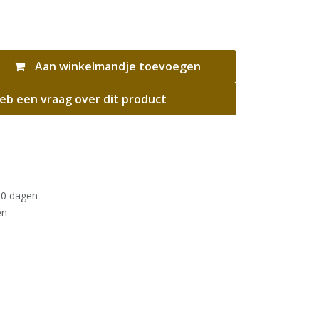
Aan winkelmandje toevoegen
eb een vraag over dit product
30 dagen
en