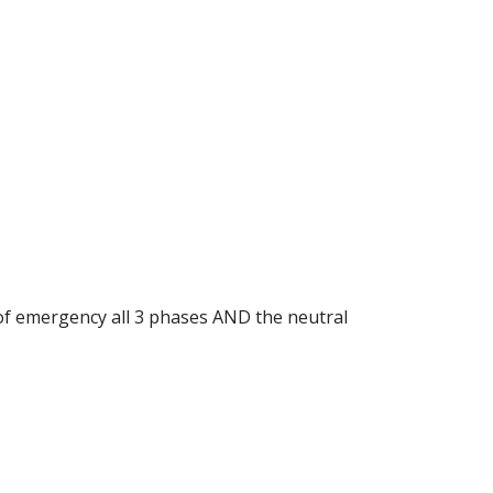
e of emergency all 3 phases AND the neutral