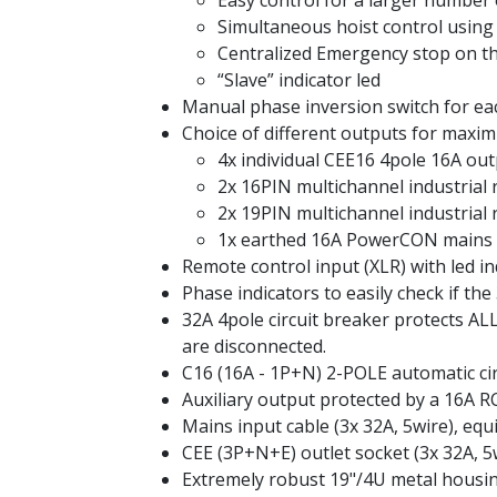
Easy control for a larger number 
Simultaneous hoist control usin
Centralized Emergency stop on th
“Slave” indicator led
Manual phase inversion switch for ea
Choice of different outputs for maximu
4x individual CEE16 4pole 16A ou
2x 16PIN multichannel industrial 
2x 19PIN multichannel industrial
1x earthed 16A PowerCON mains out
Remote control input (XLR) with led i
Phase indicators to easily check if the
32A 4pole circuit breaker protects AL
are disconnected.
C16 (16A - 1P+N) 2-POLE automatic circ
Auxiliary output protected by a 16A 
Mains input cable (3x 32A, 5wire), eq
CEE (3P+N+E) outlet socket (3x 32A, 5
Extremely robust 19"/4U metal housin