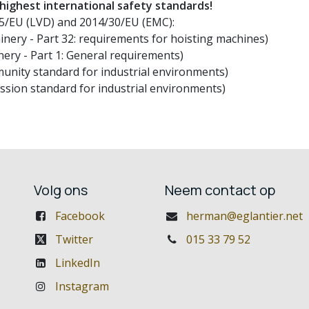
 highest international safety standards!
/35/EU (LVD) and 2014/30/EU (EMC):
nery - Part 32: requirements for hoisting machines)
ery - Part 1: General requirements)
unity standard for industrial environments)
ssion standard for industrial environments)
Volg ons
Neem contact op
Facebook
herman@eglantier.net
Twitter
015 33 79 52
LinkedIn
Instagram