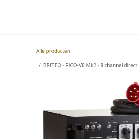
Overslaan naar inhoud
Home
Winkel
Diensten
Nieuws
Succ
Alle producten
BRITEQ - RICO-V8 Mk2 - 8 channel direct