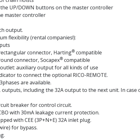
of chain hoists
g the UP/DOWN buttons on the master controller
e master controller
ch output.
m flexibility (rental companies!):
tputs
®
rectangular connector, Harting
compatible
®
 round connector, Socapex
compatible
let: auxiliary output for all kinds of use
ndicator to connect the optional RICO-REMOTE.
 3phases are available.
L outputs, including the 32A output to the next unit. In cas
uit breaker for control circuit.
RCBO with 30mA leakage current protection.
uipped with CEE (3P+N+E) 32A inlet plug.
wire) for bypass.
g.