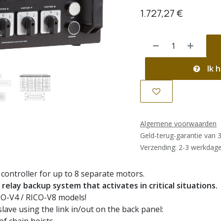
1.727,27
€
Ik h
Algemene voorwaarden
Geld-terug-garantie van 
Verzending: 2-3 werkdag
controller for up to 8 separate motors.
relay backup system that activates in critical situations.
CO-V4 / RICO-V8 models!
slave using the link in/out on the back panel: