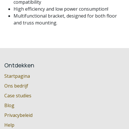
compatibility
High efficiency and low power consumption!
Multifunctional bracket, designed for both floor
and truss mounting.
Ontdekken
Startpagina
Ons bedrijf
Case studies
Blog
Privacybeleid
Help