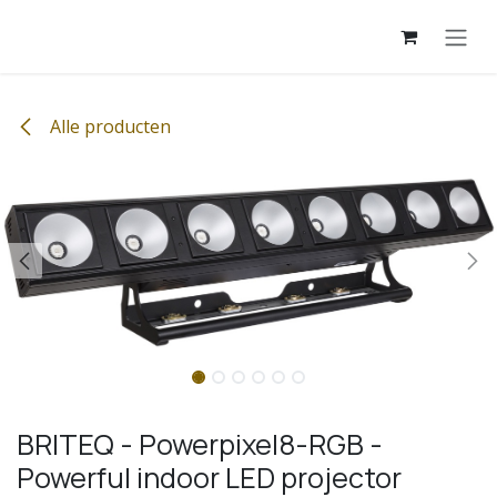
Overslaan naar inhoud
Alle producten
BRITEQ - Powerpixel8-RGB -
Powerful indoor LED projector