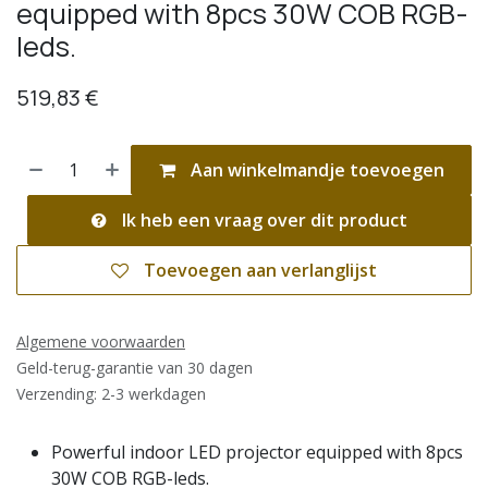
equipped with 8pcs 30W COB RGB-
leds.
519,83
€
Aan winkelmandje toevoegen
Ik heb een vraag over dit product
Toevoegen aan verlanglijst
Algemene voorwaarden
Geld-terug-garantie van 30 dagen
Verzending: 2-3 werkdagen
Powerful indoor LED projector equipped with 8pcs
30W COB RGB-leds.