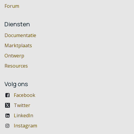
Forum
Diensten
Documentatie
Marktplaats
Ontwerp
Resources
Volg ons
Facebook
Twitter
LinkedIn
Instagram