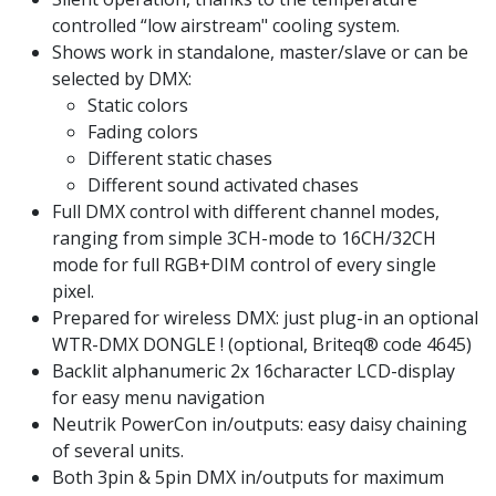
controlled “low airstream" cooling system.
Shows work in standalone, master/slave or can be
selected by DMX:
Static colors
Fading colors
Different static chases
Different sound activated chases
Full DMX control with different channel modes,
ranging from simple 3CH-mode to 16CH/32CH
mode for full RGB+DIM control of every single
pixel.
Prepared for wireless DMX: just plug-in an optional
WTR-DMX DONGLE ! (optional, Briteq® code 4645)
Backlit alphanumeric 2x 16character LCD-display
for easy menu navigation
Neutrik PowerCon in/outputs: easy daisy chaining
of several units.
Both 3pin & 5pin DMX in/outputs for maximum