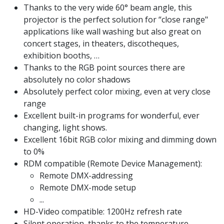
Thanks to the very wide 60° beam angle, this
projector is the perfect solution for “close range"
applications like wall washing but also great on
concert stages, in theaters, discotheques,
exhibition booths, …
Thanks to the RGB point sources there are
absolutely no color shadows
Absolutely perfect color mixing, even at very close
range
Excellent built-in programs for wonderful, ever
changing, light shows.
Excellent 16bit RGB color mixing and dimming down
to 0%
RDM compatible (Remote Device Management):
Remote DMX-addressing
Remote DMX-mode setup
...
HD-Video compatible: 1200Hz refresh rate
Silent operation, thanks to the temperature