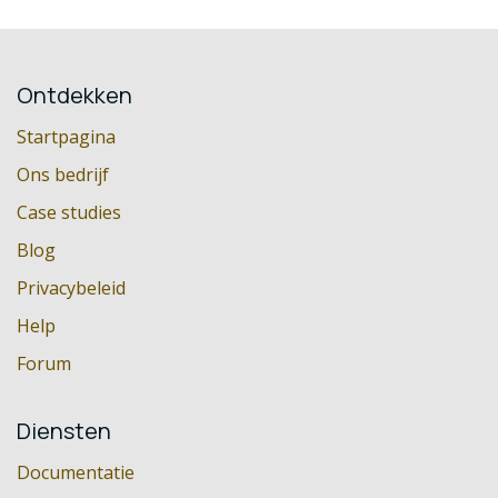
Ontdekken
Startpagina
Ons bedrijf
Case studies
Blog
Privacybeleid
Help
Forum
Diensten
Documentatie