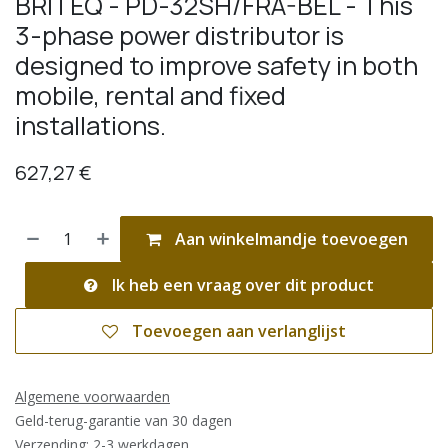
BRITEQ - PD-32SH/FRA-BEL - This
3-phase power distributor is
designed to improve safety in both
mobile, rental and fixed
installations.
627,27
€
Aan winkelmandje toevoegen
Ik heb een vraag over dit product
Toevoegen aan verlanglijst
Algemene voorwaarden
Geld-terug-garantie van 30 dagen
Verzending: 2-3 werkdagen