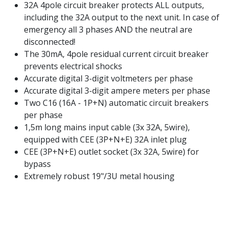
32A 4pole circuit breaker protects ALL outputs,
including the 32A output to the next unit. In case of
emergency all 3 phases AND the neutral are
disconnected!
The 30mA, 4pole residual current circuit breaker
prevents electrical shocks
Accurate digital 3-digit voltmeters per phase
Accurate digital 3-digit ampere meters per phase
Two C16 (16A - 1P+N) automatic circuit breakers
per phase
1,5m long mains input cable (3x 32A, 5wire),
equipped with CEE (3P+N+E) 32A inlet plug
CEE (3P+N+E) outlet socket (3x 32A, 5wire) for
bypass
Extremely robust 19"/3U metal housing