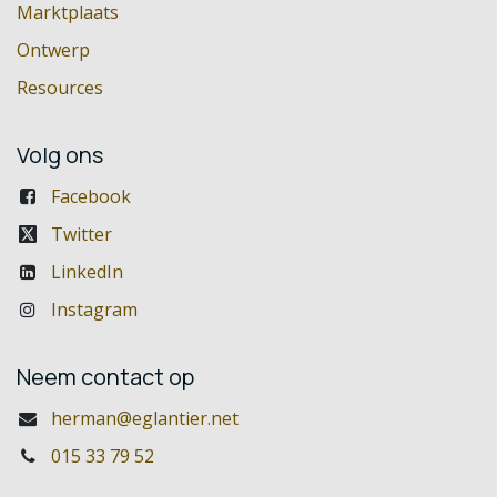
Marktplaats
Ontwerp
Resources
Volg ons
Facebook
Twitter
LinkedIn
Instagram
Neem contact op
herman@eglantier.net
015 33 79 52