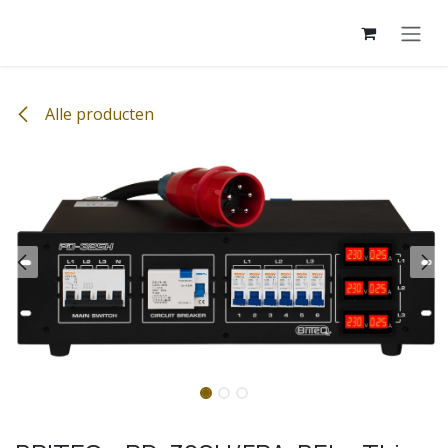
Overslaan naar inhoud
Alle producten