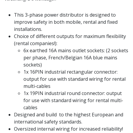
This 3-phase power distributor is designed to
improve safety in both mobile, rental and fixed
installations.
Choice of different outputs for maximum flexibility
(rental companies!):
6x earthed 16A mains outlet sockets: (2 sockets
per phase, French/Belgian 16A blue mains
sockets)
1x 16PIN industrial rectangular connector:
output for use with standard wiring for rental
multi-cables
1x 19PIN industrial round connector: output
for use with standard wiring for rental multi-
cables
Designed and build to the highest European and
international safety standards.
Oversized internal wiring for increased reliability!