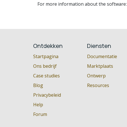
For more information about the software
Ontdekken
Diensten
Startpagina
Documentatie
Ons bedrijf
Marktplaats
Case studies
Ontwerp
Blog
Resources
Privacybeleid
Help
Forum