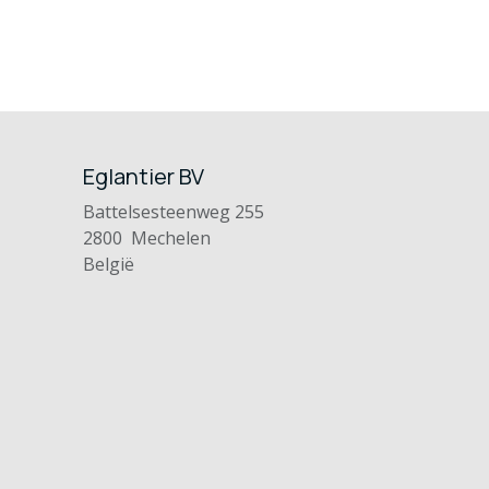
Eglantier BV
Battelsesteenweg 255
2800 Mechelen
België