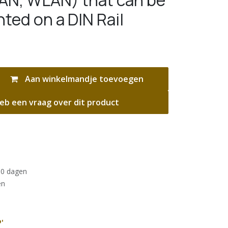
AN, WLAN) that can be
ted on a DIN Rail
Aan winkelmandje toevoegen
eb een vraag over dit product
30 dagen
en
'