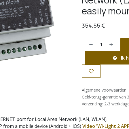
Network (L
easily moun
354,55
€
Ik h
Algemene voorwaarden
Geld-terug-garantie van 
Verzending: 2-3 werkdag
ERNET port for Local Area Network (LAN, WLAN).
P from a mobile device (Android + iOS)
Video 'Wi-Light 2 APP