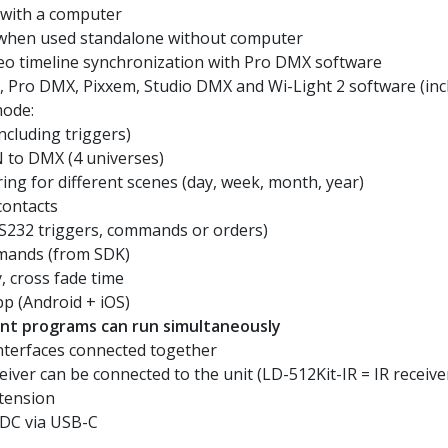
 with a computer
 when used standalone without computer
deo timeline synchronization with Pro DMX software
 Pro DMX, Pixxem, Studio DMX and Wi-Light 2 software (inc
mode:
ncluding triggers)
 to DMX (4 universes)
ing for different scenes (day, week, month, year)
contacts
RS232 triggers, commands or orders)
mands (from SDK)
y, cross fade time
pp (Android + iOS)
rent programs can run simultaneously
nterfaces connected together
eiver can be connected to the unit (LD-512Kit-IR = IR receive
tension
 DC via USB-C