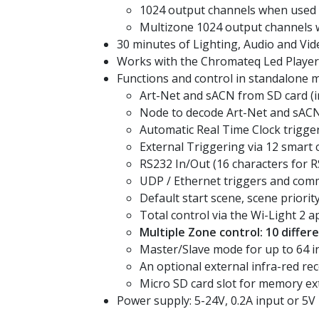
1024 output channels when used
Multizone 1024 output channels
30 minutes of Lighting, Audio and Vi
Works with the Chromateq Led Player,
Functions and control in standalone 
Art-Net and sACN from SD card (i
Node to decode Art-Net and sACN
Automatic Real Time Clock trigger
External Triggering via 12 smart 
RS232 In/Out (16 characters for 
UDP / Ethernet triggers and com
Default start scene, scene priorit
Total control via the Wi-Light 2 a
Multiple Zone control: 10 diffe
Master/Slave mode for up to 64 i
An optional external infra-red rec
Micro SD card slot for memory ex
Power supply: 5-24V, 0.2A input or 5V