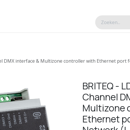
esverhalen
Over ons
Contacteer ons
DMX interface & Multizone controller with Ethernet port 
BRITEQ - L
Channel DM
Multizone c
Ethernet po