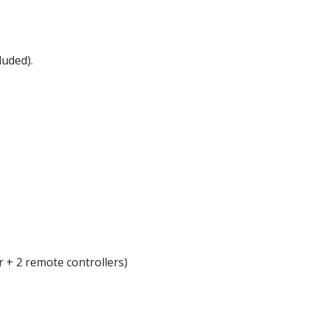
luded).
r + 2 remote controllers)