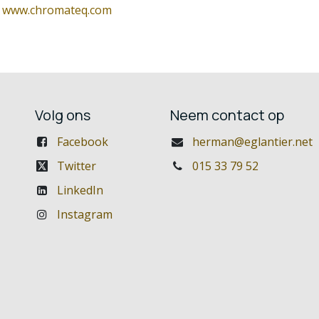
:
www.chromateq.com
Volg ons
Neem contact op
Facebook
herman@eglantier.net
Twitter
015 33 79 52
LinkedIn
Instagram