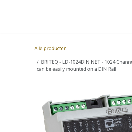
Overslaan naar inhoud
Home
Winkel
Diensten
Nieuws
Succ
Alle producten
BRITEQ - LD-1024DIN NET - 1024 Channel 
can be easily mounted on a DIN Rail