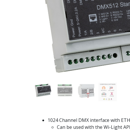
1024 Channel DMX interface with ETH
Can be used with the Wi-Light AP