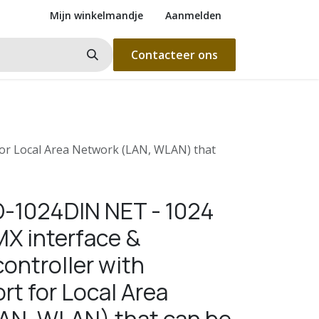
Mijn winkelmandje
Aanmelden
Contacteer ons
for Local Area Network (LAN, WLAN) that
D-1024DIN NET - 1024
X interface &
ontroller with
rt for Local Area