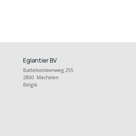
Eglantier BV
Battelsesteenweg 255
2800 Mechelen
België