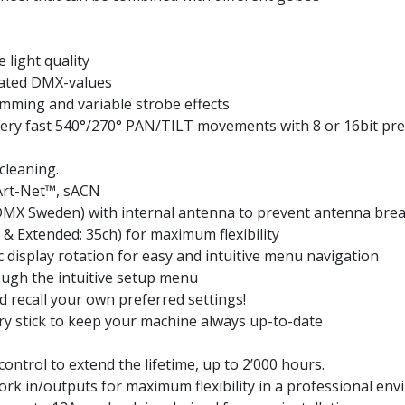
e light quality
ated DMX-values
imming and variable strobe effects
ry fast 540°/270° PAN/TILT movements with 8 or 16bit prec
cleaning.
Art-Net™, sACN
MX Sweden) with internal antenna to prevent antenna bre
& Extended: 35ch) for maximum flexibility
c display rotation for easy and intuitive menu navigation
ough the intuitive setup menu
nd recall your own preferred settings!
y stick to keep your machine always up-to-date
trol to extend the lifetime, up to 2’000 hours.
rk in/outputs for maximum flexibility in a professional en