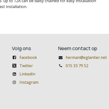
p to 12A can be daisy chained for easy installation
t installation.
Volg ons
Neem contact op
Facebook
herman@eglantier.net
Twitter
015 33 79 52
LinkedIn
Instagram