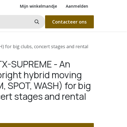
Mijn winkelmandje
Aanmelden
Contacteer ons
for big clubs, concert stages and rental
BTX-SUPREME - An
bright hybrid moving
, SPOT, WASH) for big
ert stages and rental