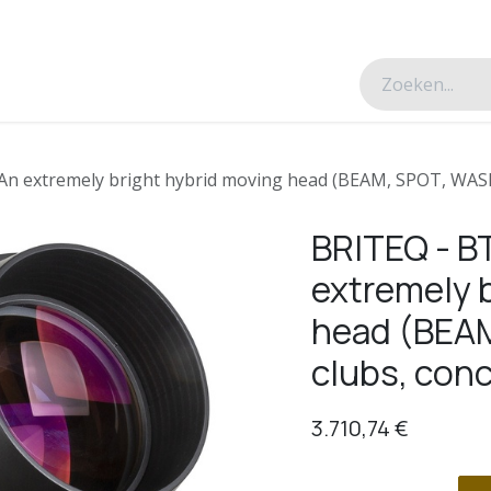
esverhalen
Over ons
Contacteer ons
 extremely bright hybrid moving head (BEAM, SPOT, WASH) 
BRITEQ - 
extremely 
head (BEAM
clubs, conc
3.710,74
€