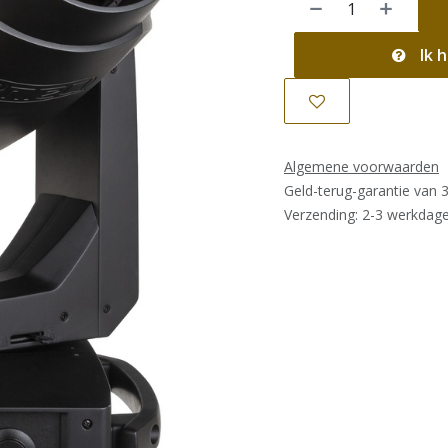
Ik h
Algemene voorwaarden
Geld-terug-garantie van 
Verzending: 2-3 werkdag