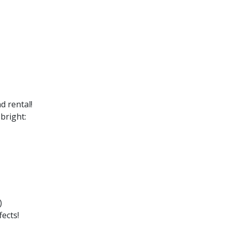
d rental!
bright:
)
ects!