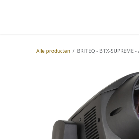
Overslaan naar inhoud
Home
Winkel
Diensten
Nieuws
Succ
Alle producten
BRITEQ - BTX-SUPREME - An