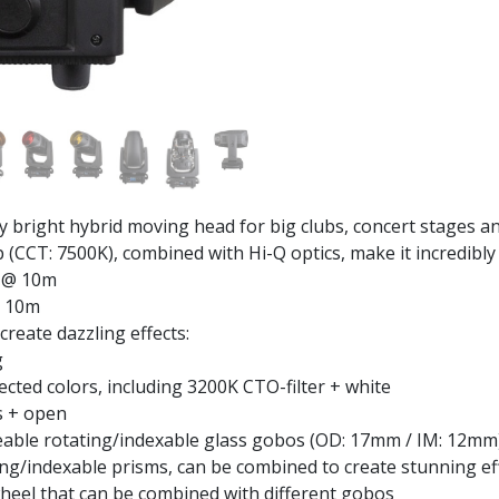
right hybrid moving head for big clubs, concert stages an
CT: 7500K), combined with Hi-Q optics, make it incredibly 
x @ 10m
@ 10m
create dazzling effects:
g
lected colors, including 3200K CTO-filter + white
s + open
ceable rotating/indexable glass gobos (OD: 17mm / IM: 12mm
ing/indexable prisms, can be combined to create stunning eff
heel that can be combined with different gobos