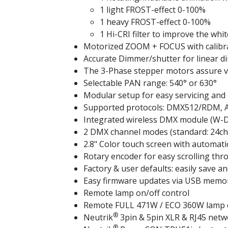
1 light FROST-effect 0-100%
1 heavy FROST-effect 0-100%
1 Hi-CRI filter to improve the whit
Motorized ZOOM + FOCUS with calibr
Accurate Dimmer/shutter for linear d
The 3-Phase stepper motors assure ve
Selectable PAN range: 540° or 630°
Modular setup for easy servicing and 
Supported protocols: DMX512/RDM, 
Integrated wireless DMX module (W-D
2 DMX channel modes (standard: 24ch 
2.8" Color touch screen with automati
Rotary encoder for easy scrolling thr
Factory & user defaults: easily save a
Easy firmware updates via USB memor
Remote lamp on/off control
Remote FULL 471W / ECO 360W lamp con
®
Neutrik
3pin & 5pin XLR & RJ45 netwo
®