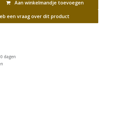
Aan winkelmandje toevoegen
eb een vraag over dit product
30 dagen
en