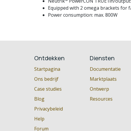
Neutrik
PowerCON TRUE1in/outputs: u
Equipped with 2 omega brackets for fas
Power consumption: max. 800W
Ontdekken
Diensten
Startpagina
Documentatie
Ons bedrijf
Marktplaats
Case studies
Ontwerp
Blog
Resources
Privacybeleid
Help
Forum