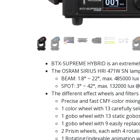
BTX-SUPREME HYBRID is an extremely b
The OSRAM SIRIUS HRI 471W SN lamp (C
BEAM: 1.8° ~ 22°, max. 485000 lu
SPOT: 3° ~ 42°, max. 132000 lux 
The different effect wheels and filters 
Precise and fast CMY-color mixin
1 color wheel with 13 carefully se
1 gobo wheel with 13 static gobo
1 gobo wheel with 9 easily repla
2 Prism wheels, each with 4 rotat
1 Rotating/indexable animation w