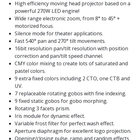
High efficiency moving head projector based on a
powerful 270W LED engine!
Wide range electronic zoom, from 8° to 45° +
motorized focus.
Silence mode for theater applications.
Fast 540° pan and 270° tilt movements.
16bit resolution pan/tilt resolution with position
correction and pan/tilt speed channel.
CMY color mixing to create lots of saturated and
pastel colors.
9 extra fixed colors including 2 CTO, one CTB and
UV.
7 replaceable rotating gobos with fine indexing.
9 fixed static gobos for gobo morphing.
Rotating 3 facets prism.
Iris module for dynamic effect.
Variable frost filter for perfect wash effect.
Aperture diaphragm for excellent logo projection.
Opening/closing pulse, ramp and random effects