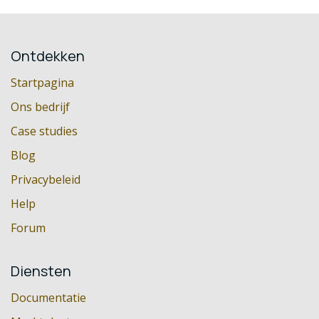
Ontdekken
Startpagina
Ons bedrijf
Case studies
Blog
Privacybeleid
Help
Forum
Diensten
Documentatie