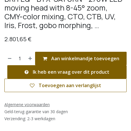
moving head with 8-45° zoom,
CMY-color mixing, CTO, CTB, UV,
Iris, Frost, gobo morphing, …
2.801,65
€
Aan winkelmandje toevoegen
Ik heb een vraag over dit product
Toevoegen aan verlanglijst
Algemene voorwaarden
Geld-terug-garantie van 30 dagen
Verzending: 2-3 werkdagen