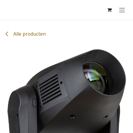
Overslaan naar inhoud
Alle producten