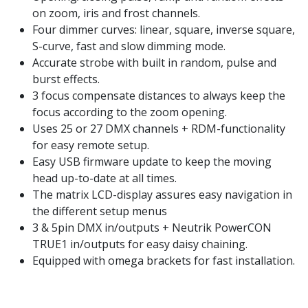
on zoom, iris and frost channels.
Four dimmer curves: linear, square, inverse square,
S-curve, fast and slow dimming mode.
Accurate strobe with built in random, pulse and
burst effects.
3 focus compensate distances to always keep the
focus according to the zoom opening.
Uses 25 or 27 DMX channels + RDM-functionality
for easy remote setup.
Easy USB firmware update to keep the moving
head up-to-date at all times.
The matrix LCD-display assures easy navigation in
the different setup menus
3 & 5pin DMX in/outputs + Neutrik PowerCON
TRUE1 in/outputs for easy daisy chaining.
Equipped with omega brackets for fast installation.