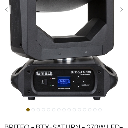
BRITEQ - BTX-SATURN - 270W LED-