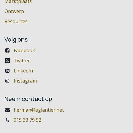
Marktplaats
Ontwerp
Resources
Volg ons
Facebook
Twitter
LinkedIn
Instagram
Neem contact op
herman@eglantier.net
015 33 79 52