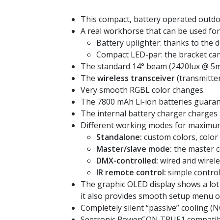
This compact, battery operated outdo
A real workhorse that can be used for 
Battery uplighter: thanks to the 
Compact LED-par: the bracket ca
The standard 14° beam (2420lux @ 5m) c
The
wireless transceiver
(transmitter
Very smooth RGBL color changes.
The 7800 mAh Li-ion batteries guaran
The internal battery charger charges 
Different working modes for maximum f
Standalone:
custom colors, color
Master/slave mode:
the master co
DMX-controlled:
wired and wirel
IR remote control:
simple control
The graphic OLED display shows a lot 
it also provides smooth setup menu o
Completely silent “passive” cooling (N
Seetronic PowerCON TRUE1 compatible 