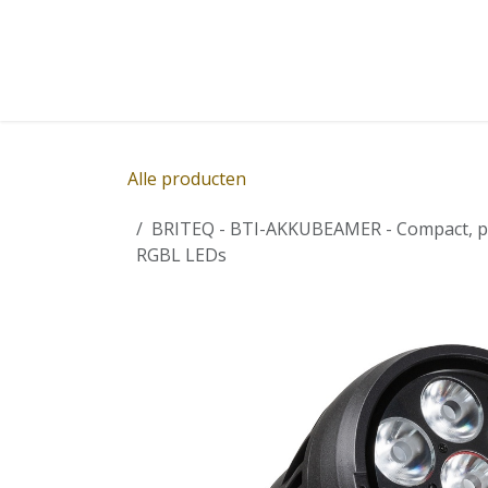
Overslaan naar inhoud
Home
Winkel
Diensten
Nieuws
Succ
Alle producten
BRITEQ - BTI-AKKUBEAMER - Compact, pow
RGBL LEDs