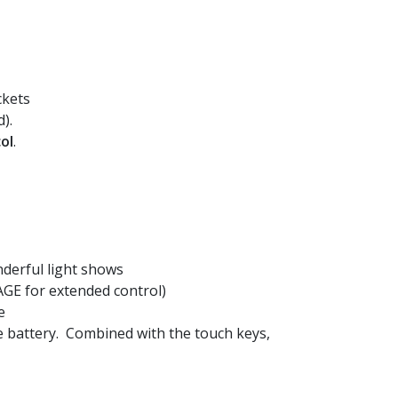
ckets
).
ol
.
nderful light shows
GE for extended control)
e
e battery. Combined with the touch keys,