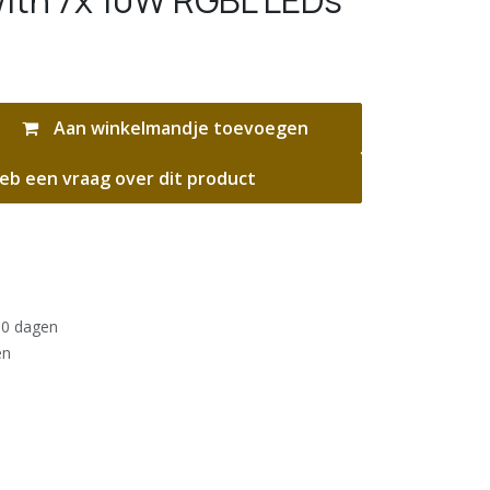
ith 7x 10W RGBL LEDs
Aan winkelmandje toevoegen
eb een vraag over dit product
30 dagen
en