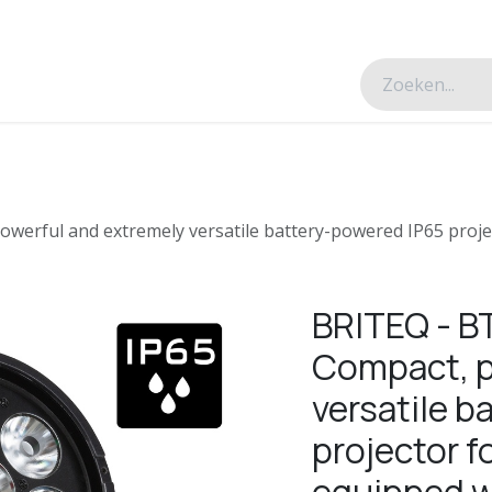
esverhalen
Over ons
Contacteer ons
erful and extremely versatile battery-powered IP65 projec
BRITEQ - 
Compact, p
versatile 
projector f