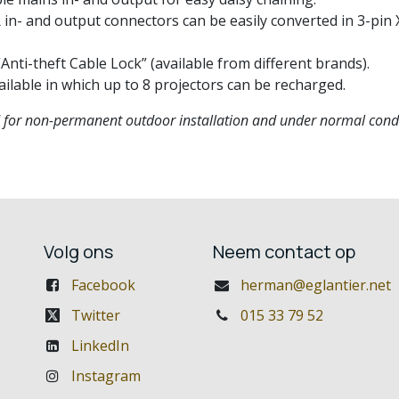
n- and output connectors can be easily converted in 3-pin X
nti-theft Cable Lock” (available from different brands).
ailable in which up to 8 projectors can be recharged.
d for non-permanent outdoor installation and under normal condi
Volg ons
Neem contact op
Facebook
herman@eglantier.net
Twitter
015 33 79 52
LinkedIn
Instagram