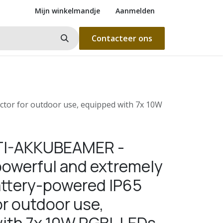
Mijn winkelmandje
Aanmelden
Contacteer ons
tor for outdoor use, equipped with 7x 10W
BTI-AKKUBEAMER -
owerful and extremely
battery-powered IP65
or outdoor use,