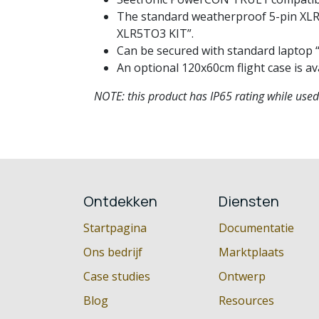
The standard weatherproof 5-pin XLR i
XLR5TO3 KIT”.
Can be secured with standard laptop “A
An optional 120x60cm flight case is av
NOTE: this product has IP65 rating while use
Ontdekken
Diensten
Startpagina
Documentatie
Ons bedrijf
Marktplaats
Case studies
Ontwerp
Blog
Resources