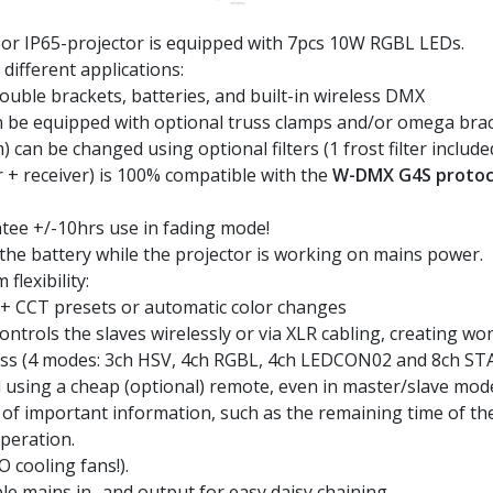
or IP65-projector is equipped with 7pcs 10W RGBL LEDs.
different applications:
double brackets, batteries, and built-in wireless DMX
n be equipped with optional truss clamps and/or omega bra
an be changed using optional filters (1 frost filter included
 + receiver) is 100% compatible with the
W-DMX G4S protoc
tee +/-10hrs use in fading mode!
the battery while the projector is working on mains power.
lexibility:
 + CCT presets or automatic color changes
ntrols the slaves wirelessly or via XLR cabling, creating wo
ess (4 modes: 3ch HSV, 4ch RGBL, 4ch LEDCON02 and 8ch STA
 using a cheap (optional) remote, even in master/slave mod
of important information, such as the remaining time of th
peration.
O cooling fans!).
mains in- and output for easy daisy chaining.