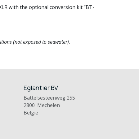
LR with the optional conversion kit “BT-
tions (not exposed to seawater).
Eglantier BV
Battelsesteenweg 255
2800 Mechelen
België