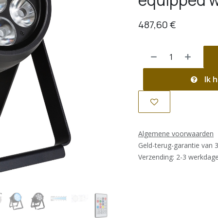
equipped w
487,60
€
Ik h
Algemene voorwaarden
Geld-terug-garantie van 
Verzending: 2-3 werkdag