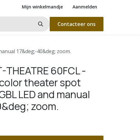
Mijn winkelmandje
Aanmelden
Contacteer ons
 manual 17&deg;-40&deg; zoom.
T-THEATRE 60FCL -
 color theater spot
GBL LED and manual
0&deg; zoom.