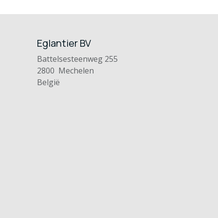
Eglantier BV
Battelsesteenweg 255
2800 Mechelen
België