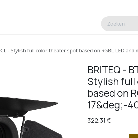
esverhalen
Over ons
Contacteer ons
 - Stylish full color theater spot based on RGBL LED and
BRITEQ - B
Stylish full
based on R
17&deg;-4
322,31
€