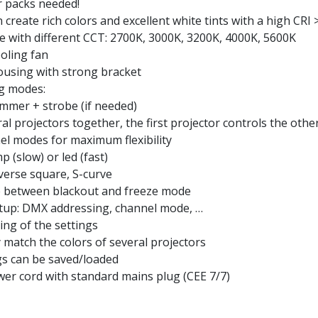
 packs needed!
reate rich colors and excellent white tints with a high CRI 
te with different CCT: 2700K, 3000K, 3200K, 4000K, 5600K
oling fan
ousing with strong bracket
ng modes:
immer + strobe (if needed)
l projectors together, the first projector controls the othe
el modes for maximum flexibility
 (slow) or led (fast)
nverse square, S-curve
se between blackout and freeze mode
etup: DMX addressing, channel mode, …
ing of the settings
 match the colors of several projectors
ngs can be saved/loaded
er cord with standard mains plug (CEE 7/7)