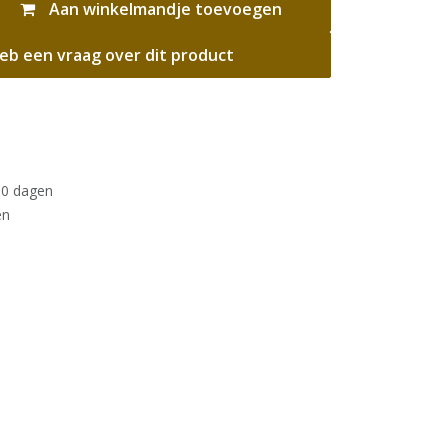
Aan winkelmandje toevoegen
eb een vraag over dit product
30 dagen
en