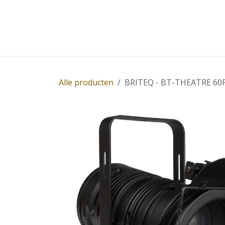
Overslaan naar inhoud
Home
Winkel
Diensten
Nieuws
Succ
Alle producten
BRITEQ - BT-THEATRE 60FCL