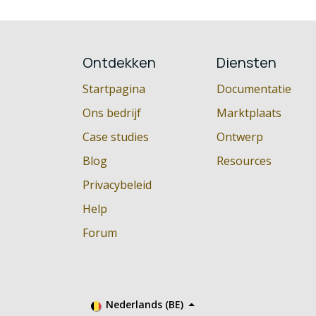
Ontdekken
Diensten
Startpagina
Documentatie
Ons bedrijf
Marktplaats
Case studies
Ontwerp
Blog
Resources
Privacybeleid
Help
Forum
Nederlands (BE)