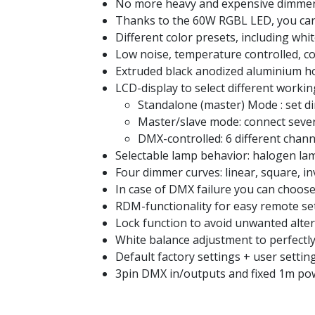
No more heavy and expensive dimmer
Thanks to the 60W RGBL LED, you can c
Different color presets, including whi
Low noise, temperature controlled, co
Extruded black anodized aluminium h
LCD-display to select different worki
Standalone (master) Mode : set d
Master/slave mode: connect severa
DMX-controlled: 6 different chann
Selectable lamp behavior: halogen lamp
Four dimmer curves: linear, square, i
In case of DMX failure you can choo
RDM-functionality for easy remote s
Lock function to avoid unwanted alter
White balance adjustment to perfectly
Default factory settings + user setti
3pin DMX in/outputs and fixed 1m pow