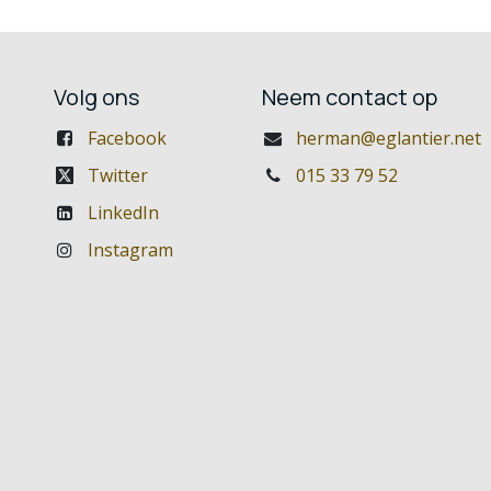
Volg ons
Neem contact op
Facebook
herman@eglantier.net
Twitter
015 33 79 52
LinkedIn
Instagram