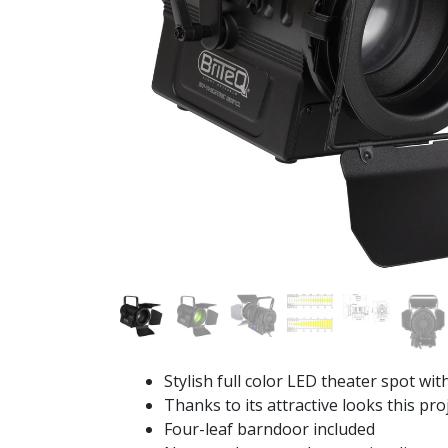
Stylish full color LED theater spot wi
Thanks to its attractive looks this proj
Four-leaf barndoor included