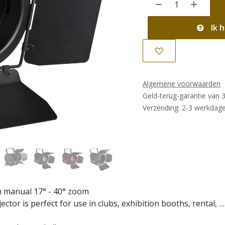
Ik h
Algemene voorwaarden
Geld-terug-garantie van 
Verzending: 2-3 werkdag
th manual 17° - 40° zoom
ector is perfect for use in clubs, exhibition booths, rental, …