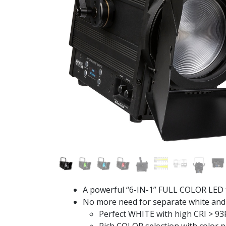
A powerful “6-IN-1” FULL COLOR LED t
No more need for separate white and 
Perfect WHITE with high CRI > 93