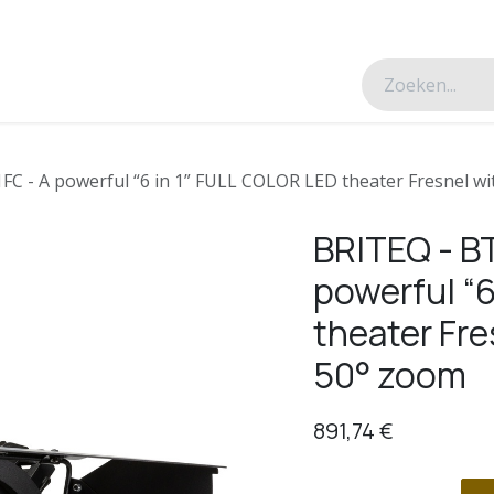
esverhalen
Over ons
Contacteer ons
 - A powerful “6 in 1” FULL COLOR LED theater Fresnel wi
BRITEQ - B
powerful “
theater Fre
50° zoom
891,74
€