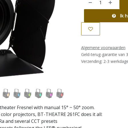
Ik h
Algemene voorwaarden
Geld-terug-garantie van 
Verzending: 2-3 werkdag
heater Fresnel with manual 15° ~ 50° zoom.
color projectors, BT-THEATRE 261FC does it all:
Ra and several CCT presets