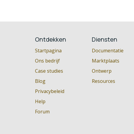
Ontdekken
Diensten
Startpagina
Documentatie
Ons bedrijf
Marktplaats
Case studies
Ontwerp
Blog
Resources
Privacybeleid
Help
Forum