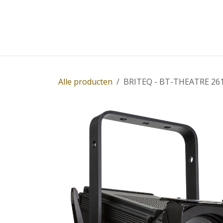
Overslaan naar inhoud
Home
Winkel
Diensten
Nieuws
Succ
Alle producten
BRITEQ - BT-THEATRE 261FC