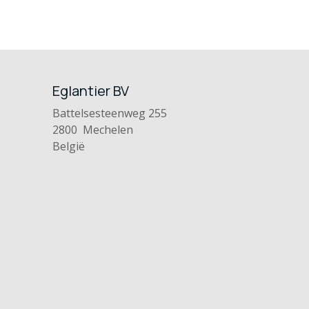
Eglantier BV
Battelsesteenweg 255
2800 Mechelen
België