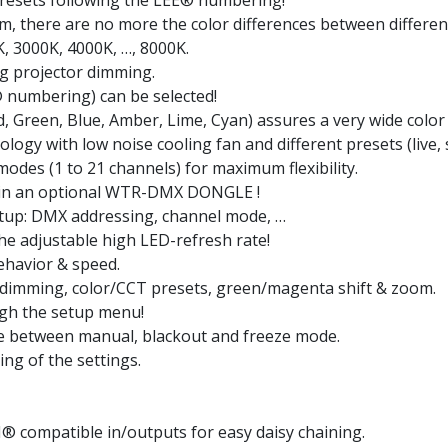
presets following the LEE® numbering!
m, there are no more the color differences between differen
K, 3000K, 4000K, …, 8000K.
ng projector dimming.
 numbering) can be selected!
 Green, Blue, Amber, Lime, Cyan) assures a very wide color
logy with low noise cooling fan and different presets (live, s
odes (1 to 21 channels) for maximum flexibility.
g-in an optional WTR-DMX DONGLE !
etup: DMX addressing, channel mode, …
the adjustable high LED-refresh rate!
ehavior & speed.
 dimming, color/CCT presets, green/magenta shift & zoom.
ugh the setup menu!
se between manual, blackout and freeze mode.
ng of the settings.
 compatible in/outputs for easy daisy chaining.