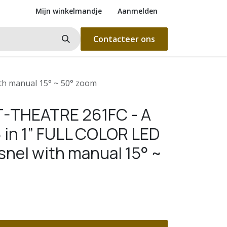
Mijn winkelmandje
Aanmelden
Contacteer ons
th manual 15° ~ 50° zoom
T-THEATRE 261FC - A
6 in 1” FULL COLOR LED
snel with manual 15° ~