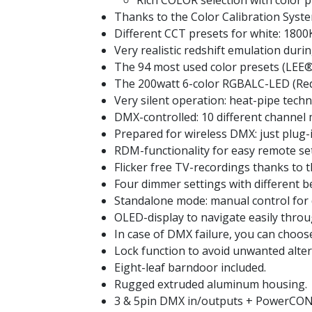
Rich COLOR selection with color 
Thanks to the Color Calibration Syste
Different CCT presets for white: 1800
Very realistic redshift emulation duri
The 94 most used color presets (LEE®
The 200watt 6-color RGBALC-LED (Red,
Very silent operation: heat-pipe techno
DMX-controlled: 10 different channel m
Prepared for wireless DMX: just plu
RDM-functionality for easy remote s
Flicker free TV-recordings thanks to 
Four dimmer settings with different b
Standalone mode: manual control for
OLED-display to navigate easily thro
In case of DMX failure, you can choo
Lock function to avoid unwanted alteri
Eight-leaf barndoor included.
Rugged extruded aluminum housing.
3 & 5pin DMX in/outputs + PowerCON®