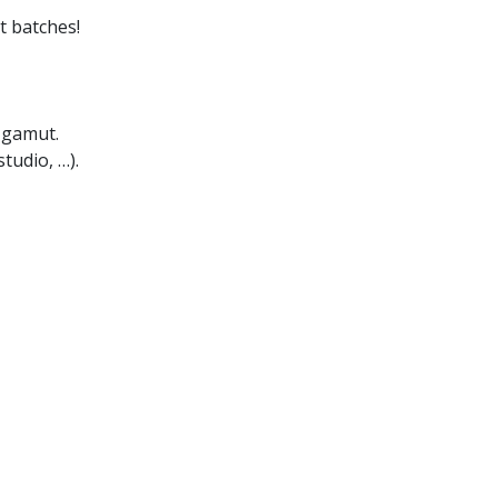
t batches!
 gamut.
tudio, …).