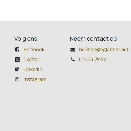
Volg ons
Neem contact op
Facebook
herman@eglantier.net
Twitter
015 33 79 52
LinkedIn
Instagram