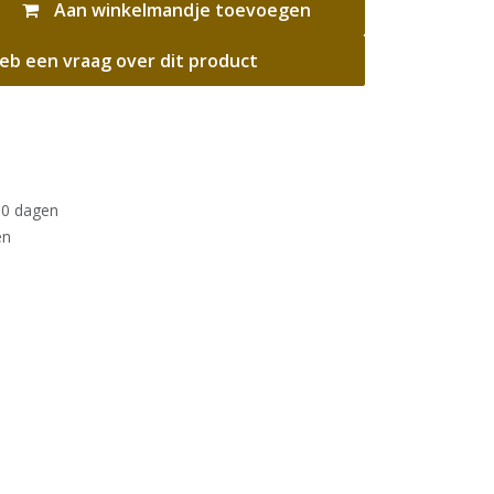
Aan winkelmandje toevoegen
eb een vraag over dit product
30 dagen
en