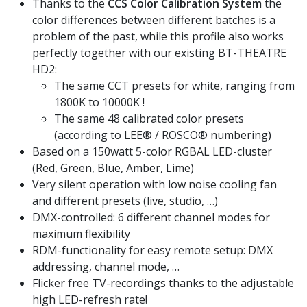
Thanks to the
CCS Color Calibration System
the
color differences between different batches is a
problem of the past, while this profile also works
perfectly together with our existing BT-THEATRE
HD2:
The same CCT presets for white, ranging from
1800K to 10000K !
The same 48 calibrated color presets
(according to LEE® / ROSCO® numbering)
Based on a 150watt 5-color RGBAL LED-cluster
(Red, Green, Blue, Amber, Lime)
Very silent operation with low noise cooling fan
and different presets (live, studio, …)
DMX-controlled: 6 different channel modes for
maximum flexibility
RDM-functionality for easy remote setup: DMX
addressing, channel mode, …
Flicker free TV-recordings thanks to the adjustable
high LED-refresh rate!