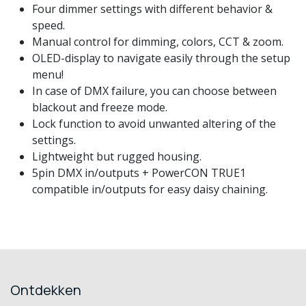
Four dimmer settings with different behavior &
speed.
Manual control for dimming, colors, CCT & zoom.
OLED-display to navigate easily through the setup
menu!
In case of DMX failure, you can choose between
blackout and freeze mode.
Lock function to avoid unwanted altering of the
settings.
Lightweight but rugged housing.
5pin DMX in/outputs + PowerCON TRUE1
compatible in/outputs for easy daisy chaining.
Ontdekken