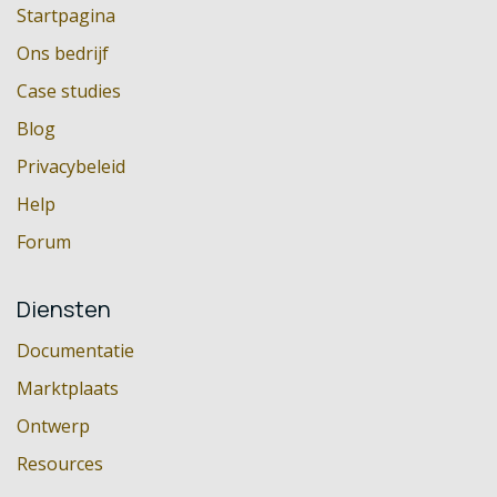
Startpagina
Ons bedrijf
Case studies
Blog
Privacybeleid
Help
Forum
Diensten
Documentatie
Marktplaats
Ontwerp
Resources