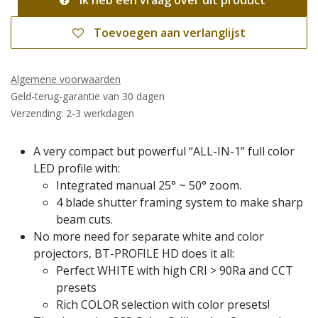
Ik heb een vraag over dit product
Toevoegen aan verlanglijst
Algemene voorwaarden
Geld-terug-garantie van 30 dagen
Verzending: 2-3 werkdagen
A very compact but powerful “ALL-IN-1” full color
LED profile with:
Integrated manual 25° ~ 50° zoom.
4 blade shutter framing system to make sharp
beam cuts.
No more need for separate white and color
projectors, BT-PROFILE HD does it all:
Perfect WHITE with high CRI > 90Ra and CCT
presets
Rich COLOR selection with color presets!