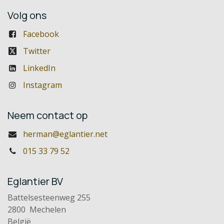
Volg ons
Facebook
Twitter
LinkedIn
Instagram
Neem contact op
herman@eglantier.net
015 33 79 52
Eglantier BV
Battelsesteenweg 255
2800 Mechelen
België