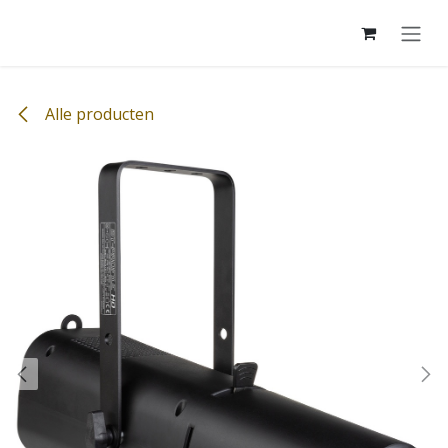
Overslaan naar inhoud
Alle producten