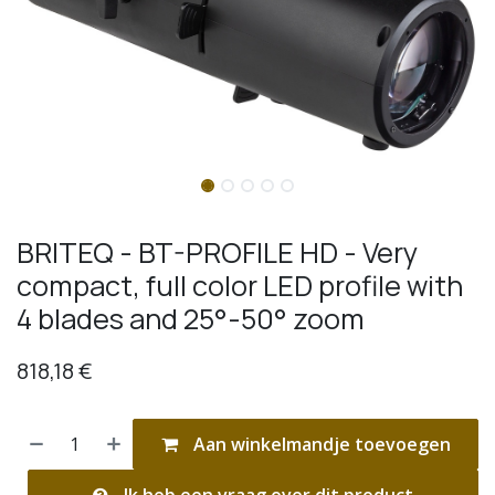
BRITEQ - BT-PROFILE HD - Very
compact, full color LED profile with
4 blades and 25°-50° zoom
818,18
€
Aan winkelmandje toevoegen