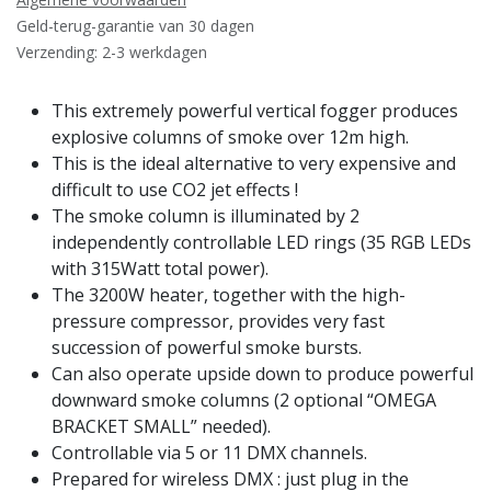
Geld-terug-garantie van 30 dagen
Verzending: 2-3 werkdagen
This extremely powerful vertical fogger produces
explosive columns of smoke over 12m high.
This is the ideal alternative to very expensive and
difficult to use CO2 jet effects !
The smoke column is illuminated by 2
independently controllable LED rings (35 RGB LEDs
with 315Watt total power).
The 3200W heater, together with the high-
pressure compressor, provides very fast
succession of powerful smoke bursts.
Can also operate upside down to produce powerful
downward smoke columns (2 optional “OMEGA
BRACKET SMALL” needed).
Controllable via 5 or 11 DMX channels.
Prepared for wireless DMX : just plug in the