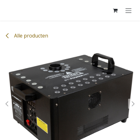
Overslaan naar inhoud
Alle producten