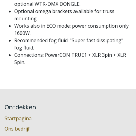
optional WTR-DMX DONGLE.
Optional omega brackets available for truss
mounting.
Works also in ECO mode: power consumption only
1600W.
Recommended fog fluid: "Super fast dissipating"
fog fluid.
Connections: PowerCON TRUE1 + XLR 3pin + XLR
5pin.
Ontdekken
Startpagina
Ons bedrijf