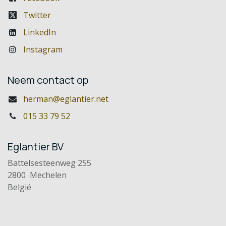
Twitter
LinkedIn
Instagram
Neem contact op
herman@eglantier.net
015 33 79 52
Eglantier BV
Battelsesteenweg 255
2800 Mechelen
België