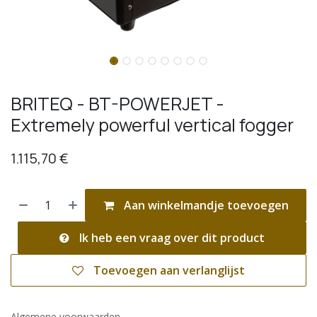
BRITEQ - BT-POWERJET -
Extremely powerful vertical fogger
1.115,70
€
Aan winkelmandje toevoegen
Ik heb een vraag over dit product
Toevoegen aan verlanglijst
Algemene voorwaarden