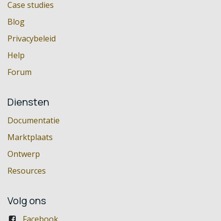
Case studies
Blog
Privacybeleid
Help
Forum
Diensten
Documentatie
Marktplaats
Ontwerp
Resources
Volg ons
Facebook