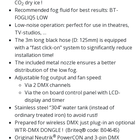
CO
dry ice !
2
Recommended fog fluid for best results: BT-
FOGLIQ5 LOW
Low-noise operation: perfect for use in theatres,
TV-studios, …
The 3m long black hose (D: 125mm) is equipped
with a “fast click-on" system to significantly reduce
installation time!
The included metal nozzle ensures a better
distribution of the low fog.
Adjustable fog output and fan speed:
Via 2 DMX channels
Via the on board control panel with LCD-
display and timer
Stainless steel “304” water tank (instead of
ordinary treated iron) to avoid rust!
Prepared for wireless DMX: just plug-in an optional
WTR-DMX DONGLE ! (Briteq® code: B04645)
®
Original Neutrik
PowerCON and 3-pin DMX