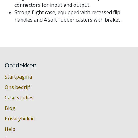
connectors for input and output
Strong flight case, equipped with recessed flip
handles and 4 soft rubber casters with brakes.
Ontdekken
Startpagina
Ons bedrijf
Case studies
Blog
Privacybeleid
Help