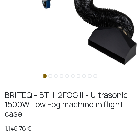
BRITEQ - BT-H2FOG II - Ultrasonic
1500W Low Fog machine in flight
case
1.148,76
€