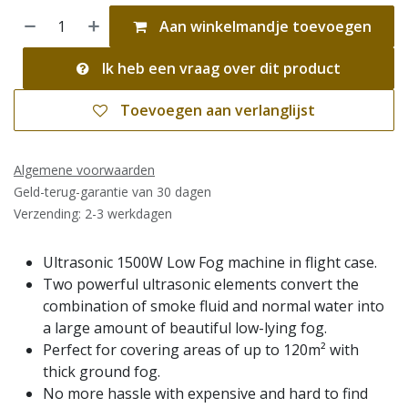
Aan winkelmandje toevoegen
Ik heb een vraag over dit product
Toevoegen aan verlanglijst
Algemene voorwaarden
Geld-terug-garantie van 30 dagen
Verzending: 2-3 werkdagen
Ultrasonic 1500W Low Fog machine in flight case.
Two powerful ultrasonic elements convert the
combination of smoke fluid and normal water into
a large amount of beautiful low-lying fog.
Perfect for covering areas of up to 120m² with
thick ground fog.
No more hassle with expensive and hard to find