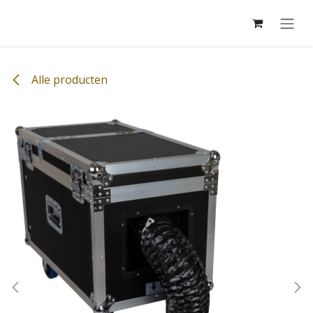
Overslaan naar inhoud
Alle producten