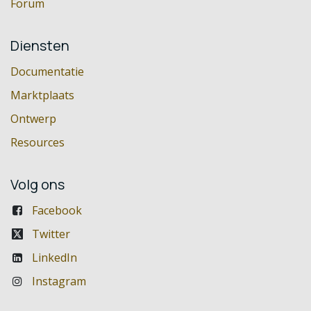
Forum
Diensten
Documentatie
Marktplaats
Ontwerp
Resources
Volg ons
Facebook
Twitter
LinkedIn
Instagram