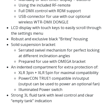
Using the included RF-remote
Full DMX control with RDM support
USB-connector for use with our optional
wireless WTR-DMX DONGLE
LCD display with touch keys to easily scroll through
the settings menu
Robust and exclusive black "Briteq" housing
Solid suspension bracket:
Serrated swivel mechanism for perfect locking
at different inclination angles
Prepared for use with OMEGA bracket
An indented compartment for extra protection of:
XLR 3pin + XLR 5pin for maximal compatibility
PowerCON TRUE1 compatible in/output
(output can be used to power an optional fan)
Illuminated Power switch
Strong 3L fluid tank with level control and clear
“empty tank” indication