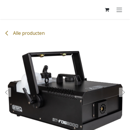
Overslaan naar inhoud
Alle producten