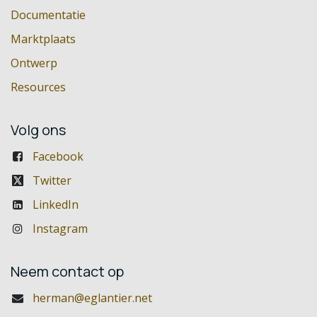
Documentatie
Marktplaats
Ontwerp
Resources
Volg ons
Facebook
Twitter
LinkedIn
Instagram
Neem contact op
herman@eglantier.net