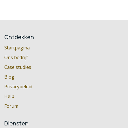
Ontdekken
Startpagina
Ons bedrijf
Case studies
Blog
Privacybeleid
Help
Forum
Diensten