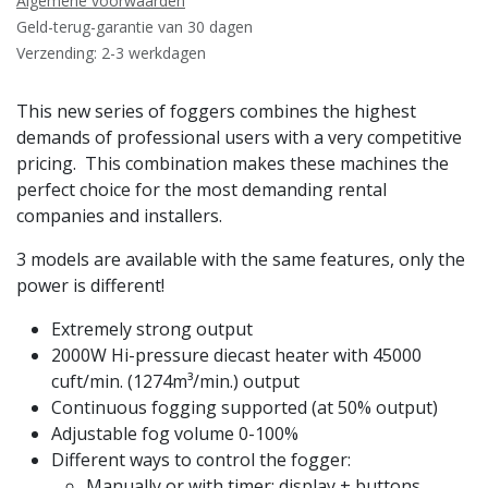
Algemene voorwaarden
Geld-terug-garantie van 30 dagen
Verzending: 2-3 werkdagen
This new series of foggers combines the highest
demands of professional users with a very competitive
pricing. This combination makes these machines the
perfect choice for the most demanding rental
companies and installers.
3 models are available with the same features, only the
power is different!
Extremely strong output
2000W Hi-pressure diecast heater with 45000
cuft/min. (1274m³/min.) output
Continuous fogging supported (at 50% output)
Adjustable fog volume 0-100%
Different ways to control the fogger:
Manually or with timer: display + buttons