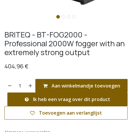
BRITEQ - BT-FOG2000 -
Professional 2000W fogger with an
extremely strong output
404,96
€
Aan winkelmandje toevoegen
Ik heb een vraag over dit product
Toevoegen aan verlanglijst