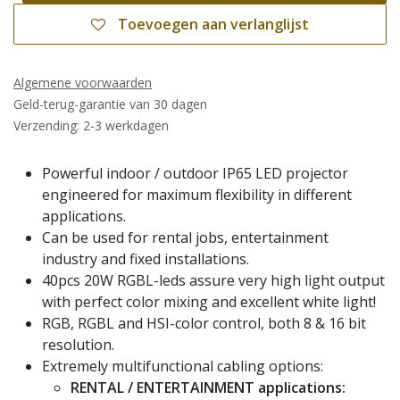
Toevoegen aan verlanglijst
Algemene voorwaarden
Geld-terug-garantie van 30 dagen
Verzending: 2-3 werkdagen
Powerful indoor / outdoor IP65 LED projector
engineered for maximum flexibility in different
applications.
Can be used for rental jobs, entertainment
industry and fixed installations.
40pcs 20W RGBL-leds assure very high light output
with perfect color mixing and excellent white light!
RGB, RGBL and HSI-color control, both 8 & 16 bit
resolution.
Extremely multifunctional cabling options:
RENTAL / ENTERTAINMENT applications: