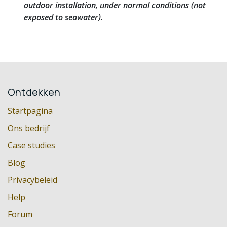
outdoor installation, under normal conditions (not
exposed to seawater).
Ontdekken
Startpagina
Ons bedrijf
Case studies
Blog
Privacybeleid
Help
Forum