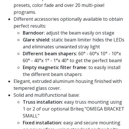
presets, color fade and over 20 multi-pixel
programs.
Different accessories optionally available to obtain
perfect results:
Barndoor:
adjust the beam easily on stage
Glare shield:
static beam limiter hides the LEDs
and eliminates unwanted stray light
Different beam shapers:
60° - 60°x 10° - 10°x
60° - 40°x 1° - 1°x 40° to get the perfect beam!
Empty magnetic filter frame:
to easily install
the different beam shapers
Elegant, extruded aluminum housing finished with
tempered glass cover.
Solid and multifunctional base:
Truss installation:
easy truss mounting using
1 or 2 of our optional Briteq "OMEGA BRACKET
SMALL"
Fixed installation:
easy and secure mounting