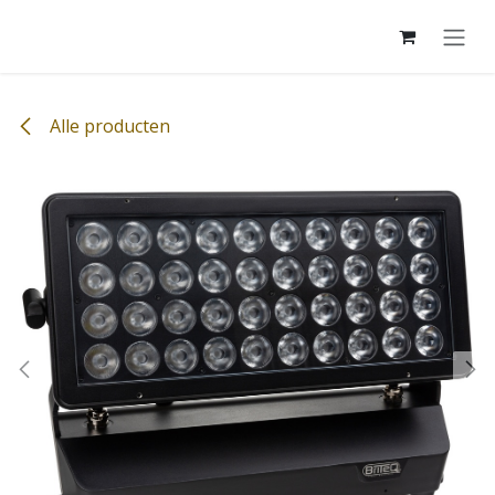
Overslaan naar inhoud
Alle producten