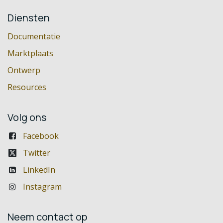
Diensten
Documentatie
Marktplaats
Ontwerp
Resources
Volg ons
Facebook
Twitter
LinkedIn
Instagram
Neem contact op