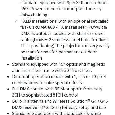
standard equipped with 3pin XLR and lockable
IP65-Power connector in/outputs for easy
daisy chaining.
FIXED installations:
with an optional set called
“
BT-CHROMA 800 - FIX install set”
(POWER &
DMX in/output modules with stainless-steel
cable glands + 2 stainless-steel bolts for fixed
TILT-positioning) the projector can very easily
be transformed for permanent outdoor
installation.
Standard equipped with 15° optics and magnetic
aluminum filter frame with 30° frost filter.
Different operation modes with 1, 2, 5 or 10 pixel
combinations for nice special effects.
Full DMX-control with RDM-support: from easy
3CH to sophisticated 81CH control
®
Built-in antenna and
Wireless Solution
G4 / G4S
DMX-receiver
(@ 2.4GHz) for easy setup and use.
Standalone operation with static color & white