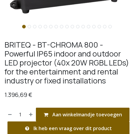
BRITEQ - BT-CHROMA 800 -
Powerful IP65 indoor and outdoor
LED projector (40x 20W RGBL LEDs)
for the entertainment and rental
industry or fixed installations
1.396,69
€
Aan winkelmandje toevoegen
Ik heb een vraag over dit product