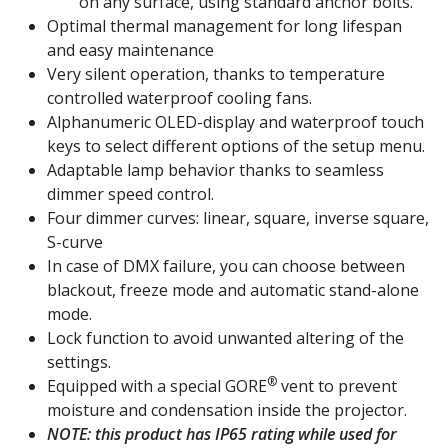
on any surface, using standard anchor bolts.
Optimal thermal management for long lifespan
and easy maintenance
Very silent operation, thanks to temperature
controlled waterproof cooling fans.
Alphanumeric OLED-display and waterproof touch
keys to select different options of the setup menu.
Adaptable lamp behavior thanks to seamless
dimmer speed control.
Four dimmer curves: linear, square, inverse square,
S-curve
In case of DMX failure, you can choose between
blackout, freeze mode and automatic stand-alone
mode.
Lock function to avoid unwanted altering of the
settings.
®
Equipped with a special GORE
vent to prevent
moisture and condensation inside the projector.
NOTE: this product has IP65 rating while used for