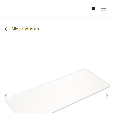
Overslaan naar inhoud
Alle producten