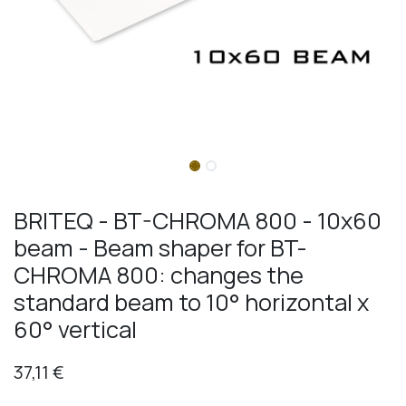
BRITEQ - BT-CHROMA 800 - 10x60
beam - Beam shaper for BT-
CHROMA 800: changes the
standard beam to 10° horizontal x
60° vertical
37,11
€