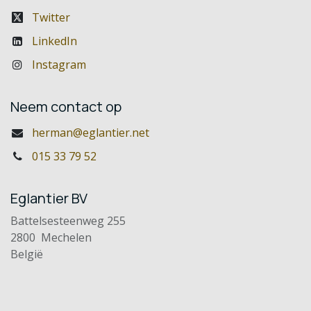
Twitter
LinkedIn
Instagram
Neem contact op
herman@eglantier.net
015 33 79 52
Eglantier BV
Battelsesteenweg 255
2800 Mechelen
België