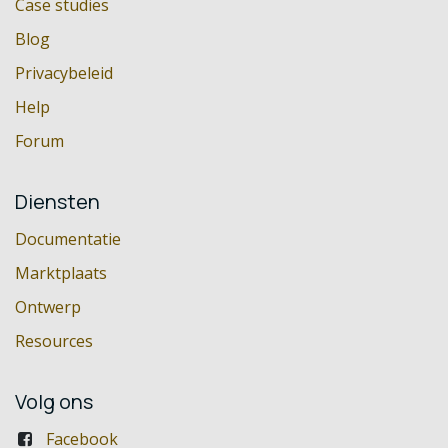
Case studies
Blog
Privacybeleid
Help
Forum
Diensten
Documentatie
Marktplaats
Ontwerp
Resources
Volg ons
Facebook