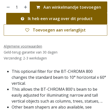
Aan winkelmandje toevoegen
Ik heb een vraag over dit product
Toevoegen aan verlanglijst
Algemene voorwaarden
Geld-terug-garantie van 30 dagen
Verzending: 2-3 werkdagen
This optional filter for the BT-CHROMA 800
changes the standard beam to 10° horizontal x 60°
vertical.
This allows the BT-CHROMA 800's beam to be
easily adjusted for illuminating narrow and tall
vertical objects such as columns, trees, statues, ...
Other beam shapers are also available, see