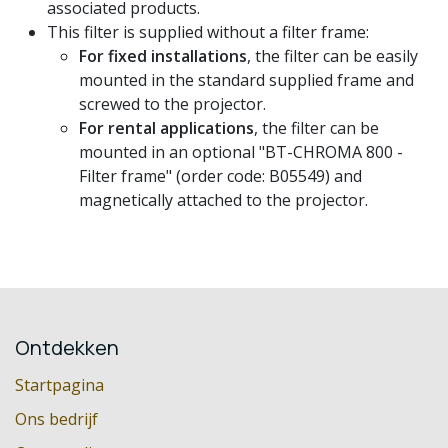
associated products.
This filter is supplied without a filter frame:
For fixed installations
, the filter can be easily
mounted in the standard supplied frame and
screwed to the projector.
For rental applications
, the filter can be
mounted in an optional "BT-CHROMA 800 -
Filter frame" (order code: B05549) and
magnetically attached to the projector.
Ontdekken
Startpagina
Ons bedrijf