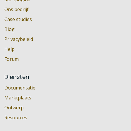
Ons bedrijf
Case studies
Blog
Privacybeleid
Help
Forum
Diensten
Documentatie
Marktplaats
Ontwerp
Resources