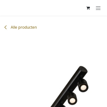
Overslaan naar inhoud
Alle producten