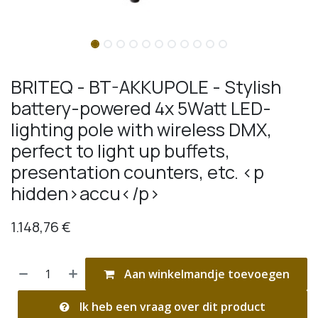
BRITEQ - BT-AKKUPOLE - Stylish
battery-powered 4x 5Watt LED-
lighting pole with wireless DMX,
perfect to light up buffets,
presentation counters, etc. <p
hidden>accu</p>
1.148,76
€
Aan winkelmandje toevoegen
Ik heb een vraag over dit product