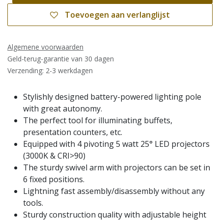
Toevoegen aan verlanglijst
Algemene voorwaarden
Geld-terug-garantie van 30 dagen
Verzending: 2-3 werkdagen
Stylishly designed battery-powered lighting pole
with great autonomy.
The perfect tool for illuminating buffets,
presentation counters, etc.
Equipped with 4 pivoting 5 watt 25° LED projectors
(3000K & CRI>90)
The sturdy swivel arm with projectors can be set in
6 fixed positions.
Lightning fast assembly/disassembly without any
tools.
Sturdy construction quality with adjustable height