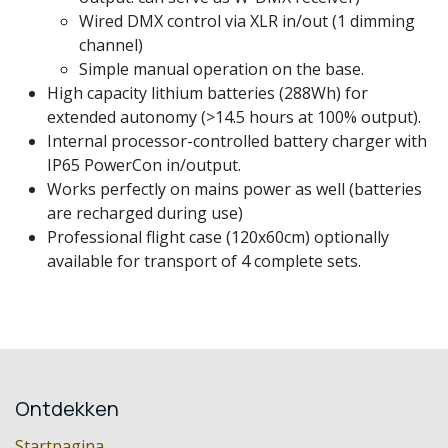
Wired DMX control via XLR in/out (1 dimming
channel)
Simple manual operation on the base.
High capacity lithium batteries (288Wh) for
extended autonomy (>14.5 hours at 100% output).
Internal processor-controlled battery charger with
IP65 PowerCon in/output.
Works perfectly on mains power as well (batteries
are recharged during use)
Professional flight case (120x60cm) optionally
available for transport of 4 complete sets.
Ontdekken
Startpagina