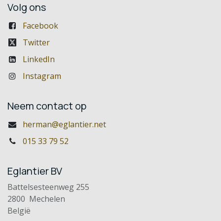
Volg ons
Facebook
Twitter
LinkedIn
Instagram
Neem contact op
herman@eglantier.net
015 33 79 52
Eglantier BV
Battelsesteenweg 255
2800 Mechelen
België