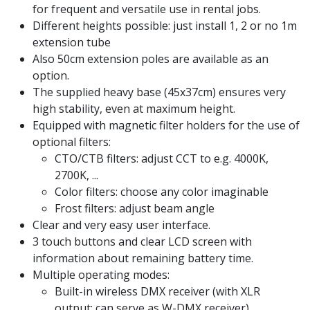
for frequent and versatile use in rental jobs.
Different heights possible: just install 1, 2 or no 1m
extension tube
Also 50cm extension poles are available as an
option.
The supplied heavy base (45x37cm) ensures very
high stability, even at maximum height.
Equipped with magnetic filter holders for the use of
optional filters:
CTO/CTB filters: adjust CCT to e.g. 4000K,
2700K, ...
Color filters: choose any color imaginable
Frost filters: adjust beam angle
Clear and very easy user interface.
3 touch buttons and clear LCD screen with
information about remaining battery time.
Multiple operating modes:
Built-in wireless DMX receiver (with XLR
output: can serve as W-DMX receiver)