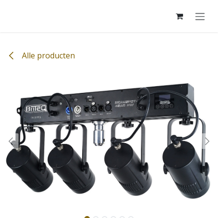
Overslaan naar inhoud
Alle producten