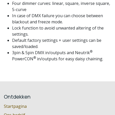
Four dimmer curves: linear, square, inverse square,
S-curve
In case of DMX failure you can choose between
blackout and freeze mode.
Lock function to avoid unwanted altering of the
settings.
Default factory settings + user settings can be
saved/loaded.
®
3pin & 5pin DMX in/outputs and Neutrik
®
PowerCON
in/outputs for easy daisy chaining.
Ontdekken
Startpagina