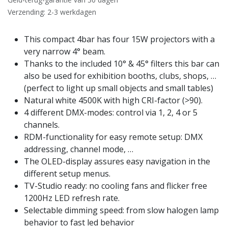
Verzending: 2-3 werkdagen
This compact 4bar has four 15W projectors with a
very narrow 4° beam.
Thanks to the included 10° & 45° filters this bar can
also be used for exhibition booths, clubs, shops, …
(perfect to light up small objects and small tables)
Natural white 4500K with high CRI-factor (>90).
4 different DMX-modes: control via 1, 2, 4 or 5
channels.
RDM-functionality for easy remote setup: DMX
addressing, channel mode, …
The OLED-display assures easy navigation in the
different setup menus.
TV-Studio ready: no cooling fans and flicker free
1200Hz LED refresh rate.
Selectable dimming speed: from slow halogen lamp
behavior to fast led behavior