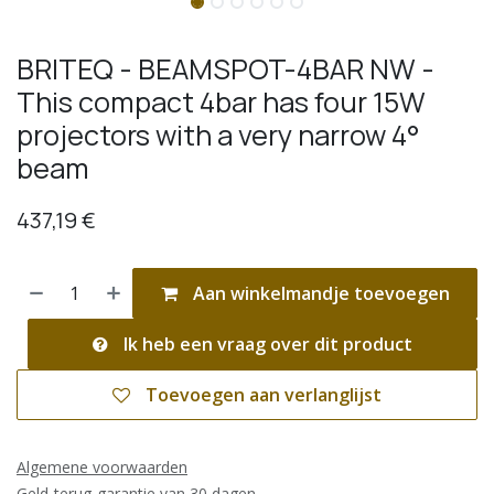
BRITEQ - BEAMSPOT-4BAR NW -
This compact 4bar has four 15W
projectors with a very narrow 4°
beam
437,19
€
Aan winkelmandje toevoegen
Ik heb een vraag over dit product
Toevoegen aan verlanglijst
Algemene voorwaarden
Geld-terug-garantie van 30 dagen