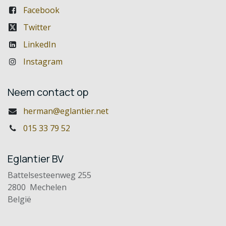
Facebook
Twitter
LinkedIn
Instagram
Neem contact op
herman@eglantier.net
015 33 79 52
Eglantier BV
Battelsesteenweg 255
2800 Mechelen
België