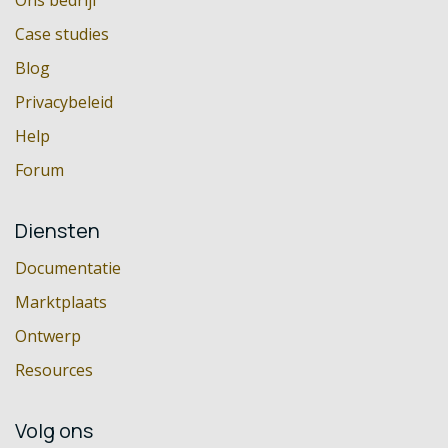
Ons bedrijf
Case studies
Blog
Privacybeleid
Help
Forum
Diensten
Documentatie
Marktplaats
Ontwerp
Resources
Volg ons