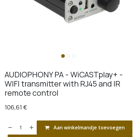
AUDIOPHONY PA - WiCASTplay+ -
WIFI transmitter with RJ45 and IR
remote control
106,61
€
Aan winkelmandje toevoegen