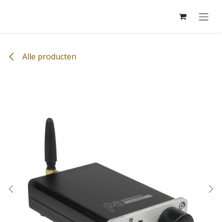
Overslaan naar inhoud
Alle producten