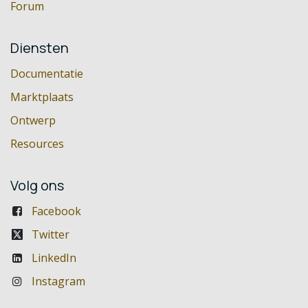
Forum
Diensten
Documentatie
Marktplaats
Ontwerp
Resources
Volg ons
Facebook
Twitter
LinkedIn
Instagram