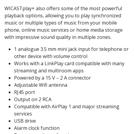
WICASTplay+ also offers some of the most powerful
playback options, allowing you to play synchronized
music or multiple types of music from your mobile
phone, online music services or home media storage
with impressive sound quality in multiple zones.
1 analogue 3.5 mm mini jack input for telephone or
other device with volume control
Works with a LinkPlay card compatible with many
streaming and multiroom apps
Powered by a 15 V – 2 A connector
Adjustable Wifi antenna
RJ45 port
Output on 2 RCA
Compatible with AirPlay 1 and major streaming
services
USB drive
Alarm clock function