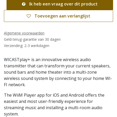
Ik heb een vraag over dit product
Toevoegen aan verlanglijst
Algemene voorwaarden
Geld-terug-garantie van 30 dagen
Verzending: 2-3 werkdagen
WICASTplay+ is an innovative wireless audio
transmitter that can transform your current speakers,
sound bars and home theater into a multi-zone
wireless sound system by connecting to your home WI-
FI network.
The WiiM Player app for iOS and Android offers the
easiest and most user-friendly experience for
streaming music and installing a multi-room audio
system.