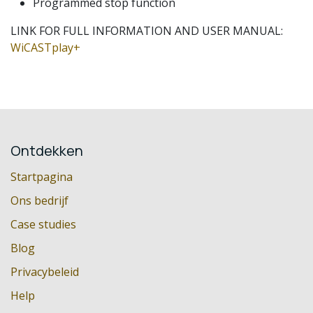
Programmed stop function
LINK FOR FULL INFORMATION AND USER MANUAL:
WiCASTplay+
Ontdekken
Startpagina
Ons bedrijf
Case studies
Blog
Privacybeleid
Help