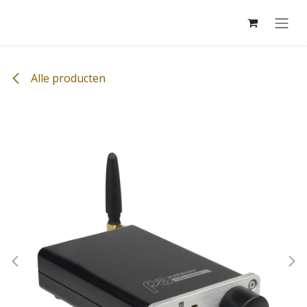
Overslaan naar inhoud
Alle producten