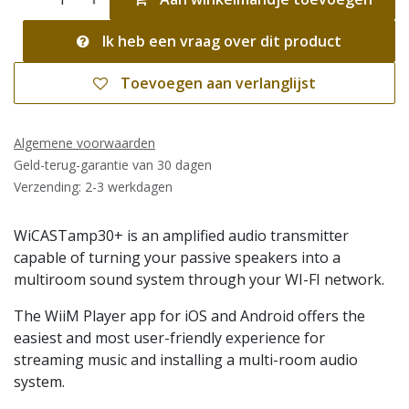
Ik heb een vraag over dit product
Toevoegen aan verlanglijst
Algemene voorwaarden
Geld-terug-garantie van 30 dagen
Verzending: 2-3 werkdagen
WiCASTamp30+ is an amplified audio transmitter
capable of turning your passive speakers into a
multiroom sound system through your WI-FI network.
The WiiM Player app for iOS and Android offers the
easiest and most user-friendly experience for
streaming music and installing a multi-room audio
system.