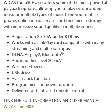
WICASTamp30+ also offers some of the most powerful
playback options, allowing you to play synchronized
music or multiple types of music from your mobile
phone, online music services or home media storage
with impressive sound quality in multiple zones.
Amplification 2 x 30W under 8 Ohms
Works with a LinkPlay card compatible with many
streaming and multiroom apps
®
DLNA, Airplay2, Bluetooth
Aux input line level 200 mV
WiFi and Ethernet
USB drive
Alarm clock function
Programmed shutdown function
Delivered with infrared remote control
LINK FOR FULL INFORMATION AND USER MANUAL:
WiCASTamp30+