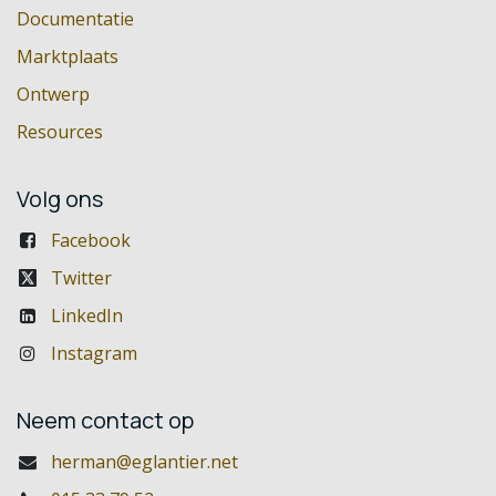
Documentatie
Marktplaats
Ontwerp
Resources
Volg ons
Facebook
Twitter
LinkedIn
Instagram
Neem contact op
herman@eglantier.net