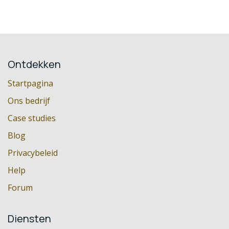
Ontdekken
Startpagina
Ons bedrijf
Case studies
Blog
Privacybeleid
Help
Forum
Diensten