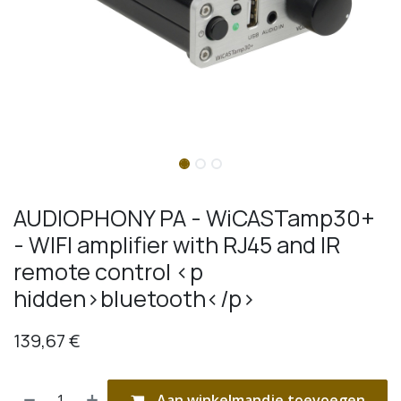
AUDIOPHONY PA - WiCASTamp30+
- WIFI amplifier with RJ45 and IR
remote control <p
hidden>bluetooth</p>
139,67
€
Aan winkelmandje toevoegen