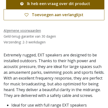
Ik heb een vraag over dit product
Toevoegen aan verlanglijst
Algemene voorwaarden
Geld-terug-garantie van 30 dagen
Verzending: 2-3 werkdagen
Extremely rugged, EXT speakers are designed to be
installed outdoors. Thanks to their high power and
acoustic pressure, they are ideal for large spaces such
as amusement parks, swimming pools and sports fields.
With an excellent frequency response, they are perfect
for music broadcasting, but also optimized for being
heard. They deliver a beautiful clarity in the midrange.
They are delivered with a safety cable and screws.
Ideal for use with full range EXT speakers