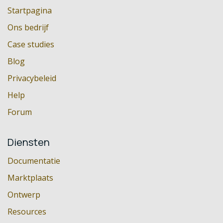
Startpagina
Ons bedrijf
Case studies
Blog
Privacybeleid
Help
Forum
Diensten
Documentatie
Marktplaats
Ontwerp
Resources