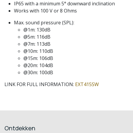
IP65 with a minimum 5° downward inclination
Works with 100 V or 8 Ohms
Max. sound pressure (SPL):
@1m: 130dB
@5m: 116dB
@7m: 113dB
@10m: 110dB
@15m: 106dB
@20m: 104dB
@30m: 100dB
LINK FOR FULL INFORMATION:
EXT415SW
Ontdekken