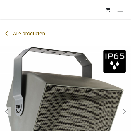
Overslaan naar inhoud
Alle producten