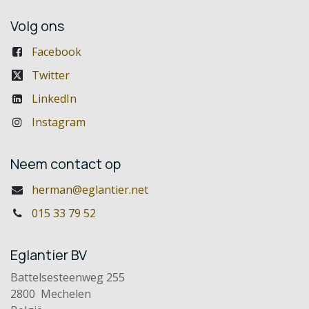
Volg ons
Facebook
Twitter
LinkedIn
Instagram
Neem contact op
herman@eglantier.net
015 33 79 52
Eglantier BV
Battelsesteenweg 255
2800 Mechelen