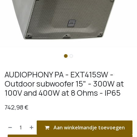
AUDIOPHONY PA - EXT415SW -
Outdoor subwoofer 15" - 300W at
100V and 400W at 8 Ohms - IP65
742,98
€
Aan winkelmandje toevoegen