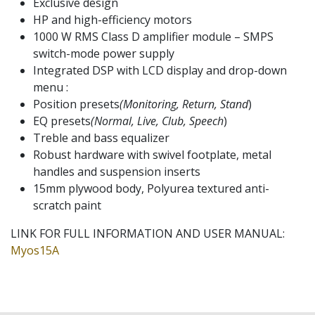
Exclusive design
HP and high-efficiency motors
1000 W RMS Class D amplifier module – SMPS
switch-mode power supply
Integrated DSP with LCD display and drop-down
menu :
Position presets
(Monitoring, Return, Stand
)
EQ presets
(Normal, Live, Club, Speech
)
Treble and bass equalizer
Robust hardware with swivel footplate, metal
handles and suspension inserts
15mm plywood body, Polyurea textured anti-
scratch paint
LINK FOR FULL INFORMATION AND USER MANUAL:
Myos15A