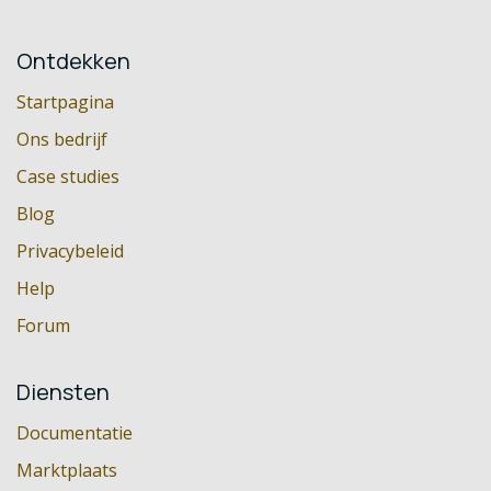
Ontdekken
Startpagina
Ons bedrijf
Case studies
Blog
Privacybeleid
Help
Forum
Diensten
Documentatie
Marktplaats