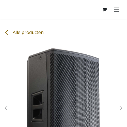
Overslaan naar inhoud
Alle producten