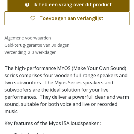
Ik heb een vraag over dit product
Toevoegen aan verlanglijst
Algemene voorwaarden
Geld-terug-garantie van 30 dagen
Verzending: 2-3 werkdagen
The high-performance MYOS (Make Your Own Sound)
series comprises four wooden full-range speakers and
two subwoofers. The Myos Series speakers and
subwoofers are the ideal solution for your live
performances. They deliver a powerful, clear and warm
sound, suitable for both voice and live or recorded
music.
Key features of the Myos15A loudspeaker :