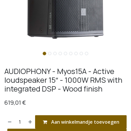
AUDIOPHONY - Myos15A - Active
loudspeaker 15″ - 1000W RMS with
integrated DSP - Wood finish
619,01
€
Aan winkelmandje toevoegen