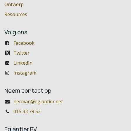
Ontwerp
Resources
Volg ons
Facebook
Twitter
LinkedIn
Instagram
Neem contact op
herman@eglantier.net
015 33 79 52
Eglantier BV