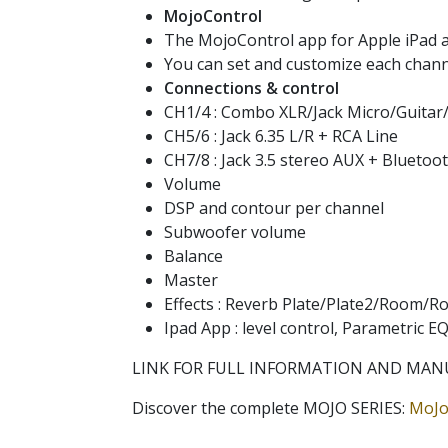
MojoControl
The MojoControl app for Apple iPad al
You can set and customize each channe
Connections & control
CH1/4 : Combo XLR/Jack Micro/Guitar
CH5/6 : Jack 6.35 L/R + RCA Line
CH7/8 : Jack 3.5 stereo AUX + Blueto
Volume
DSP and contour per channel
Subwoofer volume
Balance
Master
Effects : Reverb Plate/Plate2/Room/R
Ipad App : level control, Parametric 
LINK FOR FULL INFORMATION AND MAN
Discover the complete MOJO SERIES:
MoJo