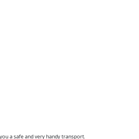
you a safe and very handy transport.