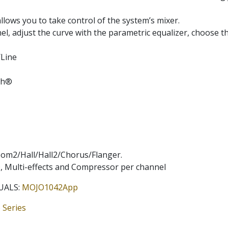
lows you to take control of the system’s mixer.
l, adjust the curve with the parametric equalizer, choose th
/Line
oth®
oom2/Hall/Hall2/Chorus/Flanger.
EQ, Multi-effects and Compressor per channel
UALS:
MOJO1042App
 Series