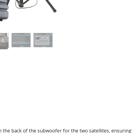
the back of the subwoofer for the two satellites, ensuring 