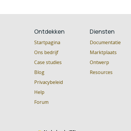
Ontdekken
Diensten
Startpagina
Documentatie
Ons bedrijf
Marktplaats
Case studies
Ontwerp
Blog
Resources
Privacybeleid
Help
Forum