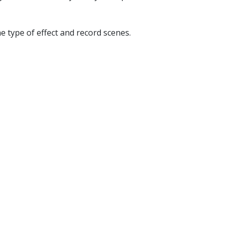
e type of effect and record scenes.