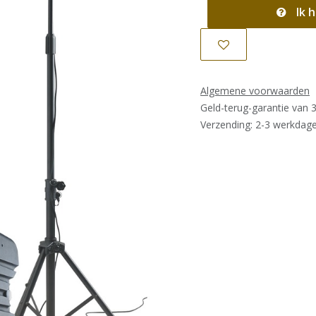
Ik h
Algemene voorwaarden
Geld-terug-garantie van 
Verzending: 2-3 werkdag