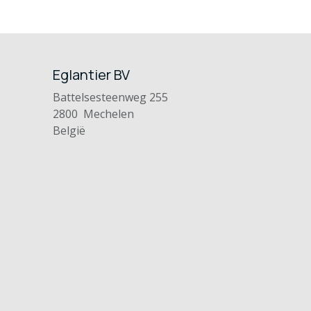
Eglantier BV
Battelsesteenweg 255
2800 Mechelen
België