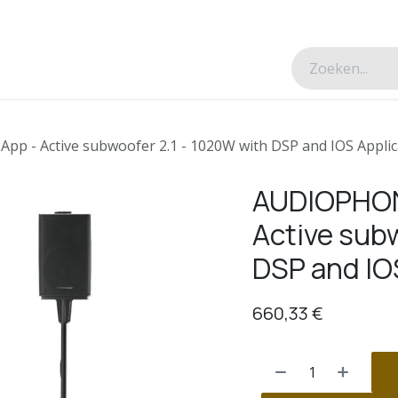
esverhalen
Over ons
Contacteer ons
 - Active subwoofer 2.1 - 1020W with DSP and IOS Applic
AUDIOPHON
Active subw
DSP and IO
660,33
€