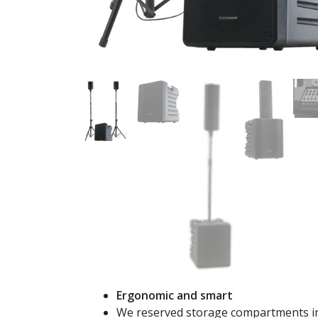
Ergonomic and smart
We reserved storage compartments in 