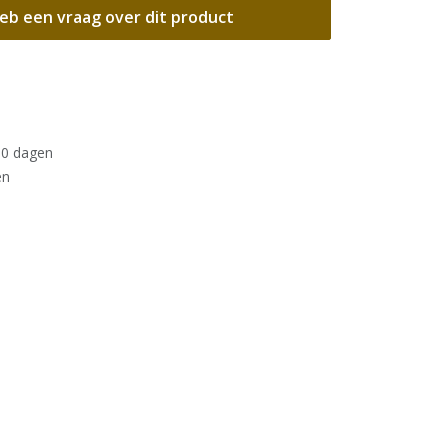
eb een vraag over dit product
30 dagen
en