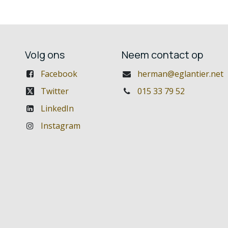
Volg ons
Neem contact op
Facebook
herman@eglantier.net
Twitter
015 33 79 52
LinkedIn
Instagram