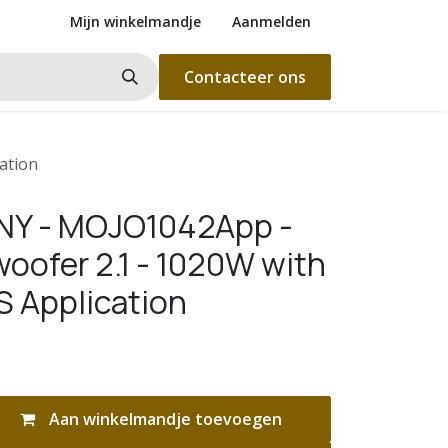
Mijn winkelmandje
Aanmelden
Contacteer ons
ation
Y - MOJO1042App -
oofer 2.1 - 1020W with
S Application
Aan winkelmandje toevoegen