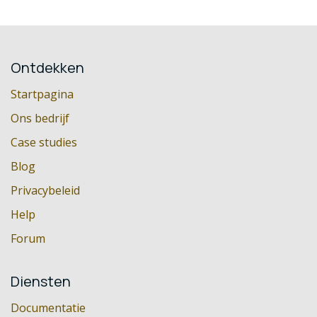
Ontdekken
Startpagina
Ons bedrijf
Case studies
Blog
Privacybeleid
Help
Forum
Diensten
Documentatie