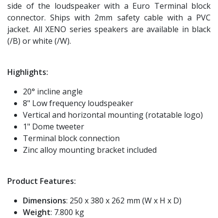
side of the loudspeaker with a Euro Terminal block
connector. Ships with 2mm safety cable with a PVC
jacket. All XENO series speakers are available in black
(/B) or white (/W).
Highlights:
20° incline angle
8" Low frequency loudspeaker
Vertical and horizontal mounting (rotatable logo)
1" Dome tweeter
Terminal block connection
Zinc alloy mounting bracket included
Product Features:
Dimensions
: 250 x 380 x 262 mm (W x H x D)
Weight
: 7.800 kg