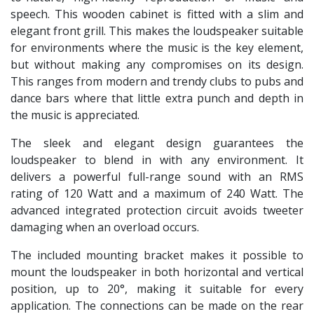
speech. This wooden cabinet is fitted with a slim and
elegant front grill. This makes the loudspeaker suitable
for environments where the music is the key element,
but without making any compromises on its design.
This ranges from modern and trendy clubs to pubs and
dance bars where that little extra punch and depth in
the music is appreciated.
The sleek and elegant design guarantees the
loudspeaker to blend in with any environment. It
delivers a powerful full-range sound with an RMS
rating of 120 Watt and a maximum of 240 Watt. The
advanced integrated protection circuit avoids tweeter
damaging when an overload occurs.
The included mounting bracket makes it possible to
mount the loudspeaker in both horizontal and vertical
position, up to 20°, making it suitable for every
application. The connections can be made on the rear