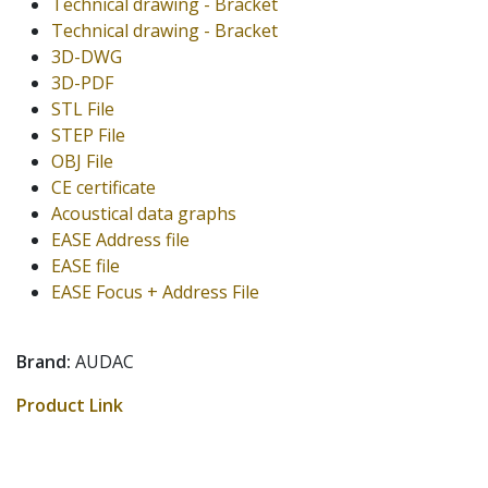
Technical drawing - Bracket
Technical drawing - Bracket
3D-DWG
3D-PDF
STL File
STEP File
OBJ File
CE certificate
Acoustical data graphs
EASE Address file
EASE file
EASE Focus + Address File
Brand:
AUDAC
Product Link