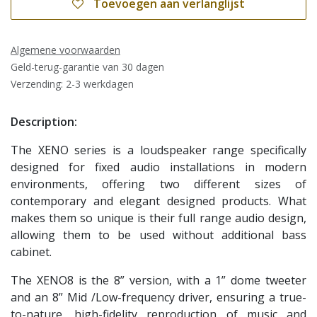
Toevoegen aan verlanglijst
Algemene voorwaarden
Geld-terug-garantie van 30 dagen
Verzending: 2-3 werkdagen
Description:
The XENO series is a loudspeaker range specifically
designed for fixed audio installations in modern
environments, offering two different sizes of
contemporary and elegant designed products. What
makes them so unique is their full range audio design,
allowing them to be used without additional bass
cabinet.
The XENO8 is the 8” version, with a 1” dome tweeter
and an 8” Mid /Low-frequency driver, ensuring a true-
to-nature, high-fidelity reproduction of music and