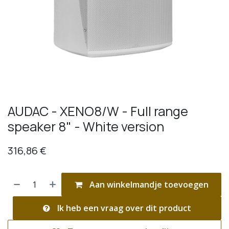
AUDAC - XENO8/W - Full range
speaker 8" - White version
316,86
€
Aan winkelmandje toevoegen
Ik heb een vraag over dit product