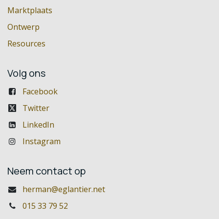
Marktplaats
Ontwerp
Resources
Volg ons
Facebook
Twitter
LinkedIn
Instagram
Neem contact op
herman@eglantier.net
015 33 79 52