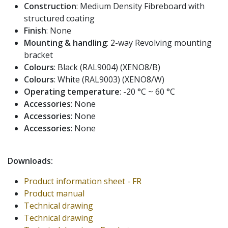
Construction
: Medium Density Fibreboard with
structured coating
Finish
: None
Mounting & handling
: 2-way Revolving mounting
bracket
Colours
: Black (RAL9004) (XENO8/B)
Colours
: White (RAL9003) (XENO8/W)
Operating temperature
: -20 °C ~ 60 °C
Accessories
: None
Accessories
: None
Accessories
: None
Downloads:
Product information sheet - FR
Product manual
Technical drawing
Technical drawing