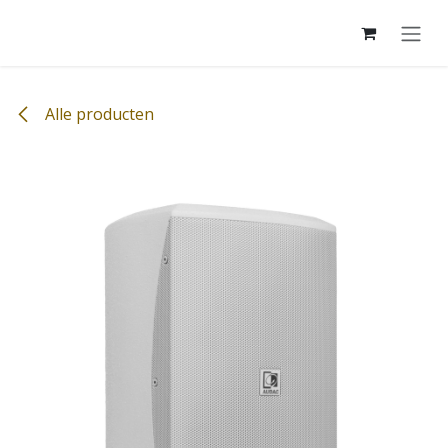
Overslaan naar inhoud
Alle producten