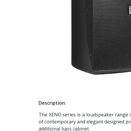
Description:
The XENO series is a loudspeaker range sp
of contemporary and elegant designed pro
additional bass cabinet.