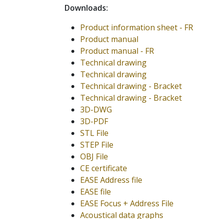
Downloads:
Product information sheet - FR
Product manual
Product manual - FR
Technical drawing
Technical drawing
Technical drawing - Bracket
Technical drawing - Bracket
3D-DWG
3D-PDF
STL File
STEP File
OBJ File
CE certificate
EASE Address file
EASE file
EASE Focus + Address File
Acoustical data graphs