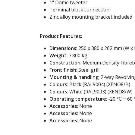
1" Dome tweeter
Terminal block connection
Zinc alloy mounting bracket included
Product Features:
Dimensions
: 250 x 380 x 262 mm (W x 
Weight
: 7.800 kg
Construction
: Medium Density Fibreb
Front finish
: Steel grill
Mounting & handling
: 2-way Revolvi
Colours
: Black (RAL9004) (XENO8/B)
Colours
: White (RAL9003) (XENO8/W)
Operating temperature
: -20 °C ~ 60 
Accessories
: None
Accessories
: None
Accessories
: None