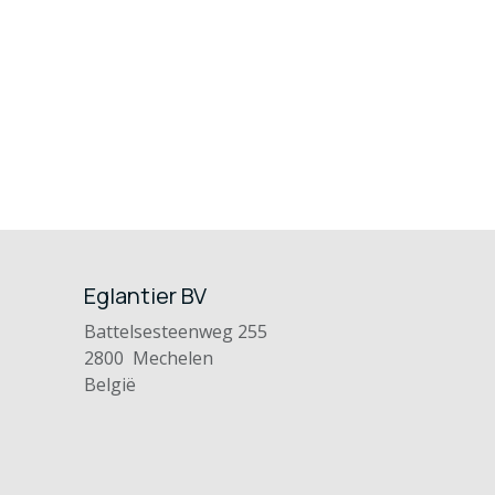
Eglantier BV
Battelsesteenweg 255
2800 Mechelen
België