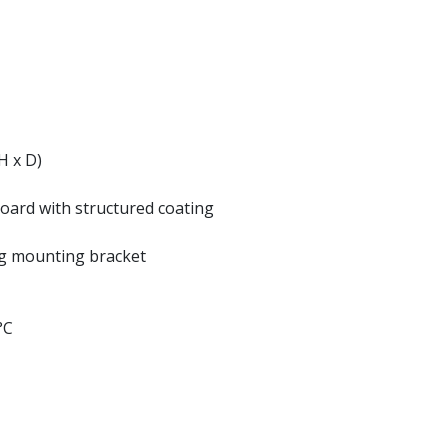
H x D)
oard with structured coating
ng mounting bracket
°C