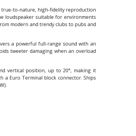
true-to-nature, high-fidelity reproduction
the loudspeaker suitable for environments
 from modern and trendy clubs to pubs and
ivers a powerful full-range sound with an
voids tweeter damaging when an overload
 vertical position, up to 20°, making it
th a Euro Terminal block connector. Ships
/W).