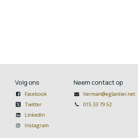
Volg ons
Neem contact op
Facebook
herman@eglantier.net
Twitter
015 33 79 52
LinkedIn
Instagram