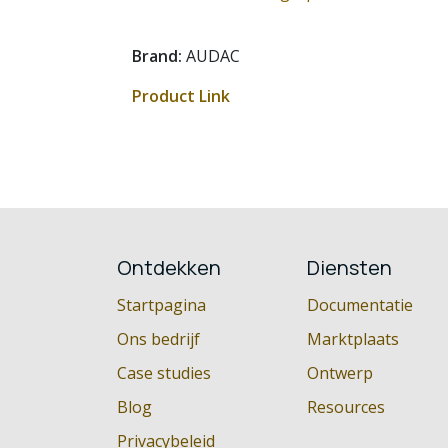
Brand:
AUDAC
Product Link
Ontdekken
Diensten
Startpagina
Documentatie
Ons bedrijf
Marktplaats
Case studies
Ontwerp
Blog
Resources
Privacybeleid