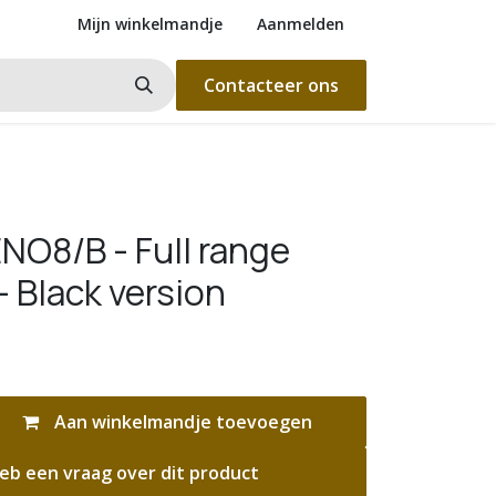
Mijn winkelmandje
Aanmelden
Contacteer ons
NO8/B - Full range
- Black version
Aan winkelmandje toevoegen
eb een vraag over dit product