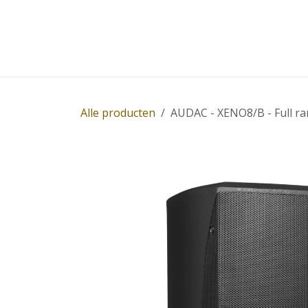
Overslaan naar inhoud
Home
Winkel
Diensten
Nieuws
Succ
Alle producten
AUDAC - XENO8/B - Full ra