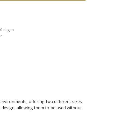
30 dagen
en
environments, offering two different sizes
 design, allowing them to be used without