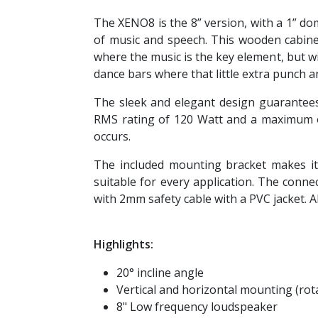
The XENO8 is the 8” version, with a 1” do
of music and speech. This wooden cabinet
where the music is the key element, but 
dance bars where that little extra punch a
The sleek and elegant design guarantees 
RMS rating of 120 Watt and a maximum o
occurs.
The included mounting bracket makes it 
suitable for every application. The conn
with 2mm safety cable with a PVC jacket. Al
Highlights:
20° incline angle
Vertical and horizontal mounting (rot
8" Low frequency loudspeaker