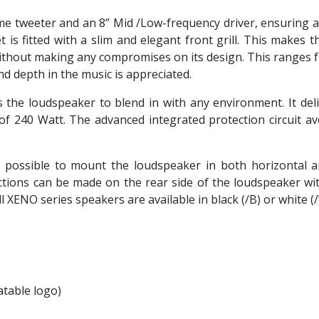
me tweeter and an 8” Mid /Low-frequency driver, ensuring a 
 is fitted with a slim and elegant front grill. This makes 
without making any compromises on its design. This ranges
nd depth in the music is appreciated.
the loudspeaker to blend in with any environment. It del
f 240 Watt. The advanced integrated protection circuit a
possible to mount the loudspeaker in both horizontal and
ections can be made on the rear side of the loudspeaker wi
l XENO series speakers are available in black (/B) or white (
atable logo)