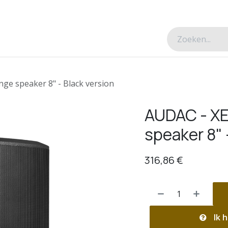
esverhalen
Over ons
Contacteer ons
nge speaker 8" - Black version
AUDAC - XE
speaker 8" 
316,86
€
Ik h