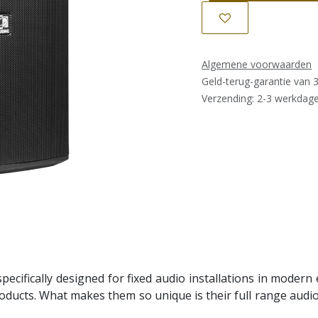
Algemene voorwaarden
Geld-terug-garantie van 
Verzending: 2-3 werkdag
ecifically designed for fixed audio installations in modern 
ducts. What makes them so unique is their full range audio