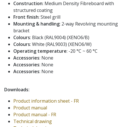
Construction
: Medium Density Fibreboard with
structured coating
Front finish
: Steel grill
Mounting & handling
: 2-way Revolving mounting
bracket
Colours
: Black (RAL9004) (XENO6/B)
Colours
: White (RAL9003) (XENO6/W)
Operating temperature
: -20 °C ~ 60 °C
Accessories
: None
Accessories
: None
Accessories
: None
Downloads:
Product information sheet - FR
Product manual
Product manual - FR
Technical drawing