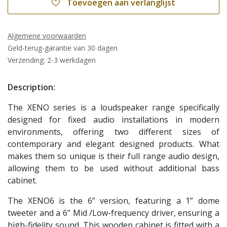
Toevoegen aan verlanglijst
Algemene voorwaarden
Geld-terug-garantie van 30 dagen
Verzending: 2-3 werkdagen
Description:
The XENO series is a loudspeaker range specifically
designed for fixed audio installations in modern
environments, offering two different sizes of
contemporary and elegant designed products. What
makes them so unique is their full range audio design,
allowing them to be used without additional bass
cabinet.
The XENO6 is the 6” version, featuring a 1” dome
tweeter and a 6” Mid /Low-frequency driver, ensuring a
high-fidelity sound. This wooden cabinet is fitted with a