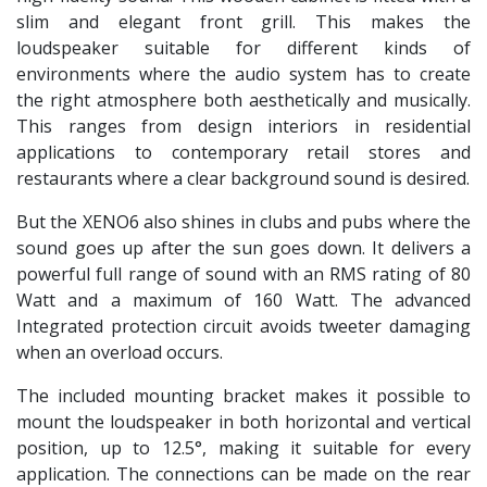
slim and elegant front grill. This makes the
loudspeaker suitable for different kinds of
environments where the audio system has to create
the right atmosphere both aesthetically and musically.
This ranges from design interiors in residential
applications to contemporary retail stores and
restaurants where a clear background sound is desired.
But the XENO6 also shines in clubs and pubs where the
sound goes up after the sun goes down. It delivers a
powerful full range of sound with an RMS rating of 80
Watt and a maximum of 160 Watt. The advanced
Integrated protection circuit avoids tweeter damaging
when an overload occurs.
The included mounting bracket makes it possible to
mount the loudspeaker in both horizontal and vertical
position, up to 12.5°, making it suitable for every
application. The connections can be made on the rear