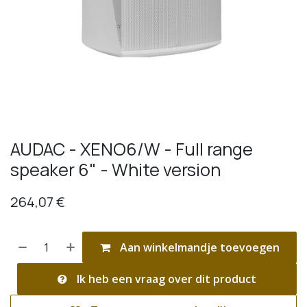
AUDAC - XENO6/W - Full range
speaker 6" - White version
264,07
€
Aan winkelmandje toevoegen
Ik heb een vraag over dit product