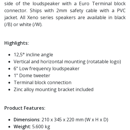
side of the loudspeaker with a Euro Terminal block
connector. Ships with 2mm safety cable with a PVC
jacket. All Xeno series speakers are available in black
(/B) or white (/W).
Highlights:
12,5° incline angle
Vertical and horizontal mounting (rotatable logo)
6" Low frequency loudspeaker
1" Dome tweeter
Terminal block connection
Zinc alloy mounting bracket included
Product Features:
Dimensions
: 210 x 345 x 220 mm (W x H x D)
Weight
: 5.600 kg