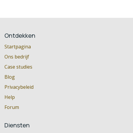
Ontdekken
Startpagina
Ons bedrijf
Case studies
Blog
Privacybeleid
Help
Forum
Diensten