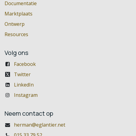
Documentatie
Marktplaats
Ontwerp
Resources
Volg ons
Facebook
Twitter
LinkedIn
Instagram
Neem contact op
herman@eglantier.net
015 33 79 52