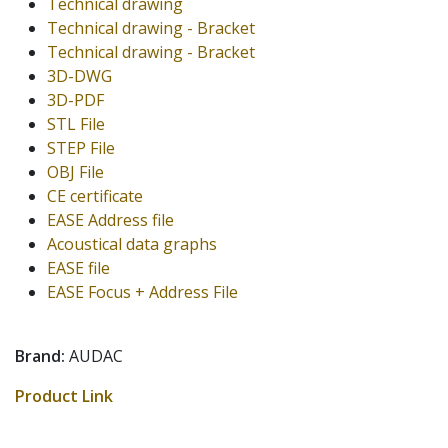
Technical drawing
Technical drawing - Bracket
Technical drawing - Bracket
3D-DWG
3D-PDF
STL File
STEP File
OBJ File
CE certificate
EASE Address file
Acoustical data graphs
EASE file
EASE Focus + Address File
Brand:
AUDAC
Product Link