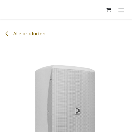
Overslaan naar inhoud
Alle producten