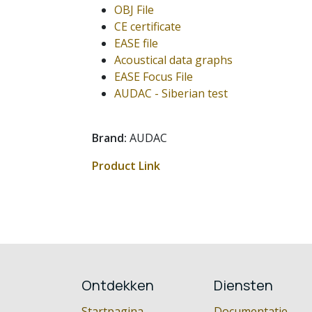
OBJ File
CE certificate
EASE file
Acoustical data graphs
EASE Focus File
AUDAC - Siberian test
Brand:
AUDAC
Product Link
Ontdekken
Diensten
Startpagina
Documentatie