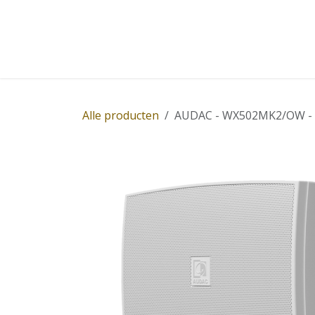
Overslaan naar inhoud
Home
Winkel
Diensten
Nieuws
Succ
Alle producten
AUDAC - WX502MK2/OW - Ou