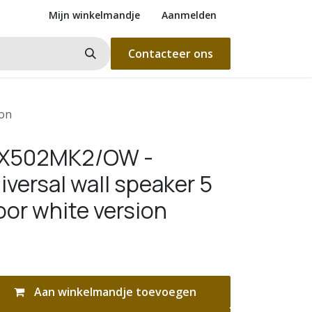
Mijn winkelmandje
Aanmelden
Contacteer ons
ion
WX502MK2/OW -
versal wall speaker 5
oor white version
Aan winkelmandje toevoegen