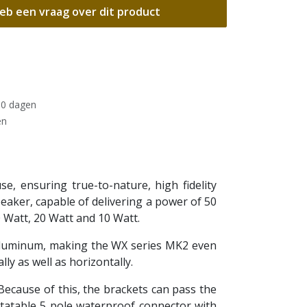
eb een vraag over dit product
30 dagen
en
, ensuring true-to-nature, high fidelity
peaker, capable of delivering a power of 50
 Watt, 20 Watt and 10 Watt.
aluminum, making the WX series MK2 even
y as well as horizontally.
Because of this, the brackets can pass the
otatable 5 pole waterproof connector with