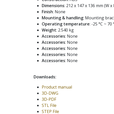
Dimensions
: 212 x 147 x 136 mm (W x 
Finish
: None
Mounting & handling
: Mounting brac
Operating temperature
: -25 °C ~ 70 
Weight
: 2.540 kg
Accessories
: None
Accessories
: None
Accessories
: None
Accessories
: None
Accessories
: None
Downloads:
Product manual
3D-DWG
3D-PDF
STL File
STEP File