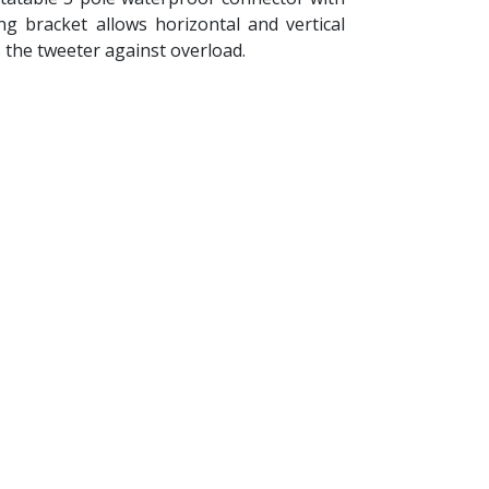
 bracket allows horizontal and vertical
 the tweeter against overload.