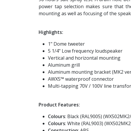
power tap selection makes sure that th
mounting as well as focusing of the speak
Highlights:
1" Dome tweeter
5 1/4" Low frequency loudspeaker
Vertical and horizontal mounting
Aluminum grill
Aluminum mounting bracket (MK2 ver
AWX5™ waterproof connector
Multi-tapping 70V / 100V line transf
Product Features:
Colours
: Black (RAL9005) (WX502MK2
Colours
: White (RAL9003) (WX502MK
Construction
: ABS