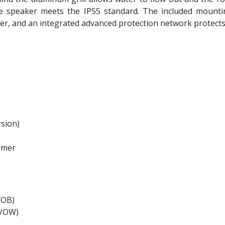
e speaker meets the IP55 standard. The included mounting
er, and an integrated advanced protection network protects
sion)
ormer
/OB)
2/OW)