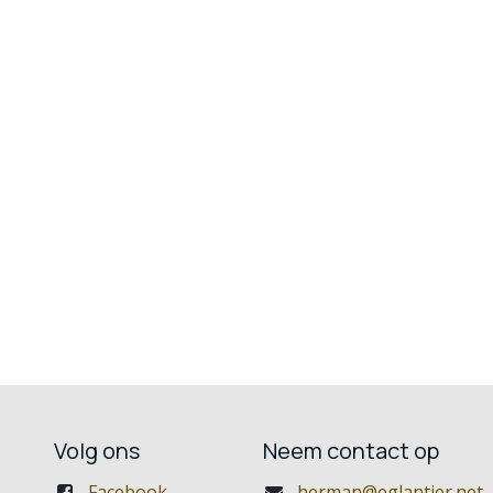
Volg ons
Neem contact op
Facebook
herman@eglantier.net