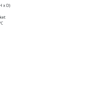
H x D)
ket
°C