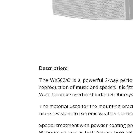
Description:
The WX502/O is a powerful 2-way perform
reproduction of music and speech. It is fi
Watt. It can be used in standard 8 Ohm sy
The material used for the mounting bra
more resistant to extreme weather conditi
Special treatment with powder coating pro
96 hours salt-spray test. A drain hole b