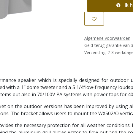
Ik h
Algemene voorwaarden
Geld-terug-garantie van 
Verzending: 2-3 werkdag
ance speaker which is specially designed for outdoor use
tted with a 1” dome tweeter and a 5 1/4”low-frequency louds
stems but also in 70/100V PA systems with power taps for 40
cket on the outdoor versions has been improved by using 
ons. The bracket allows users to mount the WX502/O verticall
vides the necessary protection for all weather conditions. 
ehind the aluminum grill allows water to flow out and the r