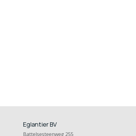
Eglantier BV
Battelsesteenweg 255