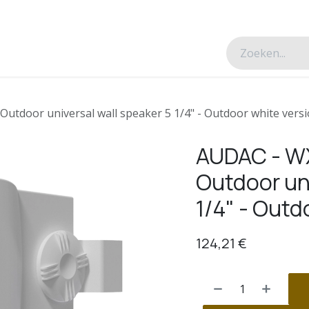
esverhalen
Over ons
Contacteer ons
tdoor universal wall speaker 5 1/4" - Outdoor white vers
AUDAC - 
Outdoor uni
1/4" - Outd
124,21
€