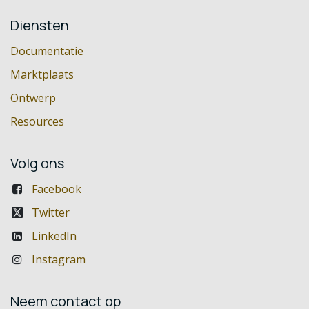
Diensten
Documentatie
Marktplaats
Ontwerp
Resources
Volg ons
Facebook
Twitter
LinkedIn
Instagram
Neem contact op