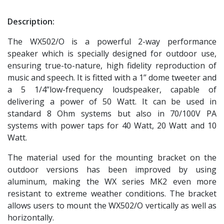
Description:
The WX502/O is a powerful 2-way performance
speaker which is specially designed for outdoor use,
ensuring true-to-nature, high fidelity reproduction of
music and speech. It is fitted with a 1” dome tweeter and
a 5 1/4”low-frequency loudspeaker, capable of
delivering a power of 50 Watt. It can be used in
standard 8 Ohm systems but also in 70/100V PA
systems with power taps for 40 Watt, 20 Watt and 10
Watt.
The material used for the mounting bracket on the
outdoor versions has been improved by using
aluminum, making the WX series MK2 even more
resistant to extreme weather conditions. The bracket
allows users to mount the WX502/O vertically as well as
horizontally.