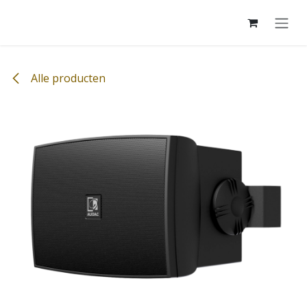
Overslaan naar inhoud
Alle producten