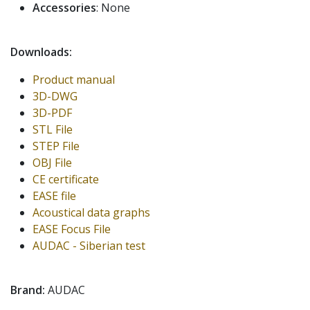
Accessories
: None
Downloads:
Product manual
3D-DWG
3D-PDF
STL File
STEP File
OBJ File
CE certificate
EASE file
Acoustical data graphs
EASE Focus File
AUDAC - Siberian test
Brand:
AUDAC