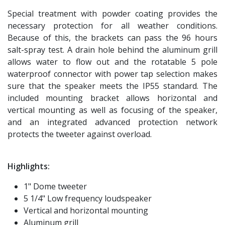
Special treatment with powder coating provides the
necessary protection for all weather conditions.
Because of this, the brackets can pass the 96 hours
salt-spray test. A drain hole behind the aluminum grill
allows water to flow out and the rotatable 5 pole
waterproof connector with power tap selection makes
sure that the speaker meets the IP55 standard. The
included mounting bracket allows horizontal and
vertical mounting as well as focusing of the speaker,
and an integrated advanced protection network
protects the tweeter against overload.
Highlights:
1" Dome tweeter
5 1/4" Low frequency loudspeaker
Vertical and horizontal mounting
Aluminum grill