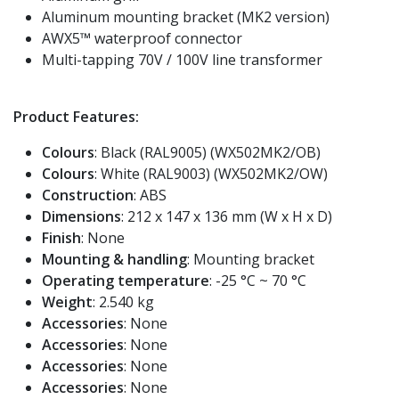
Aluminum mounting bracket (MK2 version)
AWX5™ waterproof connector
Multi-tapping 70V / 100V line transformer
Product Features:
Colours
: Black (RAL9005) (WX502MK2/OB)
Colours
: White (RAL9003) (WX502MK2/OW)
Construction
: ABS
Dimensions
: 212 x 147 x 136 mm (W x H x D)
Finish
: None
Mounting & handling
: Mounting bracket
Operating temperature
: -25 °C ~ 70 °C
Weight
: 2.540 kg
Accessories
: None
Accessories
: None
Accessories
: None
Accessories
: None