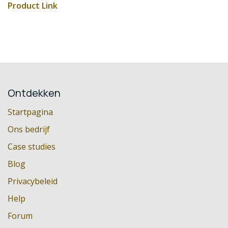
Product Link
Ontdekken
Startpagina
Ons bedrijf
Case studies
Blog
Privacybeleid
Help
Forum