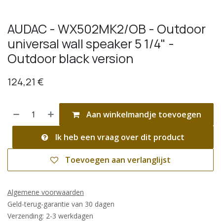
AUDAC - WX502MK2/OB - Outdoor
universal wall speaker 5 1/4" -
Outdoor black version
124,21
€
Aan winkelmandje toevoegen
Ik heb een vraag over dit product
Toevoegen aan verlanglijst
Algemene voorwaarden
Geld-terug-garantie van 30 dagen
Verzending: 2-3 werkdagen