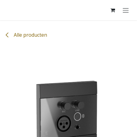
Overslaan naar inhoud
Alle producten