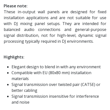
Please note:
These in-output wall panels are designed for fixed
installation applications and are not suitable for use
with DJ mixing panel setups. They are intended for
balanced audio connections and general-purpose
signal distribution, not for high-level, dynamic signal
processing typically required in DJ environments.
Highlights:
Elegant design to blend in with any environment
Compatible with EU (80x80 mm) installation
materials
Signal transmission over twisted pair (CAT5E) or
better cabling
Signal transmission insensitive for interference
and noise