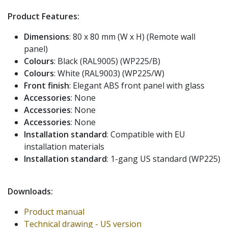
Product Features:
Dimensions
: 80 x 80 mm (W x H) (Remote wall
panel)
Colours
: Black (RAL9005) (WP225/B)
Colours
: White (RAL9003) (WP225/W)
Front finish
: Elegant ABS front panel with glass
Accessories
: None
Accessories
: None
Accessories
: None
Installation standard
: Compatible with EU
installation materials
Installation standard
: 1-gang US standard (WP225)
Downloads:
Product manual
Technical drawing - US version