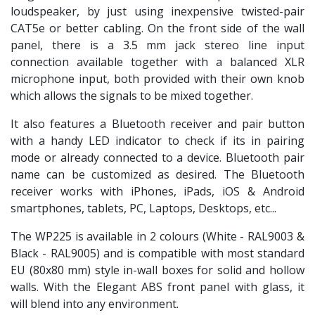
loudspeaker, by just using inexpensive twisted-pair
CAT5e or better cabling. On the front side of the wall
panel, there is a 3.5 mm jack stereo line input
connection available together with a balanced XLR
microphone input, both provided with their own knob
which allows the signals to be mixed together.
It also features a Bluetooth receiver and pair button
with a handy LED indicator to check if its in pairing
mode or already connected to a device. Bluetooth pair
name can be customized as desired. The Bluetooth
receiver works with iPhones, iPads, iOS & Android
smartphones, tablets, PC, Laptops, Desktops, etc...
The WP225 is available in 2 colours (White - RAL9003 &
Black - RAL9005) and is compatible with most standard
EU (80x80 mm) style in-wall boxes for solid and hollow
walls. With the Elegant ABS front panel with glass, it
will blend into any environment.