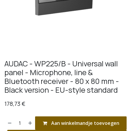
AUDAC - WP225/B - Universal wall
panel - Microphone, line &
Bluetooth receiver - 80 x 80 mm -
Black version - EU-style standard
178,73
€
Aan winkelmandje toevoegen