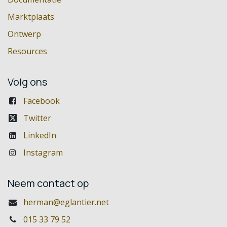
Marktplaats
Ontwerp
Resources
Volg ons
Facebook
Twitter
LinkedIn
Instagram
Neem contact op
herman@eglantier.net
015 33 79 52