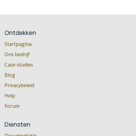
Ontdekken
Startpagina
Ons bedrijf
Case studies
Blog
Privacybeleid
Help
Forum
Diensten
Documentatie