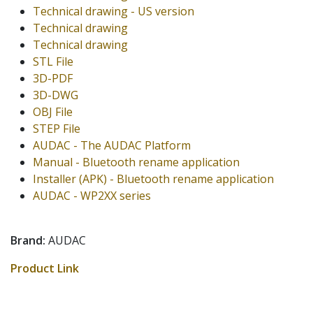
Technical drawing - US version
Technical drawing
Technical drawing
STL File
3D-PDF
3D-DWG
OBJ File
STEP File
AUDAC - The AUDAC Platform
Manual - Bluetooth rename application
Installer (APK) - Bluetooth rename application
AUDAC - WP2XX series
Brand:
AUDAC
Product Link