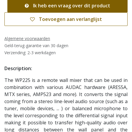
Ik heb een vraag over dit product
Toevoegen aan verlanglijst
Algemene voorwaarden
Geld-terug-garantie van 30 dagen
Verzending: 2-3 werkdagen
Description:
The WP225 is a remote wall mixer that can be used in
combination with various AUDAC hardware (ARES5A,
MTX series, AMP523 and more). It converts the signal
coming from a stereo line-level audio source (such as a
tuner, mobile devices, ... ) or balanced microphone to
the level corresponding to the differential signal input
making it possible to transfer high-quality audio over
long distances between the wall panel and the