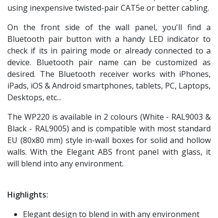
using inexpensive twisted-pair CAT5e or better cabling.
On the front side of the wall panel, you'll find a
Bluetooth pair button with a handy LED indicator to
check if its in pairing mode or already connected to a
device. Bluetooth pair name can be customized as
desired. The Bluetooth receiver works with iPhones,
iPads, iOS & Android smartphones, tablets, PC, Laptops,
Desktops, etc...
The WP220 is available in 2 colours (White - RAL9003 &
Black - RAL9005) and is compatible with most standard
EU (80x80 mm) style in-wall boxes for solid and hollow
walls. With the Elegant ABS front panel with glass, it
will blend into any environment.
Highlights:
Elegant design to blend in with any environment