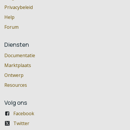
Privacybeleid
Help
Forum
Diensten
Documentatie
Marktplaats
Ontwerp
Resources
Volg ons
Facebook
Twitter