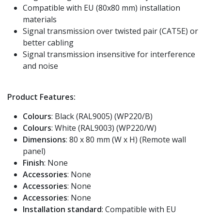
Compatible with EU (80x80 mm) installation
materials
Signal transmission over twisted pair (CAT5E) or
better cabling
Signal transmission insensitive for interference
and noise
Product Features:
Colours
: Black (RAL9005) (WP220/B)
Colours
: White (RAL9003) (WP220/W)
Dimensions
: 80 x 80 mm (W x H) (Remote wall
panel)
Finish
: None
Accessories
: None
Accessories
: None
Accessories
: None
Installation standard
: Compatible with EU