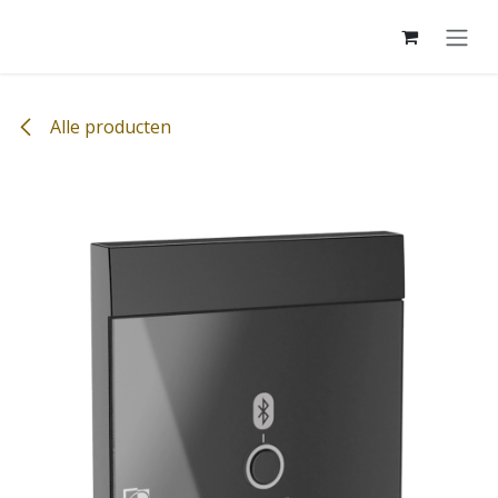
Overslaan naar inhoud
Alle producten