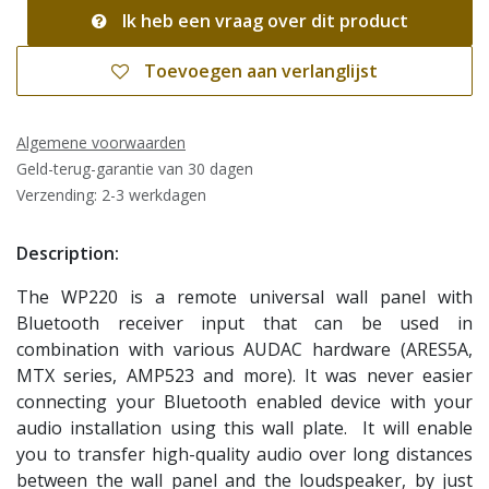
Ik heb een vraag over dit product
Toevoegen aan verlanglijst
Algemene voorwaarden
Geld-terug-garantie van 30 dagen
Verzending: 2-3 werkdagen
Description:
The WP220 is a remote universal wall panel with
Bluetooth receiver input that can be used in
combination with various AUDAC hardware (ARES5A,
MTX series, AMP523 and more). It was never easier
connecting your Bluetooth enabled device with your
audio installation using this wall plate. It will enable
you to transfer high-quality audio over long distances
between the wall panel and the loudspeaker, by just