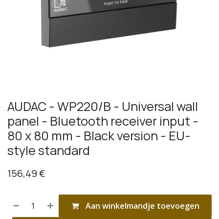
AUDAC - WP220/B - Universal wall
panel - Bluetooth receiver input -
80 x 80 mm - Black version - EU-
style standard
156,49
€
Aan winkelmandje toevoegen