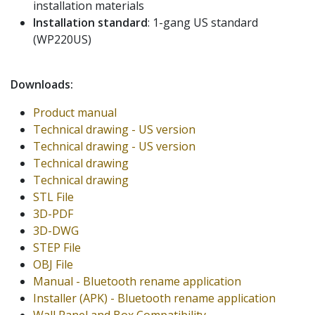
installation materials
Installation standard
: 1-gang US standard
(WP220US)
Downloads:
Product manual
Technical drawing - US version
Technical drawing - US version
Technical drawing
Technical drawing
STL File
3D-PDF
3D-DWG
STEP File
OBJ File
Manual - Bluetooth rename application
Installer (APK) - Bluetooth rename application
Wall Panel and Box Compatibility