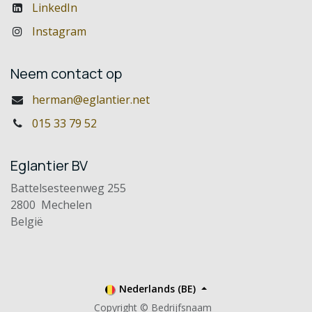
LinkedIn
Instagram
Neem contact op
herman@eglantier.net
015 33 79 52
Eglantier BV
Battelsesteenweg 255
2800 Mechelen
België
Nederlands (BE)
Copyright © Bedrijfsnaam