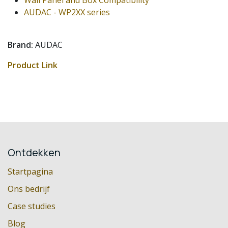
AUDAC - WP2XX series
Brand:
AUDAC
Product Link
Ontdekken
Startpagina
Ons bedrijf
Case studies
Blog