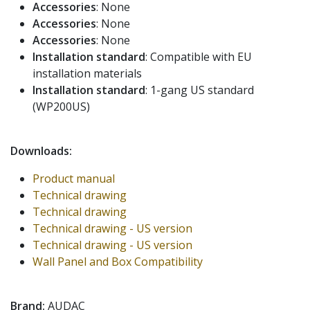
Accessories
: None
Accessories
: None
Accessories
: None
Installation standard
: Compatible with EU
installation materials
Installation standard
: 1-gang US standard
(WP200US)
Downloads:
Product manual
Technical drawing
Technical drawing
Technical drawing - US version
Technical drawing - US version
Wall Panel and Box Compatibility
Brand:
AUDAC