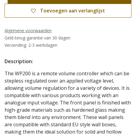
Toevoegen aan verlanglijst
Algemene voorwaarden
Geld-terug-garantie van 30 dagen
Verzending: 2-3 werkdagen
Description:
The WP200 is a remote volume controller which can be
stepless regulated over an applied voltage level,
allowing volume regulation for a variety of devices. It is
compatible with various products working with an
analogue input voltage. The front panel is finished with
high-grade materials such as hardened glass making
them blend into any environment. These wall panels
are compatible with standard EU style wall boxes,
making them the ideal solution for solid and hollow