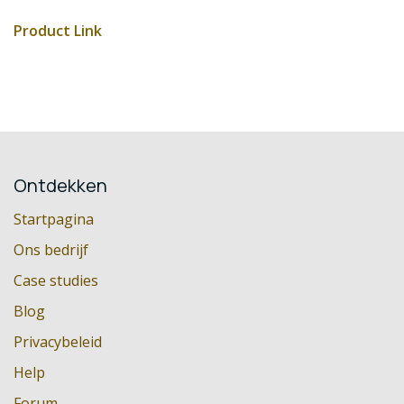
Product Link
Ontdekken
Startpagina
Ons bedrijf
Case studies
Blog
Privacybeleid
Help
Forum