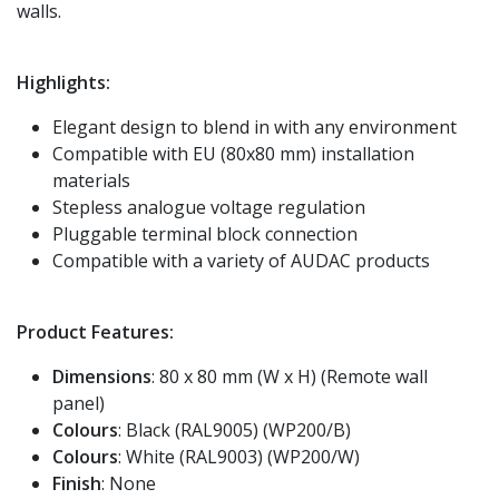
walls.
Highlights:
Elegant design to blend in with any environment
Compatible with EU (80x80 mm) installation
materials
Stepless analogue voltage regulation
Pluggable terminal block connection
Compatible with a variety of AUDAC products
Product Features:
Dimensions
: 80 x 80 mm (W x H) (Remote wall
panel)
Colours
: Black (RAL9005) (WP200/B)
Colours
: White (RAL9003) (WP200/W)
Finish
: None