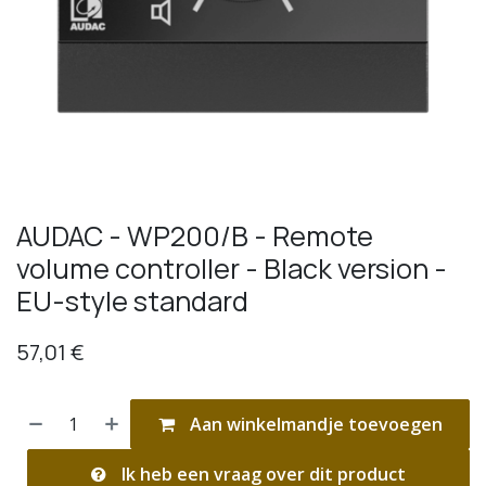
AUDAC - WP200/B - Remote
volume controller - Black version -
EU-style standard
57,01
€
Aan winkelmandje toevoegen
Ik heb een vraag over dit product