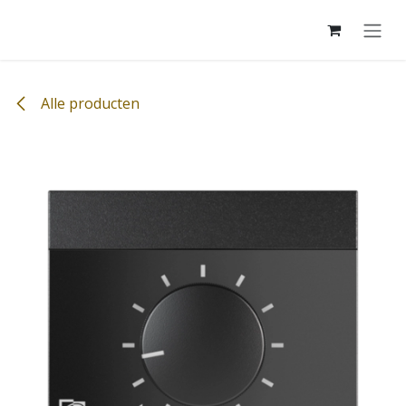
Overslaan naar inhoud
Alle producten