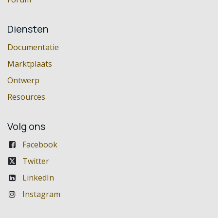
Diensten
Documentatie
Marktplaats
Ontwerp
Resources
Volg ons
Facebook
Twitter
LinkedIn
Instagram