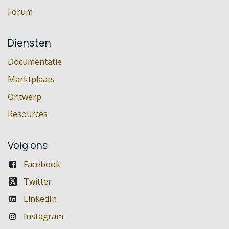
Forum
Diensten
Documentatie
Marktplaats
Ontwerp
Resources
Volg ons
Facebook
Twitter
LinkedIn
Instagram