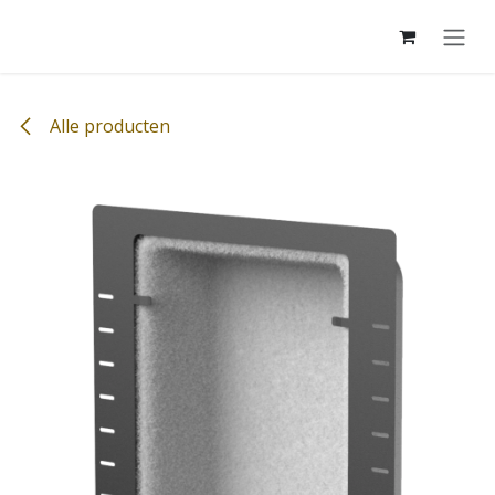
Overslaan naar inhoud
Alle producten