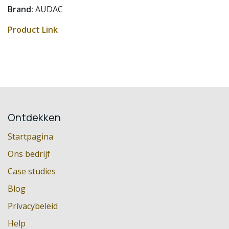
Brand:
AUDAC
Product Link
Ontdekken
Startpagina
Ons bedrijf
Case studies
Blog
Privacybeleid
Help