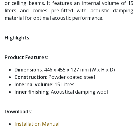
or ceiling beams. It features an internal volume of 15
liters and comes pre-fitted with acoustic damping
material for optimal acoustic performance.
Highlights:
Product Features:
Dimensions
: 446 x 455 x 127 mm (W x H x D)
Construction
: Powder coated steel
Internal volume
: 15 Litres
Inner finishing
: Acoustical damping wool
Downloads:
Installation Manual