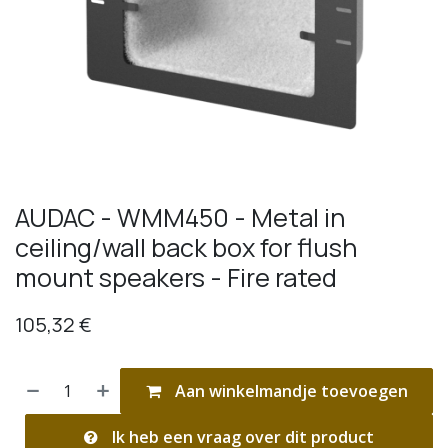
AUDAC - WMM450 - Metal in
ceiling/wall back box for flush
mount speakers - Fire rated
105,32
€
Aan winkelmandje toevoegen
Ik heb een vraag over dit product