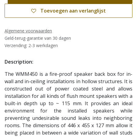
Toevoegen aan verlanglijst
Algemene voorwaarden
Geld-terug-garantie van 30 dagen
Verzending: 2-3 werkdagen
Description:
The WMM450 is a fire-proof speaker back box for in-
wall and in-ceiling installations in hollow structures. It is
constructed out of power coated steel and allows
installation for all kinds of flush mount speakers with a
built-in depth up to ~ 115 mm. It provides an ideal
environment for the installed speakers while
preventing undesirable sound leaks into neighboring
rooms. The dimensions of 446 x 455 x 127 mm allow it
being placed in between a wide variation of wall studs