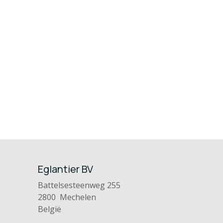
Eglantier BV
Battelsesteenweg 255
2800 Mechelen
België