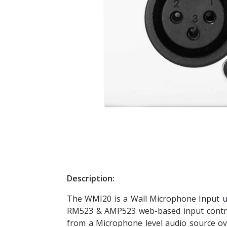
Description:
The WMI20 is a Wall Microphone Input u
RM523 & AMP523 web-based input control u
from a Microphone level audio source ov