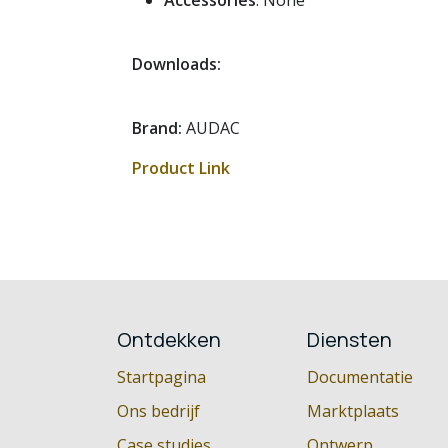
Accessories
: None
Downloads:
Brand:
AUDAC
Product Link
Ontdekken
Diensten
Startpagina
Documentatie
Ons bedrijf
Marktplaats
Case studies
Ontwerp