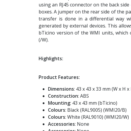
using an RJ45 connector on the back side 
boxes. A jumper on the rear side of the 
transfer is done in a differential way w
generated by external devices. This allo
bTicino version of the WMI units, which c
(/W).
Highlights:
Product Features:
Dimensions
: 43 x 43 x 33 mm (W x H x
Construction
: ABS
Mounting
: 43 x 43 mm (bTicino)
Colours
: Black (RAL9005) (WMI20/B)
Colours
: White (RAL9010) (WMI20/W)
Accessories
: None