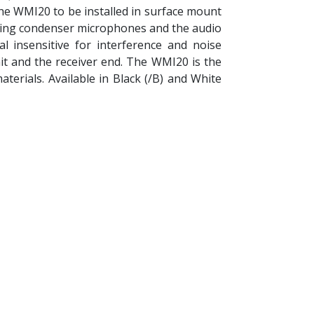
the WMI20 to be installed in surface mount
ering condenser microphones and the audio
al insensitive for interference and noise
it and the receiver end. The WMI20 is the
terials. Available in Black (/B) and White