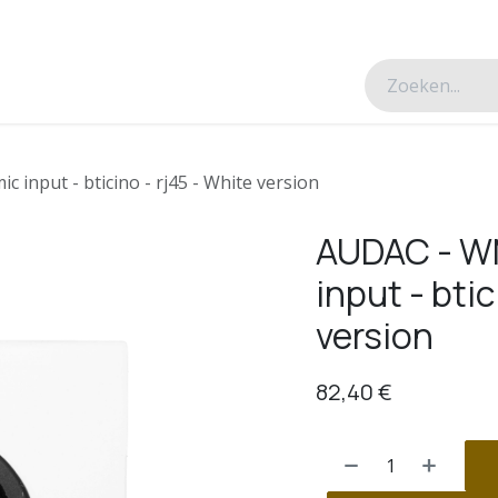
esverhalen
Over ons
Contacteer ons
 input - bticino - rj45 - White version
AUDAC - WM
input - btic
version
82,40
€