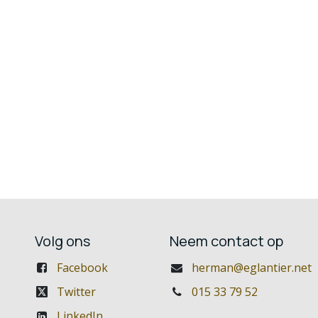
Volg ons
Neem contact op
Facebook
herman@eglantier.net
Twitter
015 33 79 52
LinkedIn