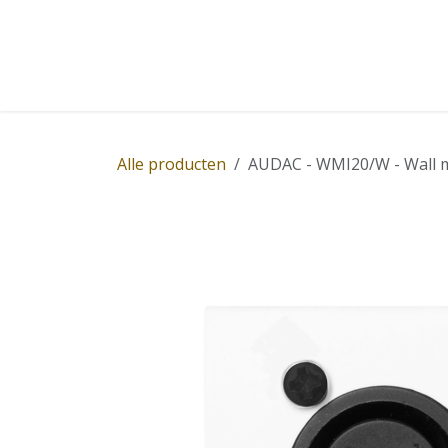
Overslaan naar inhoud
Home
Winkel
Diensten
Nieuws
Succ
Alle producten
AUDAC - WMI20/W - Wall mic