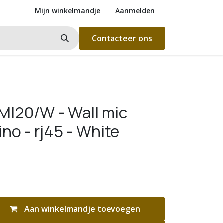
Mijn winkelmandje
Aanmelden
Contacteer ons
I20/W - Wall mic
ino - rj45 - White
Aan winkelmandje toevoegen