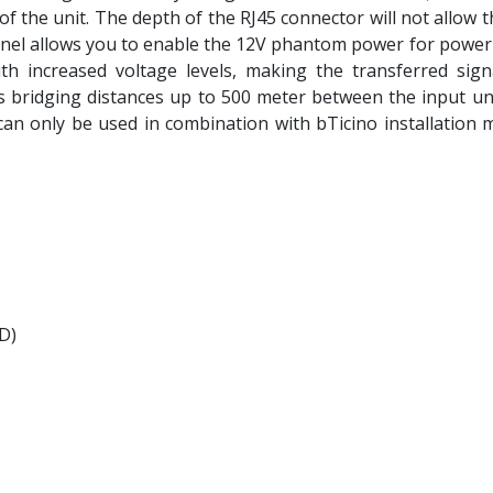
of the unit. The depth of the RJ45 connector will not allow 
panel allows you to enable the 12V phantom power for pow
ith increased voltage levels, making the transferred sign
ws bridging distances up to 500 meter between the input un
an only be used in combination with bTicino installation ma
 D)