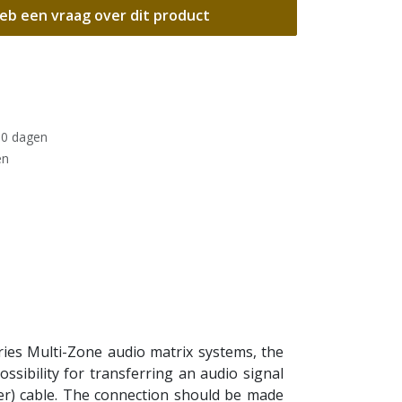
eb een vraag over dit product
30 dagen
en
es Multi-Zone audio matrix systems, the
sibility for transferring an audio signal
er) cable. The connection should be made