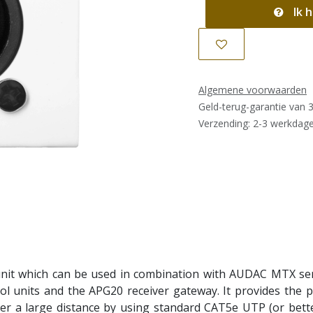
Ik h
Algemene voorwaarden
Geld-terug-garantie van 
Verzending: 2-3 werkdag
nit which can be used in combination with AUDAC MTX seri
nits and the APG20 receiver gateway. It provides the pos
er a large distance by using standard CAT5e UTP (or bett