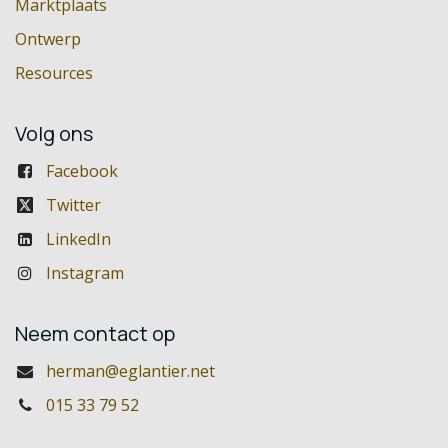
Marktplaats
Ontwerp
Resources
Volg ons
Facebook
Twitter
LinkedIn
Instagram
Neem contact op
herman@eglantier.net
015 33 79 52