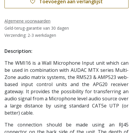
Toevoegen aan verlanglijst
Algemene voorwaarden
Geld-terug-garantie van 30 dagen
Verzending: 2-3 werkdagen
Description:
The WMI16 is a Wall Microphone Input unit which can
be used in combination with AUDAC MTX series Multi-
Zone audio matrix systems, the RM523 & AMP523 web-
based input control units and the APG20 receiver
gateway. It provides the possibility for transferring an
audio signal from a Microphone level audio source over
a large distance by using standard CAT5e UTP (or
better) cable.
The connection should be made using an RJ45
connector on the back side of the unit. The depth of