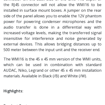
the RJ45 connector will not allow the WMI16 to be
installed in surface mount boxes. A jumper on the rear
side of the panel allows you to enable the 12V phantom
power for powering condenser microphones and the
audio transfer is done in a differential way with
increased voltage levels, making the transferred signal
insensitive for interference and noise generated by
external devices. This allows bridging distances up to
500 meter between the input unit and the receiver end.
The WMI16 is the 45 x 45 mm version of the WMI units,
which can be used in combination with standard
AUDAC, Niko, Legrand or other 45 x 45 mm installation
materials. Available in Black (/B) and White (/W).
Highlights: