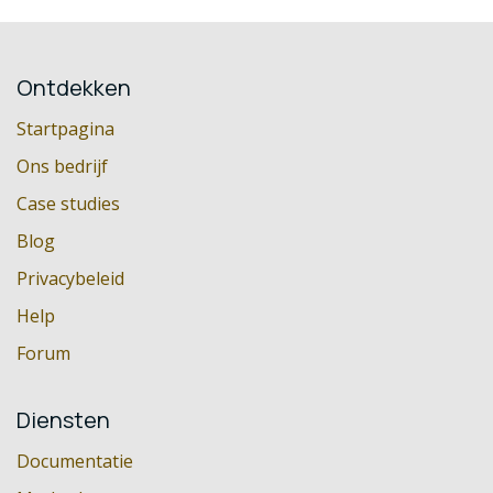
Ontdekken
Startpagina
Ons bedrijf
Case studies
Blog
Privacybeleid
Help
Forum
Diensten
Documentatie