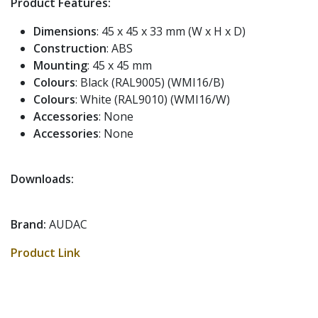
Product Features:
Dimensions
: 45 x 45 x 33 mm (W x H x D)
Construction
: ABS
Mounting
: 45 x 45 mm
Colours
: Black (RAL9005) (WMI16/B)
Colours
: White (RAL9010) (WMI16/W)
Accessories
: None
Accessories
: None
Downloads:
Brand:
AUDAC
Product Link