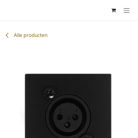
Overslaan naar inhoud
Alle producten