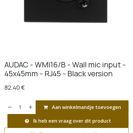
AUDAC - WMI16/B - Wall mic input -
45x45mm - RJ45 - Black version
82,40
€
Aan winkelmandje toevoegen
Ik heb een vraag over dit product